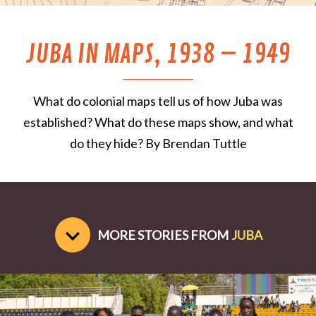
JUBA IN MAPS, 1938 – 1949
What do colonial maps tell us of how Juba was
established? What do these maps show, and what
do they hide? By Brendan Tuttle
MORE STORIES FROM
JUBA