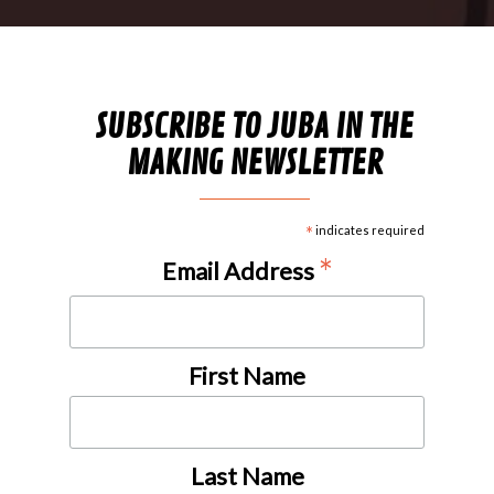
SUBSCRIBE TO JUBA IN THE
MAKING NEWSLETTER
*
indicates required
*
Email Address
First Name
Last Name