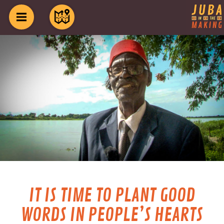
IT IS TIME TO PLANT GOOD
WORDS IN PEOPLE’S HEARTS