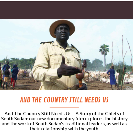
AND THE COUNTRY STILL NEEDS US
And The Country Still Needs Us—A Story of the Chiefs of
South Sudan: our new documentary film explores the history
and the work of South Sudan's traditional leaders, as well as
their relationship with the youth.