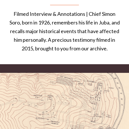
Filmed Interview & Annotations | Chief Simon
Soro, born in 1926, remembers his life in Juba, and
recalls major historical events that have affected
him personally. A precious testimony filmed in
2015, brought to you from our archive.