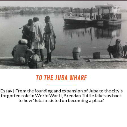
TO THE JUBA WHARF
Essay | From the founding and expansion of Juba to the city's
forgotten role in World War II, Brendan Tuttle takes us back
to how 'Juba insisted on becoming a place'.