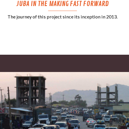
JUBA IN THE MAKING FAST FORWARD
The journey of this project since its inception in 2013.