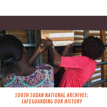
SOUTH SUDAN NATIONAL ARCHIVES:
SAFEGUARDING OUR HISTORY