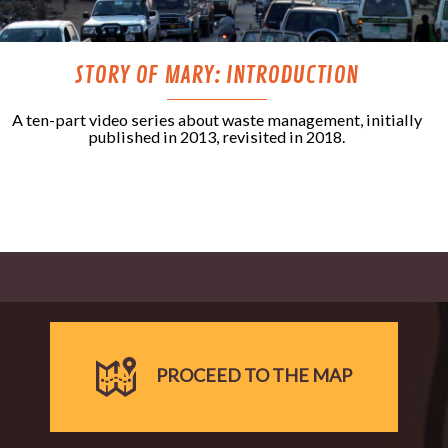
STORY OF MARY: INTRODUCTION
A ten-part video series about waste management, initially
published in 2013, revisited in 2018.
PROCEED TO THE MAP