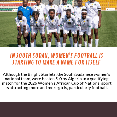
IN SOUTH SUDAN, WOMEN'S FOOTBALL IS
STARTING TO MAKE A NAME FOR ITSELF
Although the Bright Starlets, the South Sudanese women's
national team, were beaten 5-0 by Algeria in a qualifying
match for the 2026 Women's African Cup of Nations, sport
is attracting more and more girls, particularly football.