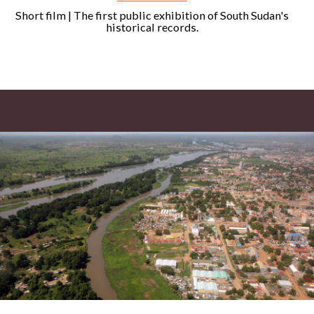
Short film | The first public exhibition of South Sudan's
historical records.