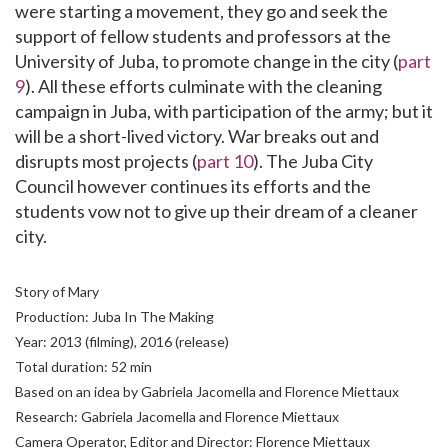
were starting a movement, they go and seek the
support of fellow students and professors at the
University of Juba, to promote change in the city (
part
9
). All these efforts culminate with the cleaning
campaign in Juba, with participation of the army; but it
will be a short-lived victory. War breaks out and
disrupts most projects (
part 10
). The Juba City
Council however continues its efforts and the
students vow not to give up their dream of a cleaner
city.
Story of Mary
Production: Juba In The Making
Year: 2013 (filming), 2016 (release)
Total duration: 52 min
Based on an idea by Gabriela Jacomella and Florence Miettaux
Research: Gabriela Jacomella and Florence Miettaux
Camera Operator, Editor and Director: Florence Miettaux