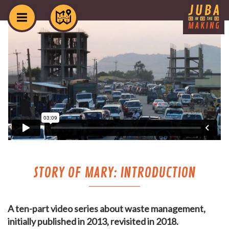
STORY OF MARY: INTRODUCTION
A ten-part video series about waste management,
initially published in 2013, revisited in 2018.