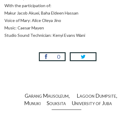
With the participation of:
Makur Jacob Akuei, Baha Eldeen Hassan
Voice of Mary: Alice Oleya Jino
Music: Caesar Mayen
Studio Sound Technician: Kenyi Evans Wani
0
Garang Mausoleum,
Lagoon Dumpsite,
Munuki
Souksita
University of Juba