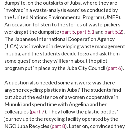
dumpsite, on the outskirts of Juba, where they are
involved in a waste-analysis exercise conducted by
the United Nations Environmental Program (UNEP).
An occasion to listen to the stories of waste-pickers
working at the dumpsite (
part 5
,
part 5.1
and
part 5.2
).
The Japanese International Cooperation Agency
(JICA) was involved in developing waste management
in Juba, and the students decide to go and ask them
some questions; they will learn about the pilot
program put in place by the Juba City Council (
part 6
).
A question also needed some answers: was there
anyone recycling plastics in Juba? The students find
out about the existence of a women cooperative in
Munuki and spend time with Angelina and her
colleagues (
part 7
). They follow the plastic bottles’
journey up to the recycling facility operated by the
NGO Juba Recycles (
part 8
). Later on, convinced they