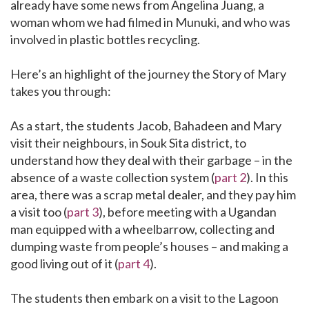
already have some news from Angelina Juang, a
woman whom we had filmed in Munuki, and who was
involved in plastic bottles recycling.
Here’s an highlight of the journey the Story of Mary
takes you through:
As a start, the students Jacob, Bahadeen and Mary
visit their neighbours, in Souk Sita district, to
understand how they deal with their garbage – in the
absence of a waste collection system (
part 2
). In this
area, there was a scrap metal dealer, and they pay him
a visit too (
part 3
), before meeting with a Ugandan
man equipped with a wheelbarrow, collecting and
dumping waste from people’s houses – and making a
good living out of it (
part 4
).
The students then embark on a visit to the Lagoon