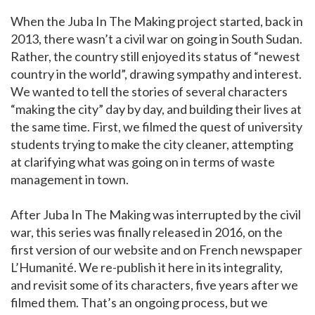
When the Juba In The Making project started, back in
2013, there wasn’t a civil war on going in South Sudan.
Rather, the country still enjoyed its status of “newest
country in the world”, drawing sympathy and interest.
We wanted to tell the stories of several characters
“making the city” day by day, and building their lives at
the same time. First, we filmed the quest of university
students trying to make the city cleaner, attempting
at clarifying what was going on in terms of waste
management in town.
After Juba In The Making was interrupted by the civil
war, this series was finally released in 2016, on the
first version of our website and on French newspaper
L’Humanité. We re-publish it here in its integrality,
and revisit some of its characters, five years after we
filmed them. That’s an ongoing process, but we