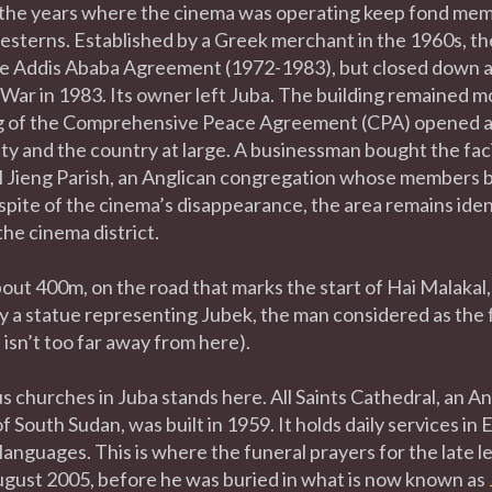
he years where the cinema was operating keep fond memo
sterns. Established by a Greek merchant in the 1960s, th
he Addis Ababa Agreement (1972-1983), but closed down af
War in 1983. Its owner left Juba. The building remained mo
g of the Comprehensive Peace Agreement (CPA) opened a
ty and the country at large. A businessman bought the facil
l Jieng Parish, an Anglican congregation whose members b
pite of the cinema’s disappearance, the area remains identifi
he cinema district.
out 400m, on the road that marks the start of Hai Malakal, 
 a statue representing Jubek, the man considered as the 
e
isn’t too far away from here).
 churches in Juba stands here. All Saints Cathedral, an An
 South Sudan, was built in 1959. It holds daily services in 
anguages. This is where the funeral prayers for the late 
ugust 2005, before he was buried in what is now known as