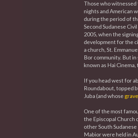
Those who witnessed t
nights and American we
during the period of t
Second Sudanese Civil 
2005, when the signin
development for the ci
a church, St. Emmanue
Bor community. But in s
known as Hai Cinema, t
If you head west for ab
Roundabout, topped by
Juba (and whose
grav
One of the most famous
the Episcopal Church of
other South Sudanese l
Mabior were held in A