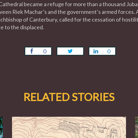
ts Cathedral became a refuge for more than a thousand Juba
tween Riek Machar’s and the government’s armed forces. A
hbishop of Canterbury, called for the cessation of hostili
e to the displaced.
0
0
RELATED STORIES