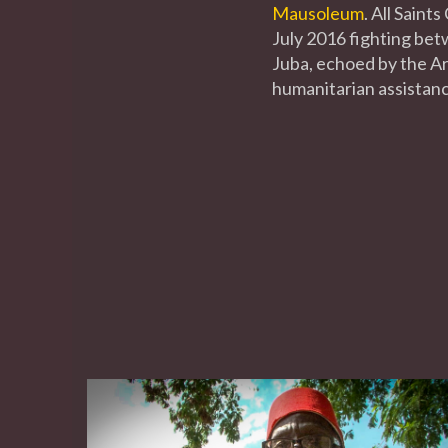
Mausoleum
. All Sain
July 2016 fighting be
Juba, echoed by the Arc
humanitarian assistanc