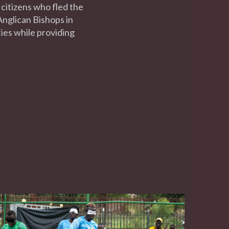
 citizens who fled the
nglican Bishops in
ties while providing