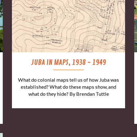
JUBA IN MAPS, 1938 - 1949
What do colonial maps tell us of how Juba was
established? What do these maps show, and
what do they hide? By Brendan Tuttle