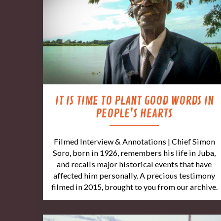
IT IS TIME TO PLANT GOOD WORDS IN
PEOPLE'S HEARTS
Filmed Interview & Annotations | Chief Simon
Soro, born in 1926, remembers his life in Juba,
and recalls major historical events that have
affected him personally. A precious testimony
filmed in 2015, brought to you from our archive.