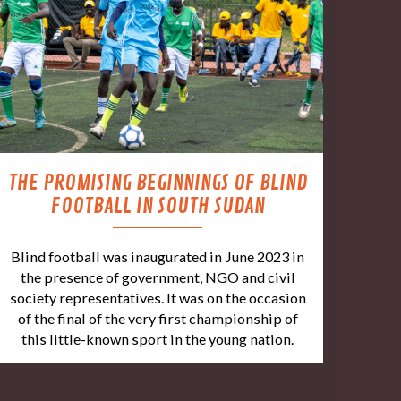
THE PROMISING BEGINNINGS OF BLIND
FOOTBALL IN SOUTH SUDAN
Blind football was inaugurated in June 2023 in
the presence of government, NGO and civil
society representatives. It was on the occasion
of the final of the very first championship of
this little-known sport in the young nation.