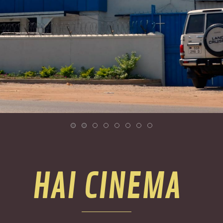
HAI CINEMA