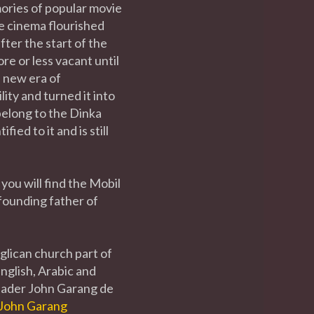
ries of popular movie
e cinema flourished
ter the start of the
re or less vacant until
 new era of
ity and turned it into
elong to the Dinka
ed to it and is still
you will find the Mobil
founding father of
glican church part of
English, Arabic and
leader John Garang de
John Garang