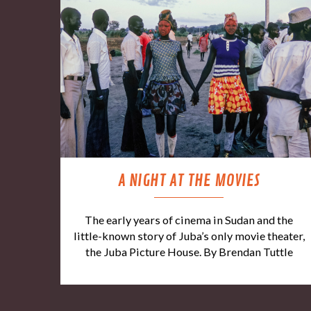
A NIGHT AT THE MOVIES
The early years of cinema in Sudan and the
little-known story of Juba’s only movie theater,
the Juba Picture House. By Brendan Tuttle