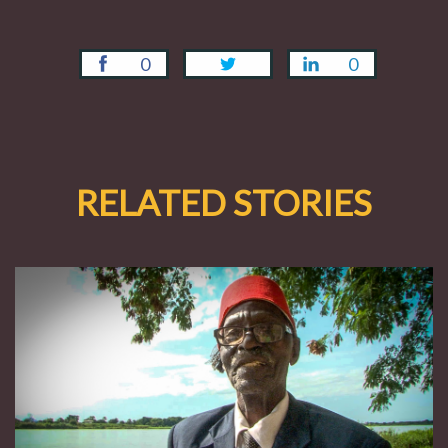
0
0
RELATED STORIES