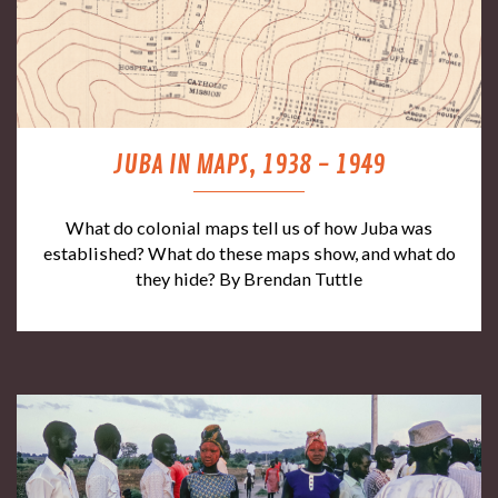
JUBA IN MAPS, 1938 - 1949
What do colonial maps tell us of how Juba was
established? What do these maps show, and what do
they hide? By Brendan Tuttle