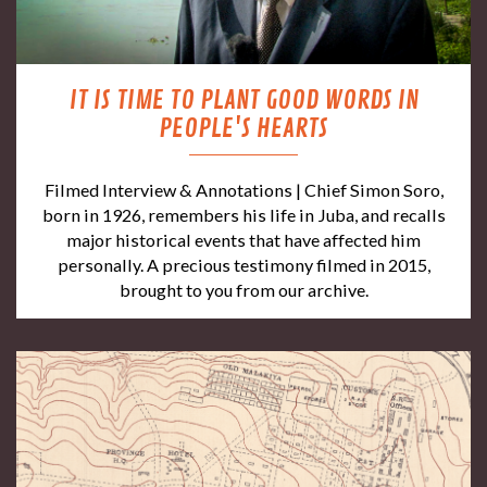
IT IS TIME TO PLANT GOOD WORDS IN
PEOPLE'S HEARTS
Filmed Interview & Annotations | Chief Simon Soro,
born in 1926, remembers his life in Juba, and recalls
major historical events that have affected him
personally. A precious testimony filmed in 2015,
brought to you from our archive.