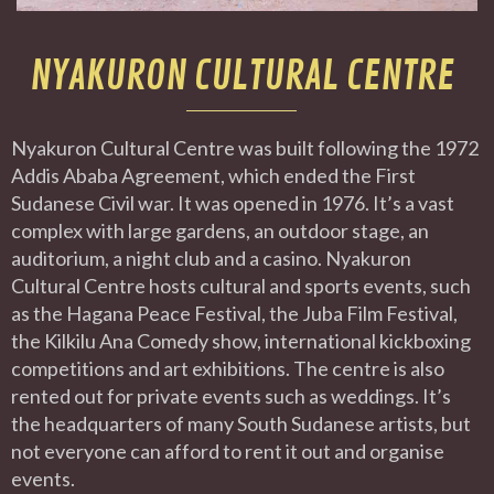
NYAKURON CULTURAL CENTRE
Nyakuron Cultural Centre was built following the 1972
Addis Ababa Agreement, which ended the First
Sudanese Civil war. It was opened in 1976. It’s a vast
complex with large gardens, an outdoor stage, an
auditorium, a night club and a casino. Nyakuron
Cultural Centre hosts cultural and sports events, such
as the Hagana Peace Festival, the Juba Film Festival,
the Kilkilu Ana Comedy show, international kickboxing
competitions and art exhibitions. The centre is also
rented out for private events such as weddings. It’s
the headquarters of many South Sudanese artists, but
not everyone can afford to rent it out and organise
events.