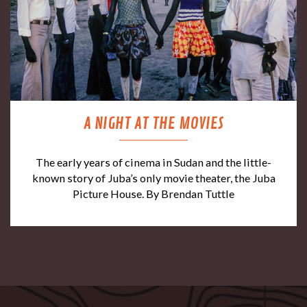
A NIGHT AT THE MOVIES
The early years of cinema in Sudan and the little-
known story of Juba’s only movie theater, the Juba
Picture House. By Brendan Tuttle