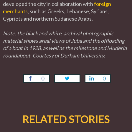
developed the city in collaboration with
foreign
merchants
, such as Greeks, Lebanese, Syrians,
Cypriots and northern Sudanese Arabs.
Note: the black and white, archival photographic
material shows areal views of Juba and the offloading
of a boat in 1928, as well as the milestone and Muderia
roundabout. Courtesy of Durham University.
0
0
RELATED STORIES