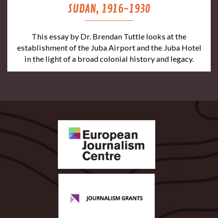
SUDAN, 1916-1930
This essay by Dr. Brendan Tuttle looks at the
establishment of the Juba Airport and the Juba Hotel
in the light of a broad colonial history and legacy.