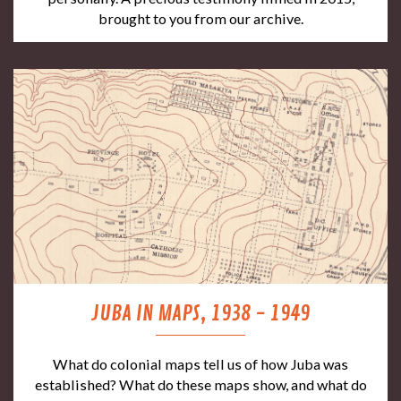
brought to you from our archive.
JUBA IN MAPS, 1938 - 1949
What do colonial maps tell us of how Juba was
established? What do these maps show, and what do