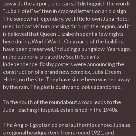
towards the airport, one can still distinguish the words
“Juba Hotel” written in cracked letters on an old sign.
The somewhat legendary, yet little known Juba Hotel
used to host visitors passing through the region, and it
is believed that Queen Elizabeth spent a few nights
here during World War II. Only parts of the building
have been preserved, including a bungalow. Years ago,
in the euphoria created by South Sudan’s
independence, flashy posters were announcing the
construction of a brand new complex, Juba Dream
Hotel, on the site. They have since been washed away
by the rain. The plot is bushy and looks abandoned.
To the south of the roundabout a road leads to the
Juba Teaching Hospital, established in the 1940s.
The Anglo-Egyptian colonial authorities chose Juba as
a regional headquarters from around 1921, and