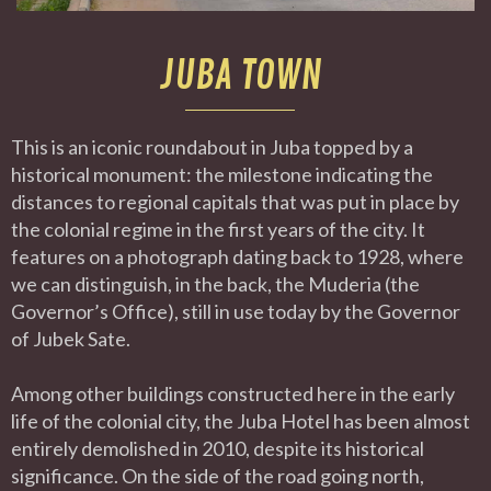
JUBA TOWN
This is an iconic roundabout in Juba topped by a
historical monument: the milestone indicating the
distances to regional capitals that was put in place by
the colonial regime in the first years of the city. It
features on a photograph dating back to 1928, where
we can distinguish, in the back, the Muderia (the
Governor’s Office), still in use today by the Governor
of Jubek Sate.
Among other buildings constructed here in the early
life of the colonial city, the Juba Hotel has been almost
entirely demolished in 2010, despite its historical
significance. On the side of the road going north,