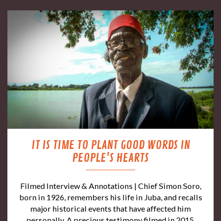
IT IS TIME TO PLANT GOOD WORDS IN
PEOPLE'S HEARTS
Filmed Interview & Annotations | Chief Simon Soro,
born in 1926, remembers his life in Juba, and recalls
major historical events that have affected him
personally. A precious testimony filmed in 2015,