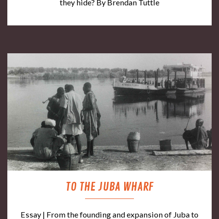
they hide? By Brendan Tuttle
TO THE JUBA WHARF
Essay | From the founding and expansion of Juba to