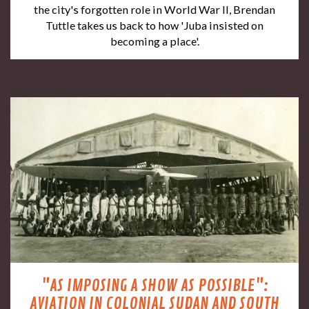
the city's forgotten role in World War II, Brendan
Tuttle takes us back to how 'Juba insisted on
becoming a place'.
"AS IMPOSING A SHOW AS POSSIBLE":
AVIATION IN COLONIAL SUDAN AND SOUTH