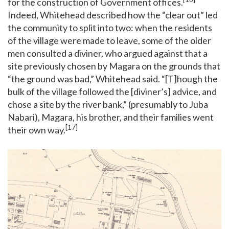
for the construction of Government offices.
Indeed, Whitehead described how the “clear out” led
the community to split into two: when the residents
of the village were made to leave, some of the older
men consulted a diviner, who argued against that a
site previously chosen by Magara on the grounds that
“the ground was bad,” Whitehead said. “[T]hough the
bulk of the village followed the [diviner’s] advice, and
chose a site by the river bank,” (presumably to Juba
Nabari), Magara, his brother, and their families went
[17]
their own way.