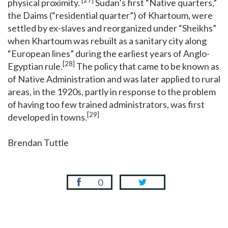
[27]
physical proximity.
Sudan’s first “Native quarters,”
the Daims (“residential quarter”) of Khartoum, were
settled by ex-slaves and reorganized under “Sheikhs”
when Khartoum was rebuilt as a sanitary city along
“European lines” during the earliest years of Anglo-
[28]
Egyptian rule.
The policy that came to be known as
of Native Administration and was later applied to rural
areas, in the 1920s, partly in response to the problem
of having too few trained administrators, was first
[29]
developed in towns.
Brendan Tuttle
0