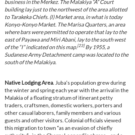
business in the Merkez. The Malakiya “A” Court
building lay just to the northwest of the area allotted
to Tarakeka Chiefs. (I) Market area, in what is today
Konyo-Konyo Market. The Marisa Quarters, an area
where bars were permitted to operate that lay to the
east of Payawa and Miri Abani, lay to the south west
[23]
of the “I” indicated on this map.
By 1955, a
Sudanese Army Detachment camp was located to the
south of the Malakiya.
Native Lodging Area
. Juba’s population grew during
the winter and spring each year with the arrival in the
Malakia of a floating stratum of itinerant petty
traders, craftsmen, domestic workers, porters and
other casual laborers, family members and various
guests and other visitors. Colonial officials viewed
this migration to town “as an evasion of chiefly