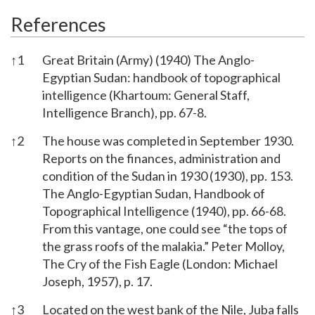
References
↑
1
Great Britain (Army) (1940) The Anglo-
Egyptian Sudan: handbook of topographical
intelligence (Khartoum: General Staff,
Intelligence Branch), pp. 67-8.
↑
2
The house was completed in September 1930.
Reports on the finances, administration and
condition of the Sudan in 1930 (1930), pp. 153.
The Anglo-Egyptian Sudan, Handbook of
Topographical Intelligence (1940), pp. 66-68.
From this vantage, one could see “the tops of
the grass roofs of the malakia.” Peter Molloy,
The Cry of the Fish Eagle (London: Michael
Joseph, 1957), p. 17.
↑
3
Located on the west bank of the Nile, Juba falls