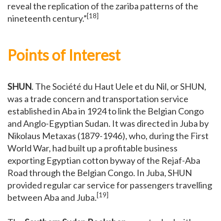
reveal the replication of the zariba patterns of the
[18]
nineteenth century.”
Points of Interest
SHUN
. The Société du Haut Uele et du Nil, or SHUN,
was a trade concern and transportation service
established in Aba in 1924 to link the Belgian Congo
and Anglo-Egyptian Sudan. It was directed in Juba by
Nikolaus Metaxas (1879-1946), who, during the First
World War, had built up a profitable business
exporting Egyptian cotton byway of the Rejaf-Aba
Road through the Belgian Congo. In Juba, SHUN
provided regular car service for passengers travelling
[19]
between Aba and Juba.