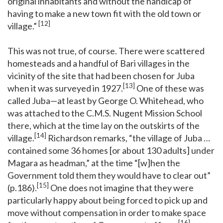
original inhabitants and without the handicap of
having to make a new town fit with the old town or
[12]
village.”
This was not true, of course. There were scattered
homesteads and a handful of Bari villages in the
vicinity of the site that had been chosen for Juba
[13]
when it was surveyed in 1927.
One of these was
called Juba—at least by George O. Whitehead, who
was attached to the C.M.S. Nugent Mission School
there, which at the time lay on the outskirts of the
[14]
village.
Richardson remarks, “the village of Juba …
contained some 36 homes [or about 130 adults] under
Magara as headman,” at the time “[w]hen the
Government told them they would have to clear out”
[15]
(p.186).
One does not imagine that they were
particularly happy about being forced to pick up and
move without compensation in order to make space
[16]