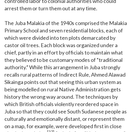
controlled labor to colonial authorities who could
arrest them or turn them out at any time.
The Juba Malakia of the 1940s comprised the Malakia
Primary School and seven residential blocks, each of
which were divided into ten plots demarcated by
castor oil trees. Each block was organized under a
chief, partly in an effort by officials to maintain what
they believed to be customary modes of “traditional
authority.” While this arrangement in Juba strongly
recalls rural patterns of Indirect Rule, Ahmed Alawad
Sikainga points out that seeing this urban system as
being modelled on rural Native Administration gets
history the wrong way around. The techniques by
which British officials violently reordered space in
Juba so that they could see South Sudanese people as
culturally and emotionally distant, or represent them
on a map, for example, were developed first in close