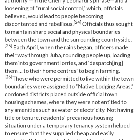
authority”—in the Cherry Leonardi’s phrase—and a
loosening of “rural social control,” which, officials
believed, would lead to people becoming
[24]
discontented and rebellious.
Officials thus sought
to maintain sharp social and physical boundaries
between the town and the surrounding countryside.
[25]
Each April, when the rains began, officers made
their way through Juba, rounding people up, loading
them into government lorries, and ‘despatch[ing]
them … to their home centres’ to begin farming.
[26]
Those who were permitted to live within the town
boundaries were assigned to “Native Lodging Areas,”
cordoned districts placed outside official town
housing schemes, where they were not entitled to
any amenities such as water or electricity. Not having
title or tenure, residents’ precarious housing
situation under a temporary tenancy system helped
to ensure that they supplied cheap and easily