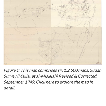
Figure 1: This map comprises six 1:2,500 maps. Sudan
Survey (Maṣlaḥat al-Misāḥah) Revised & Corrected,
September 1949.
Click here to explore the map in
detail.