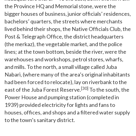
the Province HQ and Memorial stone, were the
bigger houses of business, junior officials’ residences,
bachelors’ quarters, the streets where merchants
lived behind their shops, the Native Officials Club, the
Post & Telegraph Office, the district headquarters
(the merkaz), the vegetable market, and the police
lines; at the town bottom, beside the river, were the
warehouses and workshops, petrol stores, wharfs,
and mills. To the north, a small village called Juba
Nabari, (where many of the area’s original inhabitants
had been forced to relocate), lay on riverbank to the
[30]
east of the Juba Forest Reserve.
To the south, the
Power House and pumping station (completed in
1939) provided electricity for lights and fans to
houses, offices, and shops and a filtered water supply
to the town’s sanitary district.