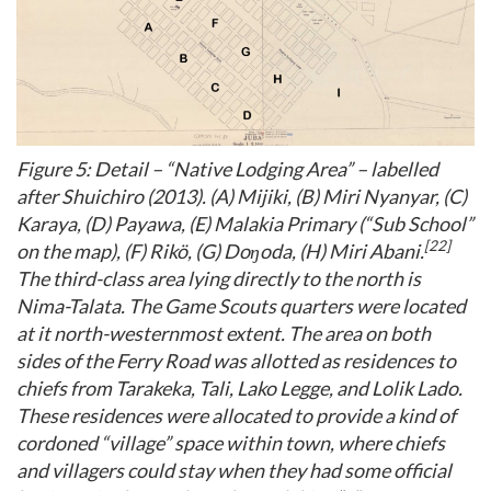
Figure 5: Detail – “Native Lodging Area” – labelled
after Shuichiro (2013). (A) Mijiki, (B) Miri Nyanyar, (C)
Karaya, (D) Payawa, (E) Malakia Primary (“Sub School”
[22]
on the map), (F) Rikö, (G) Doŋoda, (H) Miri Abani.
The third-class area lying directly to the north is
Nima-Talata. The Game Scouts quarters were located
at it north-westernmost extent. The area on both
sides of the Ferry Road was allotted as residences to
chiefs from Tarakeka, Tali, Lako Legge, and Lolik Lado.
These residences were allocated to provide a kind of
cordoned “village” space within town, where chiefs
and villagers could stay when they had some official