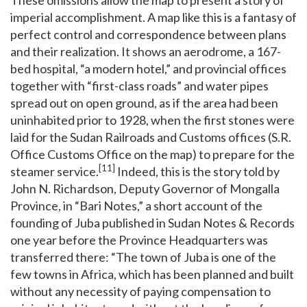
imperial accomplishment. A map like this is a fantasy of
perfect control and correspondence between plans
and their realization. It shows an aerodrome, a 167-
bed hospital, “a modern hotel,” and provincial offices
together with “first-class roads” and water pipes
spread out on open ground, as if the area had been
uninhabited prior to 1928, when the first stones were
laid for the Sudan Railroads and Customs offices (S.R.
Office Customs Office on the map) to prepare for the
[11]
steamer service.
Indeed, this is the story told by
John N. Richardson, Deputy Governor of Mongalla
Province, in “Bari Notes,” a short account of the
founding of Juba published in Sudan Notes & Records
one year before the Province Headquarters was
transferred there: “The town of Juba is one of the
few towns in Africa, which has been planned and built
without any necessity of paying compensation to