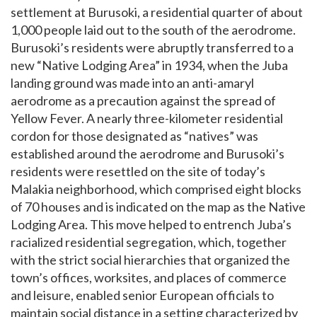
settlement at Burusoki, a residential quarter of about
1,000 people laid out to the south of the aerodrome.
Burusoki’s residents were abruptly transferred to a
new “Native Lodging Area” in 1934, when the Juba
landing ground was made into an anti-amaryl
aerodrome as a precaution against the spread of
Yellow Fever. A nearly three-kilometer residential
cordon for those designated as “natives” was
established around the aerodrome and Burusoki’s
residents were resettled on the site of today’s
Malakia neighborhood, which comprised eight blocks
of 70 houses and is indicated on the map as the Native
Lodging Area. This move helped to entrench Juba’s
racialized residential segregation, which, together
with the strict social hierarchies that organized the
town’s offices, worksites, and places of commerce
and leisure, enabled senior European officials to
maintain social distance in a setting characterized by