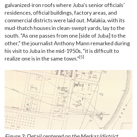
galvanized-iron roofs where Juba’s senior officials’
residences, official buildings, factory areas, and
commercial districts were laid out. Malakia, with its
mud-thatch houses in clean-swept yards, lay to the
south. “As one passes from one [side of Juba] to the
other,” the journalist Anthony Mann remarked during
his visit to Juba in the mid-1950s, “it is difficult to
[5]
realize one is in the same town.”
Figure 3: Detail centered on the Merkaz (district