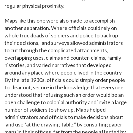
regular physical proximity.
Maps like this one were also made to accomplish
another separation. Where officials could rely on
whole truckloads of soldiers and police to back up
their decisions, land surveys allowed administrators
to cut through the complicated attachments,
overlapping uses, claims and counter-claims, family
histories, and varied narratives that developed
around any place where people lived in the country.
By the late 1930s, officials could simply order people
to clear out, secure in the knowledge that everyone
understood that refusing such an order would be an
open challenge to colonial authority and invite a large
number of soldiers to show up. Maps helped
administrators and officials to make decisions about
land use “at the drawing-table,” by consulting paper
maps in their offices, far from the people affected by