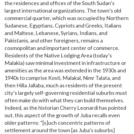
the residences and offices of the South Sudan’s
largest international organizations. The town’s old
commercial quarter, which was occupied by Northern
Sudanese, Egyptians, Cypriots and Greeks, Italians
and Maltese, Lebanese, Syrians, Indians, and
Pakistanis, and other foreigners, remains a
cosmopolitan and important center of commerce.
Residents of the Native Lodging Area (today’s
Malakia) saw minimal investment in infrastructure or
amenities as the area was extended in the 1930s and
1940s to comprise Kosti, Malakal, Nimr Talata, and
then Hilla Jallaba, much as residents of the present
city’s largely self-governing residential suburbs must
often make do with what they can build themselves.
Indeed, as the historian Cherry Leonardi has pointed
out, this aspect of the growth of Juba recalls even
older patterns: “[s]uch concentric patterns of
settlement around the town [as Juba’s suburbs]