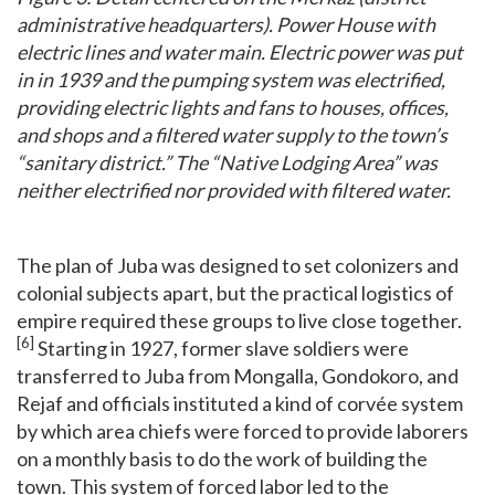
administrative headquarters). Power House with
electric lines and water main. Electric power was put
in in 1939 and the pumping system was electrified,
providing electric lights and fans to houses, offices,
and shops and a filtered water supply to the town’s
“sanitary district.” The “Native Lodging Area” was
neither electrified nor provided with filtered water.
The plan of Juba was designed to set colonizers and
colonial subjects apart, but the practical logistics of
empire required these groups to live close together.
[6]
Starting in 1927, former slave soldiers were
transferred to Juba from Mongalla, Gondokoro, and
Rejaf and officials instituted a kind of corvée system
by which area chiefs were forced to provide laborers
on a monthly basis to do the work of building the
town. This system of forced labor led to the