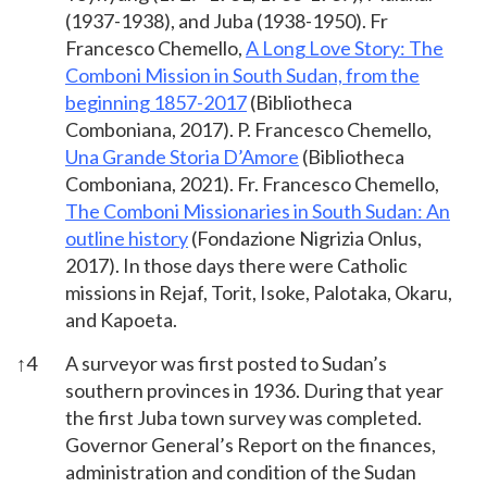
(1937-1938), and Juba (1938-1950). Fr
Francesco Chemello,
A Long Love Story: The
Comboni Mission in South Sudan, from the
beginning 1857-2017
(Bibliotheca
Comboniana, 2017). P. Francesco Chemello,
Una Grande Storia D’Amore
(Bibliotheca
Comboniana, 2021). Fr. Francesco Chemello,
The Comboni Missionaries in South Sudan: An
outline history
(Fondazione Nigrizia Onlus,
2017). In those days there were Catholic
missions in Rejaf, Torit, Isoke, Palotaka, Okaru,
and Kapoeta.
↑
4
A surveyor was first posted to Sudan’s
southern provinces in 1936. During that year
the first Juba town survey was completed.
Governor General’s Report on the finances,
administration and condition of the Sudan