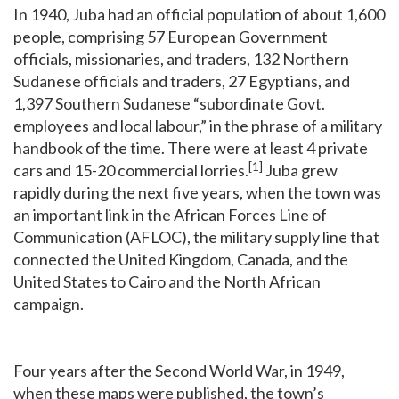
In 1940, Juba had an official population of about 1,600
people, comprising 57 European Government
officials, missionaries, and traders, 132 Northern
Sudanese officials and traders, 27 Egyptians, and
1,397 Southern Sudanese “subordinate Govt.
employees and local labour,” in the phrase of a military
handbook of the time. There were at least 4 private
[1]
cars and 15-20 commercial lorries.
Juba grew
rapidly during the next five years, when the town was
an important link in the African Forces Line of
Communication (AFLOC), the military supply line that
connected the United Kingdom, Canada, and the
United States to Cairo and the North African
campaign.
Four years after the Second World War, in 1949,
when these maps were published, the town’s