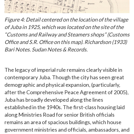
Figure 4: Detail centered on the location of the village
of Juba in 1925, which was located on the site of the
“Customs and Railway and Steamers shops” (Customs
Office and S.R. Office on this map). Richardson (1933)
Bari Notes. Sudan Notes & Records.
The legacy of imperial rule remains clearly visible in
contemporary Juba. Though the city has seen great
demographic and physical expansion, (particularly,
after the Comprehensive Peace Agreement of 2005),
Juba has broadly developed along the lines
established in the 1940s. The first-class housing laid
along Ministries Road for senior British officials
remains an area of spacious buildings, which house
government ministries and officials, ambassadors, and