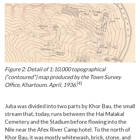
Figure 2: Detail of 1:10,000 topographical
(“contoured”) map produced by the Town Survey
[4]
Office, Khartoum. April, 1936.
Juba was divided into two parts by Khor Bau, the small
stream that, today, runs between the Hai Malakal
Cemetery and the Stadium before flowing into the
Nile near the Afex River Camp hotel. To the north of
Khor Bau, it was mostly whitewash, brick, stone, and