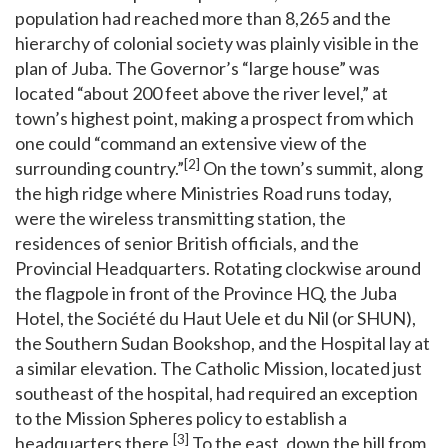
population had reached more than 8,265 and the
hierarchy of colonial society was plainly visible in the
plan of Juba. The Governor’s “large house” was
located “about 200 feet above the river level,” at
town’s highest point, making a prospect from which
one could “command an extensive view of the
[2]
surrounding country.”
On the town’s summit, along
the high ridge where Ministries Road runs today,
were the wireless transmitting station, the
residences of senior British officials, and the
Provincial Headquarters. Rotating clockwise around
the flagpole in front of the Province HQ, the Juba
Hotel, the Société du Haut Uele et du Nil (or SHUN),
the Southern Sudan Bookshop, and the Hospital lay at
a similar elevation. The Catholic Mission, located just
southeast of the hospital, had required an exception
to the Mission Spheres policy to establish a
[3]
headquarters there.
To the east, down the hill from