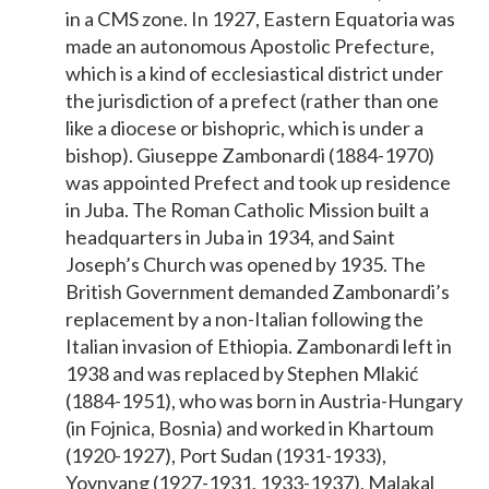
in a CMS zone. In 1927, Eastern Equatoria was
made an autonomous Apostolic Prefecture,
which is a kind of ecclesiastical district under
the jurisdiction of a prefect (rather than one
like a diocese or bishopric, which is under a
bishop). Giuseppe Zambonardi (1884-1970)
was appointed Prefect and took up residence
in Juba. The Roman Catholic Mission built a
headquarters in Juba in 1934, and Saint
Joseph’s Church was opened by 1935. The
British Government demanded Zambonardi’s
replacement by a non-Italian following the
Italian invasion of Ethiopia. Zambonardi left in
1938 and was replaced by Stephen Mlakić
(1884-1951), who was born in Austria-Hungary
(in Fojnica, Bosnia) and worked in Khartoum
(1920-1927), Port Sudan (1931-1933),
Yoynyang (1927-1931, 1933-1937), Malakal