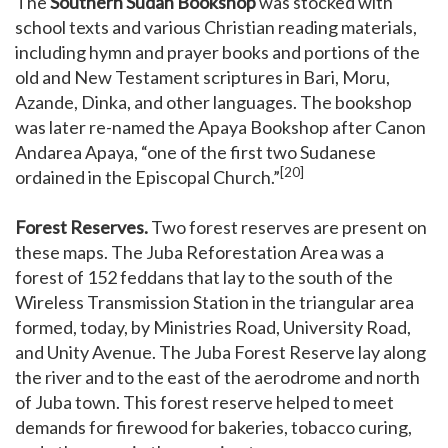
The
Southern Sudan Bookshop
was stocked with
school texts and various Christian reading materials,
including hymn and prayer books and portions of the
old and New Testament scriptures in Bari, Moru,
Azande, Dinka, and other languages. The bookshop
was later re-named the Apaya Bookshop after Canon
Andarea Apaya, “one of the first two Sudanese
[20]
ordained in the Episcopal Church.”
Forest Reserves.
Two forest reserves are present on
these maps. The Juba Reforestation Area was a
forest of 152 feddans that lay to the south of the
Wireless Transmission Station in the triangular area
formed, today, by Ministries Road, University Road,
and Unity Avenue. The Juba Forest Reserve lay along
the river and to the east of the aerodrome and north
of Juba town. This forest reserve helped to meet
demands for firewood for bakeries, tobacco curing,