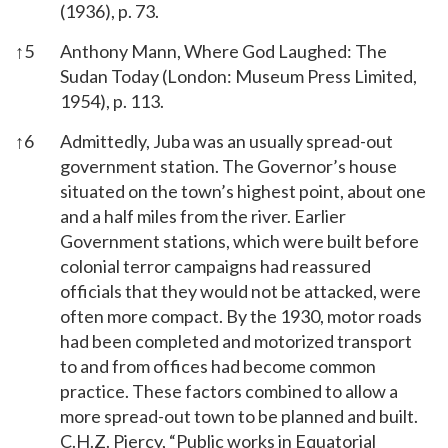
(1936), p. 73.
↑
5
Anthony Mann, Where God Laughed: The
Sudan Today (London: Museum Press Limited,
1954), p. 113.
↑
6
Admittedly, Juba was an usually spread-out
government station. The Governor’s house
situated on the town’s highest point, about one
and a half miles from the river. Earlier
Government stations, which were built before
colonial terror campaigns had reassured
officials that they would not be attacked, were
often more compact. By the 1930, motor roads
had been completed and motorized transport
to and from offices had become common
practice. These factors combined to allow a
more spread-out town to be planned and built.
C.H.Z. Piercy, “Public works in Equatorial