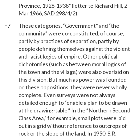
Province, 1928-1938” (letter to Richard Hill, 2
Mar 1966, SAD.298/4/2).
↑
7
These categories, “Government” and “the
community” were co-constituted, of course,
partly by practices of separation, partly by
people defining themselves against the violent
and racist logics of empire. Other political
dichotomies (such as between moral logics of
the town and the village) were also overlaid on
this division. But much as power was founded
on these oppositions, they were never wholly
complete. Even surveys were not always
detailed enough to “enable a plan to be drawn
at the drawing-table.” In the “Northern Second
Class Area,” for example, small plots were laid
out in a grid without reference to outcrops of
rock or the slope of the land. In 1950, S.R.