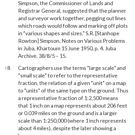
Simpson, the Commissioner of Lands and
Registrar General, suggested that the planner
and surveyor work together, pegging out lines
which roads would follow and marking off plots
in “various shapes and sizes.” S.R. [Stanhope
Rowton] Simpson, Notes on Various Problems
in Juba, Khartoum 15 June 1950, p. 4. Juba
Archive, 38/8/5 – 15.
↑
8
Cartographers use the terms “large scale” and
“small scale” to refer to the representative
fraction, the relation of a given “unit” on a map
to “units” of the same type on the ground. Thus
a representative fraction of 1:2,500 means
that 1 inch on a map represents about 206 feet
or 0.039 miles on the ground and is a larger
scale than 1:250,000 (where 1 inch represents
about 4 miles), despite the later showing a