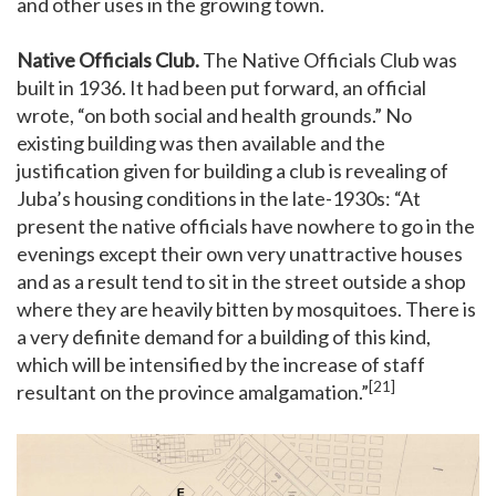
and other uses in the growing town.
Native Officials Club.
The Native Officials Club was
built in 1936. It had been put forward, an official
wrote, “on both social and health grounds.” No
existing building was then available and the
justification given for building a club is revealing of
Juba’s housing conditions in the late-1930s: “At
present the native officials have nowhere to go in the
evenings except their own very unattractive houses
and as a result tend to sit in the street outside a shop
where they are heavily bitten by mosquitoes. There is
a very definite demand for a building of this kind,
which will be intensified by the increase of staff
[21]
resultant on the province amalgamation.”