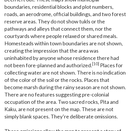
boundaries, residential blocks and plot numbers,
roads, an aerodrome, official buildings, and two forest
reserve areas. They do not show tukls or the
pathways and alleys that connect them, nor the
courtyards where people relaxed or shared meals.
Homesteads within town boundaries are not shown,
creating the impression that the area was
uninhabited by anyone whose residence there had
[10]
not been fore-planned and authorized.
Places for
collecting water are not shown. There is no indication
of the color of the soil or the rocks. Places that
become marsh during the rainy season are not shown.
There are no features suggesting pre-colonial
occupation of the area. Two sacred rocks, Pita and
Kaku, are not present on the map. These are not
simply blank spaces. They’re deliberate omissions.
These omissions allow the map to present a story of