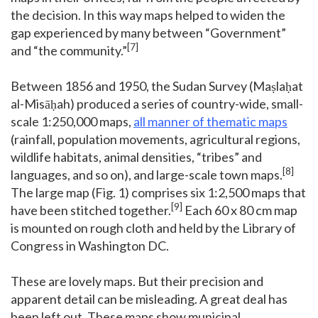
the decision. In this way maps helped to widen the
gap experienced by many between “Government”
[7]
and “the community.”
Between 1856 and 1950, the Sudan Survey (Maṣlaḥat
al-Misāḥah) produced a series of country-wide, small-
scale 1:250,000 maps,
all manner of thematic maps
(rainfall, population movements, agricultural regions,
wildlife habitats, animal densities, “tribes” and
[8]
languages, and so on), and large-scale town maps.
The large map (Fig. 1) comprises six 1:2,500 maps that
[9]
have been stitched together.
Each 60 x 80 cm map
is mounted on rough cloth and held by the Library of
Congress in Washington DC.
These are lovely maps. But their precision and
apparent detail can be misleading. A great deal has
been left out. These maps show municipal