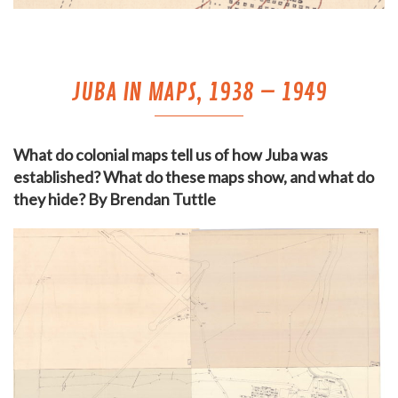
JUBA IN MAPS, 1938 – 1949
What do colonial maps tell us of how Juba was
established? What do these maps show, and what do
they hide? By Brendan Tuttle