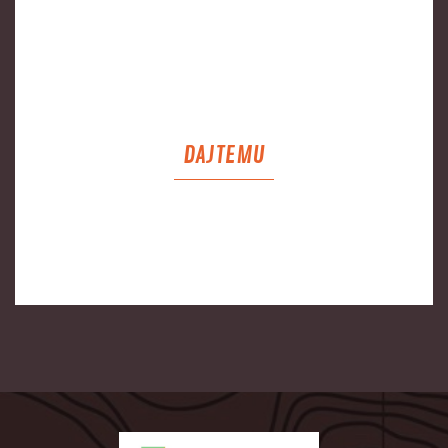
DAJTEMU