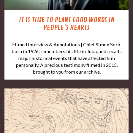
IT IS TIME TO PLANT GOOD WORDS IN
PEOPLE'S HEARTS
Filmed Interview & Annotations | Chief Simon Soro,
born in 1926, remembers his life in Juba, and recalls
major historical events that have affected him
personally. A precious testimony filmed in 2015,
brought to you from our archive.