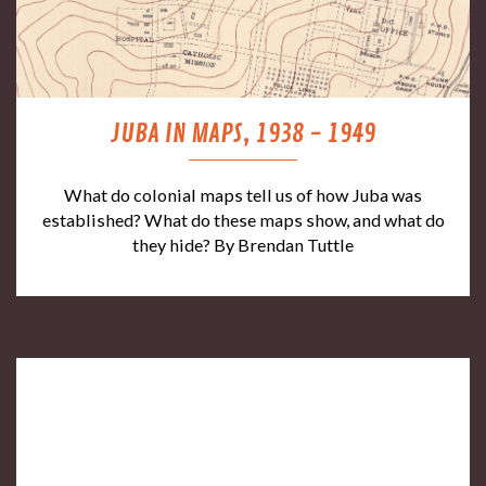
JUBA IN MAPS, 1938 - 1949
What do colonial maps tell us of how Juba was
established? What do these maps show, and what do
they hide? By Brendan Tuttle