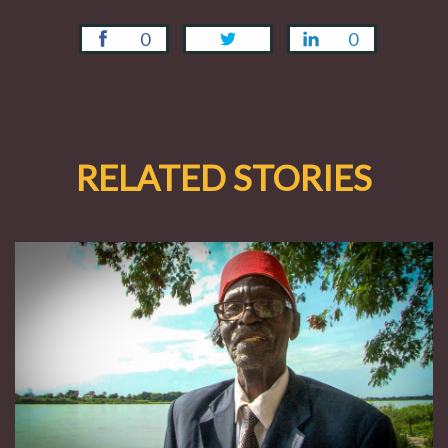
0
0
RELATED STORIES