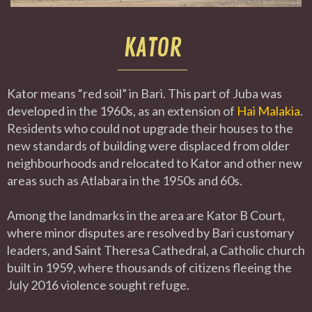
KATOR
Kator means “red soil” in Bari. This part of Juba was
developed in the 1960s, as an extension of
Hai Malakia
.
Residents who could not upgrade their houses to the
new standards of building were displaced from older
neighbourhoods and relocated to Kator and other new
areas such as Atlabara in the 1950s and 60s.
Among the landmarks in the area are Kator B Court,
where minor disputes are resolved by Bari customary
leaders, and Saint Theresa Cathedral, a Catholic church
built in 1959, where thousands of citizens fleeing the
July 2016 violence sought refuge.