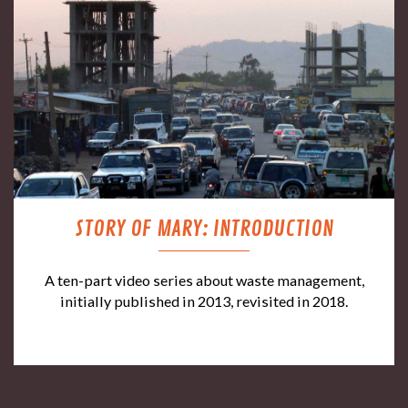
STORY OF MARY: INTRODUCTION
A ten-part video series about waste management,
initially published in 2013, revisited in 2018.