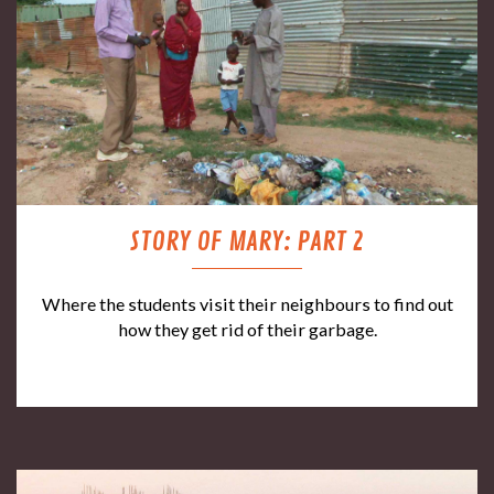
STORY OF MARY: PART 2
Where the students visit their neighbours to find out
how they get rid of their garbage.