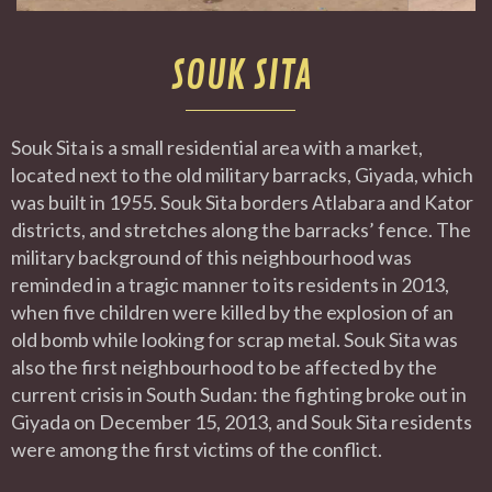
SOUK SITA
Souk Sita is a small residential area with a market,
located next to the old military barracks, Giyada, which
was built in 1955. Souk Sita borders Atlabara and Kator
districts, and stretches along the barracks’ fence. The
military background of this neighbourhood was
reminded in a tragic manner to its residents in 2013,
when five children were killed by the explosion of an
old bomb while looking for scrap metal. Souk Sita was
also the first neighbourhood to be affected by the
current crisis in South Sudan: the fighting broke out in
Giyada on December 15, 2013, and Souk Sita residents
were among the first victims of the conflict.