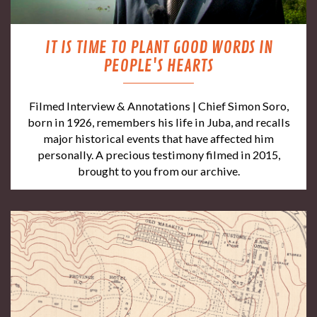
IT IS TIME TO PLANT GOOD WORDS IN
PEOPLE'S HEARTS
Filmed Interview & Annotations | Chief Simon Soro,
born in 1926, remembers his life in Juba, and recalls
major historical events that have affected him
personally. A precious testimony filmed in 2015,
brought to you from our archive.