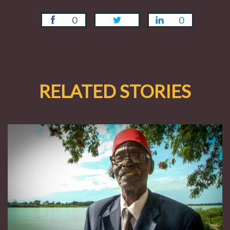
0
0
RELATED STORIES