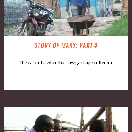
STORY OF MARY: PART 4
The case of a wheelbarrow garbage collector.