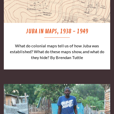
JUBA IN MAPS, 1938 - 1949
What do colonial maps tell us of how Juba was
established? What do these maps show, and what do
they hide? By Brendan Tuttle