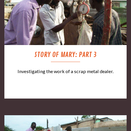
STORY OF MARY: PART 3
Investigating the work of a scrap metal dealer.