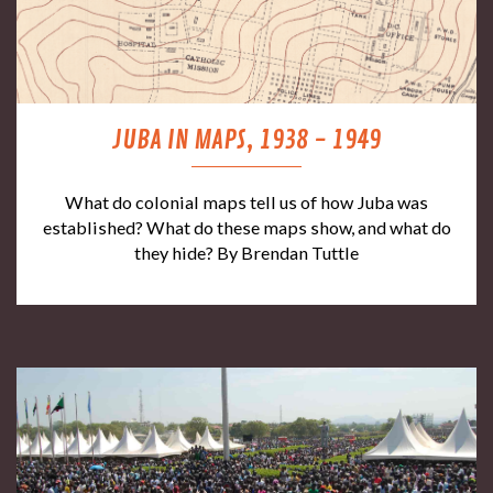
JUBA IN MAPS, 1938 - 1949
What do colonial maps tell us of how Juba was
established? What do these maps show, and what do
they hide? By Brendan Tuttle