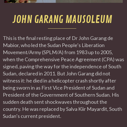
JOHN GARANG MAUSOLEUM
This is the final resting place of Dr John Garang de
Mabior, who led the Sudan People’s Liberation
Movement/Army (SPLM/A) from 1983 up to 2005,
when the Comprehensive Peace Agreement (CPA) was
signed, paving the way for the independence of South
Sudan, declared in 2011. But John Garang did not
witness it: he died in a helicopter crash shortly after
being sworn in as First Vice President of Sudan and
President of the Government of Southern Sudan. His
sudden death sent shockwaves throughout the
country. He was replaced by Salva Kiir Mayardit, South
Sudan’s current president.