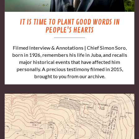
IT IS TIME TO PLANT GOOD WORDS IN
PEOPLE'S HEARTS
Filmed Interview & Annotations | Chief Simon Soro,
born in 1926, remembers his life in Juba, and recalls
major historical events that have affected him
personally. A precious testimony filmed in 2015,
brought to you from our archive.