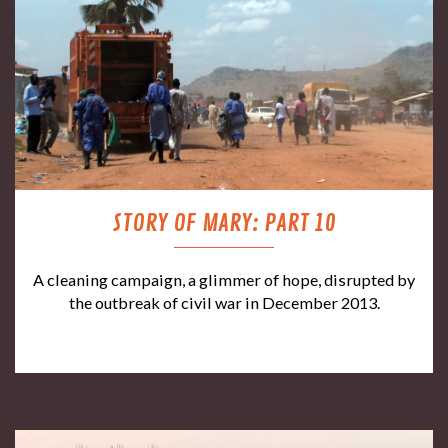
STORY OF MARY: PART 10
A cleaning campaign, a glimmer of hope, disrupted by
the outbreak of civil war in December 2013.