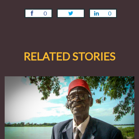
0
0
RELATED STORIES