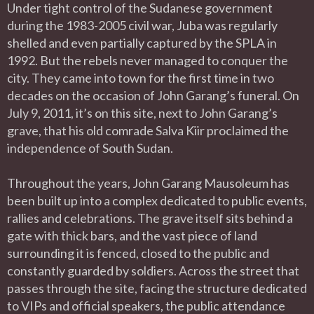
Under tight control of the Sudanese government
during the 1983-2005 civil war, Juba was regularly
shelled and even partially captured by the SPLA in
1992. But the rebels never managed to conquer the
city. They came into town for the first time in two
decades on the occasion of John Garang’s funeral. On
July 9, 2011, it’s on this site, next to John Garang’s
grave, that his old comrade Salva Kiir proclaimed the
independence of South Sudan.
Throughout the years, John Garang Mausoleum has
been built up into a complex dedicated to public events,
rallies and celebrations. The grave itself sits behind a
gate with thick bars, and the vast piece of land
surrounding it is fenced, closed to the public and
constantly guarded by soldiers. Across the street that
passes through the site, facing the structure dedicated
to VIPs and official speakers, the public attendance