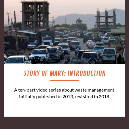
STORY OF MARY: INTRODUCTION
A ten-part video series about waste management,
initially published in 2013, revisited in 2018.