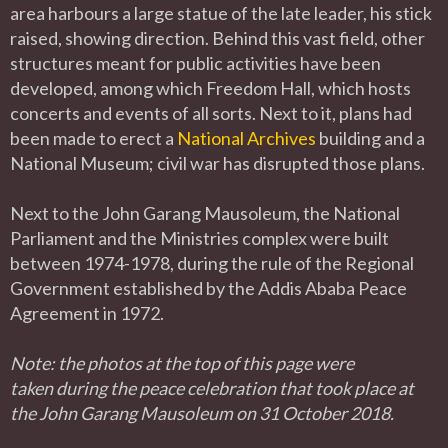
area harbours a large statue of the late leader, his stick
raised, showing direction. Behind this vast field, other
structures meant for public activities have been
developed, among which Freedom Hall, which hosts
concerts and events of all sorts. Next to it, plans had
been made to erect a
National Archives
building and a
National Museum; civil war has disrupted those plans.
Next to the John Garang Mausoleum, the National
Parliament and the Ministries complex were built
between 1974-1978, during the rule of the Regional
Government established by the Addis Ababa Peace
Agreement in 1972.
Note: the photos at the top of this page were
taken during the peace celebration that took place at
the John Garang Mausoleum on 31 October 2018.