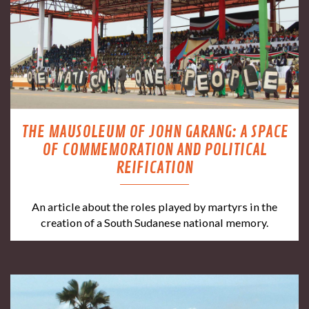
THE MAUSOLEUM OF JOHN GARANG: A SPACE
OF COMMEMORATION AND POLITICAL
REIFICATION
An article about the roles played by martyrs in the
creation of a South Sudanese national memory.