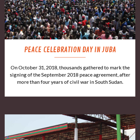
PEACE CELEBRATION DAY IN JUBA
On October 31, 2018, thousands gathered to mark the
signing of the September 2018 peace agreement, after
more than four years of civil war in South Sudan.