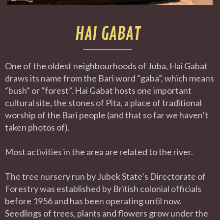
HAI GABAT
One of the oldest neighbourhoods of Juba, Hai Gabat
draws its name from the Bari word “gaba”, which means
“bush” or “forest”. Hai Gabat hosts one important
cultural site, the stones of Pita, a place of traditional
worship of the Bari people (and that so far we haven’t
taken photos of).
Most activities in the area are related to the river.
The tree nursery run by Jubek State’s Directorate of
Forestry was established by British colonial officials
before 1956 and has been operating until now.
Seedlings of trees, plants and flowers grow under the