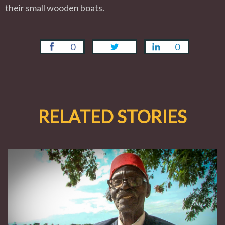
their small wooden boats.
0
0
RELATED STORIES