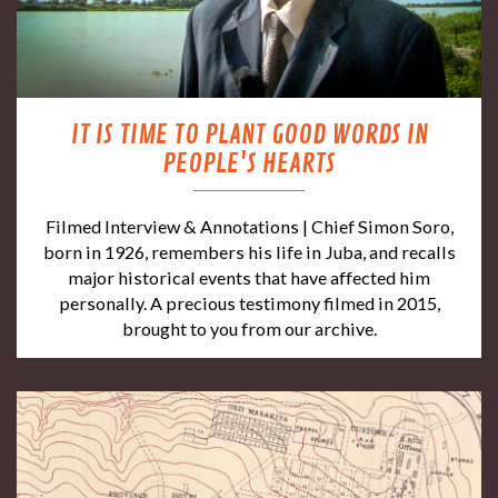
IT IS TIME TO PLANT GOOD WORDS IN
PEOPLE'S HEARTS
Filmed Interview & Annotations | Chief Simon Soro,
born in 1926, remembers his life in Juba, and recalls
major historical events that have affected him
personally. A precious testimony filmed in 2015,
brought to you from our archive.