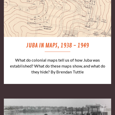
JUBA IN MAPS, 1938 - 1949
What do colonial maps tell us of how Juba was
established? What do these maps show, and what do
they hide? By Brendan Tuttle