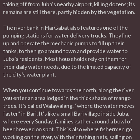
taking off from Juba’s nearby airport, killing dozens; its
remains are still there, partly hidden by the vegetation.
The river bank in Hai Gabat also features one of the
pumping stations for water delivery trucks. They line
up and operate the mechanic pumps to fill up their
tanks, to then go around town and provide water to
Juba’s residents. Most households rely on them for
their daily water needs, due to the limited capacity of
the city’s water plant.
When you continue towards the north, along the river,
you enter an area lodged in the thick shade of mango
trees. It’s called Walawalang, “where the water moves
faster” in Bari. It’s like a small Bari village inside Juba,
where every Sunday, families gather around a bowl of
beer brewed on spot. This is also where fishermen go
working on the river, with their fishing nets, sailing on