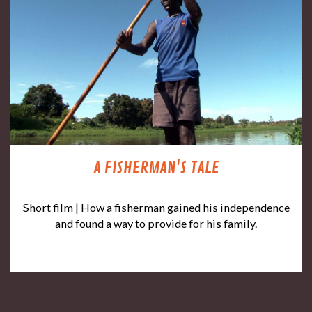
A FISHERMAN'S TALE
Short film | How a fisherman gained his independence
and found a way to provide for his family.