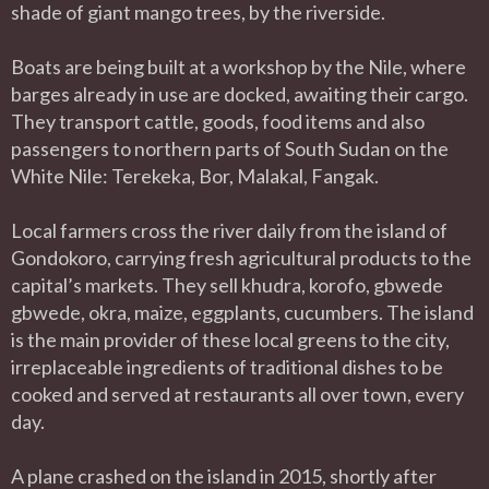
shade of giant mango trees, by the riverside.
Boats are being built at a workshop by the Nile, where
barges already in use are docked, awaiting their cargo.
They transport cattle, goods, food items and also
passengers to northern parts of South Sudan on the
White Nile: Terekeka, Bor, Malakal, Fangak.
Local farmers cross the river daily from the island of
Gondokoro, carrying fresh agricultural products to the
capital’s markets. They sell khudra, korofo, gbwede
gbwede, okra, maize, eggplants, cucumbers. The island
is the main provider of these local greens to the city,
irreplaceable ingredients of traditional dishes to be
cooked and served at restaurants all over town, every
day.
A plane crashed on the island in 2015, shortly after