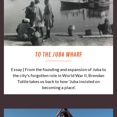
TO THE JUBA WHARF
Essay | From the founding and expansion of Juba to
the city's forgotten role in World War II, Brendan
Tuttle takes us back to how 'Juba insisted on
becoming a place'.