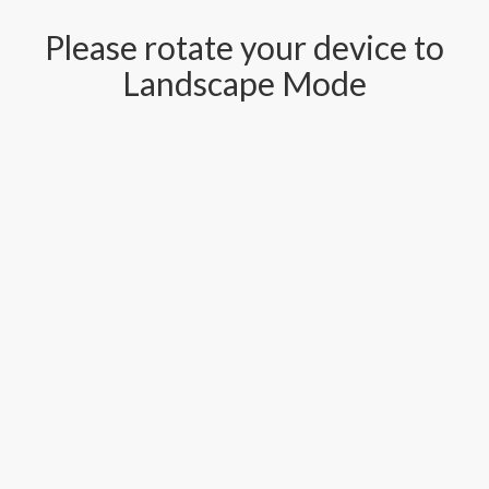
Please rotate your device to
Landscape Mode