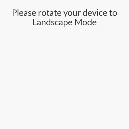
Please rotate your device to
Landscape Mode