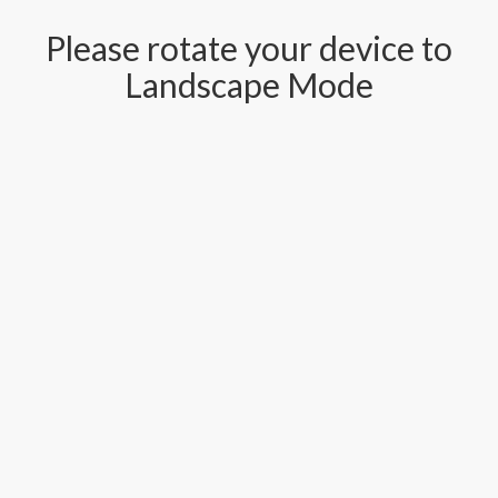
Please rotate your device to
Landscape Mode