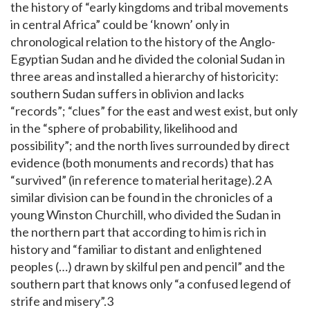
the history of “early kingdoms and tribal movements
in central Africa” could be ‘known’ only in
chronological relation to the history of the Anglo-
Egyptian Sudan and he divided the colonial Sudan in
three areas and installed a hierarchy of historicity:
southern Sudan suffers in oblivion and lacks
“records”; “clues” for the east and west exist, but only
in the “sphere of probability, likelihood and
possibility”; and the north lives surrounded by direct
evidence (both monuments and records) that has
“survived” (in reference to material heritage).2 A
similar division can be found in the chronicles of a
young Winston Churchill, who divided the Sudan in
the northern part that according to him is rich in
history and “familiar to distant and enlightened
peoples (…) drawn by skilful pen and pencil” and the
southern part that knows only “a confused legend of
strife and misery”.3