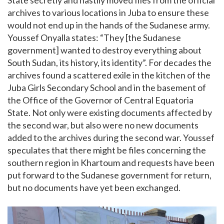
State secretly and hastily moved files from the official
archives to various locations in Juba to ensure these
would not end up in the hands of the Sudanese army.
Youssef Onyalla states: “They [the Sudanese
government] wanted to destroy everything about
South Sudan, its history, its identity”. For decades the
archives found a scattered exile in the kitchen of the
Juba Girls Secondary School and in the basement of
the Office of the Governor of Central Equatoria
State. Not only were existing documents affected by
the second war, but also were no new documents
added to the archives during the second war. Youssef
speculates that there might be files concerning the
southern region in Khartoum and requests have been
put forward to the Sudanese government for return,
but no documents have yet been exchanged.