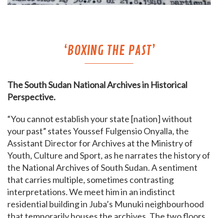
‘BOXING THE PAST’
The South Sudan National Archives in Historical
Perspective.
“You cannot establish your state [nation] without
your past” states Youssef Fulgensio Onyalla, the
Assistant Director for Archives at the Ministry of
Youth, Culture and Sport, as he narrates the history of
the National Archives of South Sudan. A sentiment
that carries multiple, sometimes contrasting
interpretations. We meet him in an indistinct
residential building in Juba’s Munuki neighbourhood
that temporarily houses the archives. The two floors