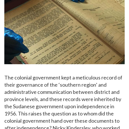
The colonial government kept a meticulous record of
their governance of the ‘southern region’ and
administrative communication between district and
province levels, and these records were inherited by
the Sudanese government upon independence in
1956. This raises the question as to whom did the
colonial government hand over these documents to
after independence? Nicky Kindersley, who worked