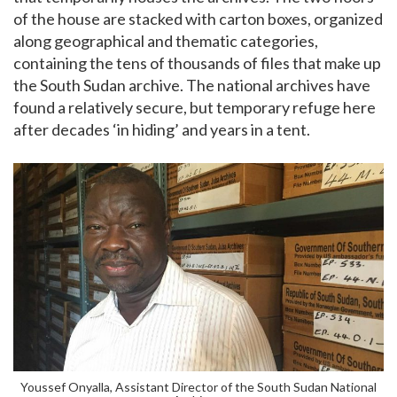
of the house are stacked with carton boxes, organized
along geographical and thematic categories,
containing the tens of thousands of files that make up
the South Sudan archive. The national archives have
found a relatively secure, but temporary refuge here
after decades ‘in hiding’ and years in a tent.
Youssef Onyalla, Assistant Director of the South Sudan National