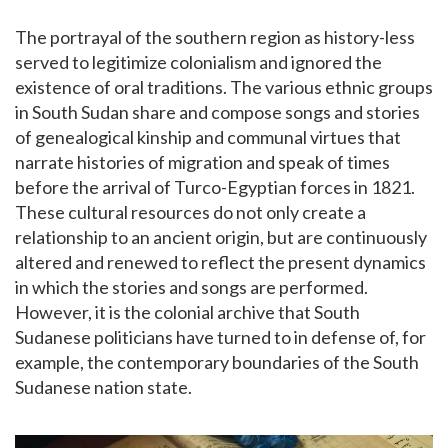
The portrayal of the southern region as history-less
served to legitimize colonialism and ignored the
existence of oral traditions. The various ethnic groups
in South Sudan share and compose songs and stories
of genealogical kinship and communal virtues that
narrate histories of migration and speak of times
before the arrival of Turco-Egyptian forces in 1821.
These cultural resources do not only create a
relationship to an ancient origin, but are continuously
altered and renewed to reflect the present dynamics
in which the stories and songs are performed.
However, it is the colonial archive that South
Sudanese politicians have turned to in defense of, for
example, the contemporary boundaries of the South
Sudanese nation state.