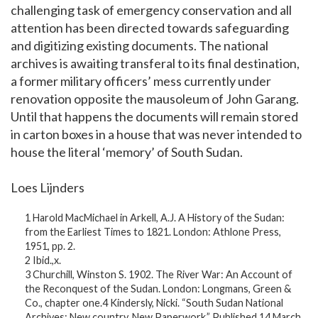
challenging task of emergency conservation and all
attention has been directed towards safeguarding
and digitizing existing documents. The national
archives is awaiting transferal to its final destination,
a former military officers’ mess currently under
renovation opposite the mausoleum of John Garang.
Until that happens the documents will remain stored
in carton boxes in a house that was never intended to
house the literal ‘memory’ of South Sudan.
Loes Lijnders
1 Harold MacMichael in Arkell, A.J. A History of the Sudan:
from the Earliest Times to 1821. London: Athlone Press,
1951, pp. 2.
2 Ibid.,x.
3 Churchill, Winston S. 1902. The River War: An Account of
the Reconquest of the Sudan. London: Longmans, Green &
Co., chapter one.4 Kindersly, Nicki. “South Sudan National
Archives: New country, New Paperwork.” Published 14 March