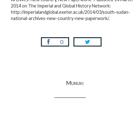
2014 on The Imperial and Global History Network:
http://imperialandglobal.exeter.ac.uk/2014/03/south-sudan-
national-archives-new-country-new-paperwork/.
0
Munuki