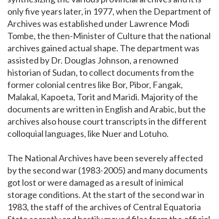
only five years later, in 1977, when the Department of
Archives was established under Lawrence Modi
Tombe, the then-Minister of Culture that the national
archives gained actual shape. The department was
assisted by Dr. Douglas Johnson, a renowned
historian of Sudan, to collect documents from the
former colonial centres like Bor, Pibor, Fangak,
Malakal, Kapoeta, Torit and Maridi. Majority of the
documents are written in English and Arabic, but the
archives also house court transcripts in the different
colloquial languages, like Nuer and Lotuho.
The National Archives have been severely affected
by the second war (1983-2005) and many documents
got lost or were damaged as a result of inimical
storage conditions. At the start of the second war in
1983, the staff of the archives of Central Equatoria