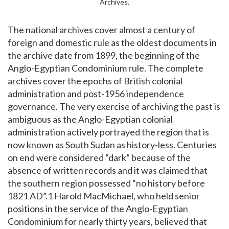
Archives.
The national archives cover almost a century of
foreign and domestic rule as the oldest documents in
the archive date from 1899, the beginning of the
Anglo-Egyptian Condominium rule. The complete
archives cover the epochs of British colonial
administration and post-1956 independence
governance. The very exercise of archiving the past is
ambiguous as the Anglo-Egyptian colonial
administration actively portrayed the region that is
now known as South Sudan as history-less. Centuries
on end were considered “dark” because of the
absence of written records and it was claimed that
the southern region possessed “no history before
1821 AD”.1 Harold MacMichael, who held senior
positions in the service of the Anglo-Egyptian
Condominium for nearly thirty years, believed that