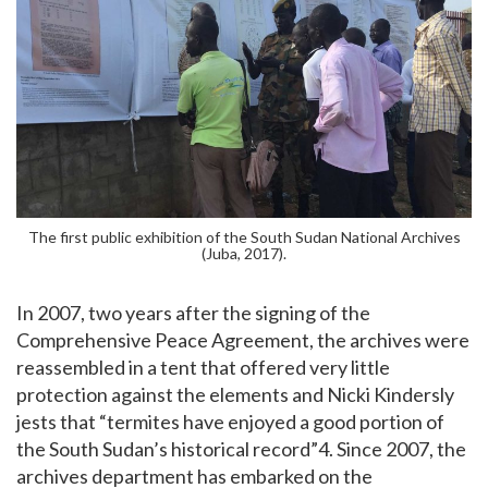
The first public exhibition of the South Sudan National Archives
(Juba, 2017).
In 2007, two years after the signing of the
Comprehensive Peace Agreement, the archives were
reassembled in a tent that offered very little
protection against the elements and Nicki Kindersly
jests that “termites have enjoyed a good portion of
the South Sudan’s historical record”4. Since 2007, the
archives department has embarked on the