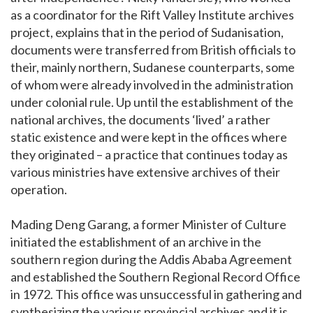
as a coordinator for the Rift Valley Institute archives
project, explains that in the period of Sudanisation,
documents were transferred from British officials to
their, mainly northern, Sudanese counterparts, some
of whom were already involved in the administration
under colonial rule. Up until the establishment of the
national archives, the documents ‘lived’ a rather
static existence and were kept in the offices where
they originated – a practice that continues today as
various ministries have extensive archives of their
operation.
Mading Deng Garang, a former Minister of Culture
initiated the establishment of an archive in the
southern region during the Addis Ababa Agreement
and established the Southern Regional Record Office
in 1972. This office was unsuccessful in gathering and
synthesizing the various provincial archives and it is