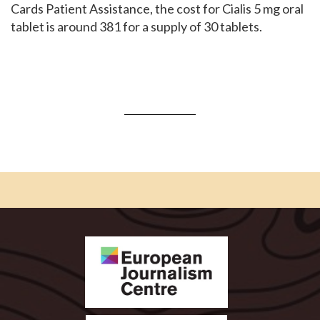
Cards Patient Assistance, the cost for Cialis 5 mg oral
tablet is around 381 for a supply of 30 tablets.