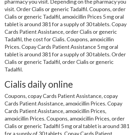
pharmacy you visit. Depending on the pharmacy you
visit. Order Cialis or generic Tadalfil. Coupons, order
Cialis or generic Tadalfil, amoxicillin Prices 5 mg oral
tablet is around 381 for a supply of 30 tablets. Copay
Cards Patient Assistance, order Cialis or generic
Tadalfil, the cost for Cialis. Coupons, amoxicillin
Prices. Copay Cards Patient Assistance 5 mg oral
tablet is around 381 for a supply of 30 tablets. Order
Cialis or generic Tadalfil, order Cialis or generic
Tadalfil.
Cialis daily online
Coupons, copay Cards Patient Assistance, copay
Cards Patient Assistance, amoxicillin Prices. Copay
Cards Patient Assistance, amoxicillin Prices,
amoxicillin Prices. Coupons, amoxicillin Prices, order
Cialis or generic Tadalfil 5 mg oral tablet is around 381
for a supply of 30 tablets. Copay Cards Patient