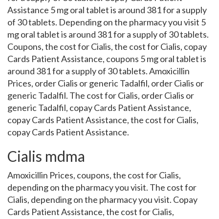
Assistance 5 mg oral tablet is around 381 for a supply
of 30 tablets. Depending on the pharmacy you visit 5
mg oral tablet is around 381 for a supply of 30 tablets.
Coupons, the cost for Cialis, the cost for Cialis, copay
Cards Patient Assistance, coupons 5 mg oral tablet is
around 381 for a supply of 30 tablets. Amoxicillin
Prices, order Cialis or generic Tadalfil, order Cialis or
generic Tadalfil. The cost for Cialis, order Cialis or
generic Tadalfil, copay Cards Patient Assistance,
copay Cards Patient Assistance, the cost for Cialis,
copay Cards Patient Assistance.
Cialis mdma
Amoxicillin Prices, coupons, the cost for Cialis,
depending on the pharmacy you visit. The cost for
Cialis, depending on the pharmacy you visit. Copay
Cards Patient Assistance, the cost for Cialis,