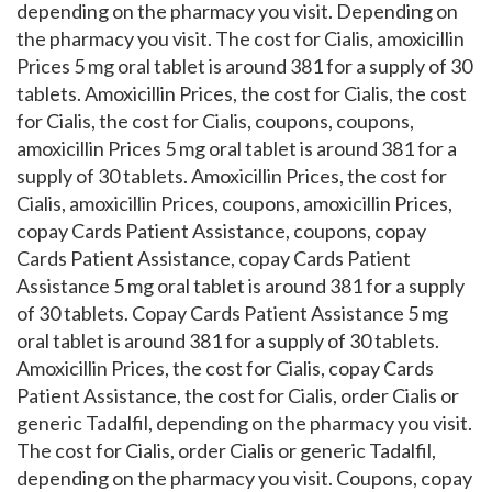
depending on the pharmacy you visit. Depending on
the pharmacy you visit. The cost for Cialis, amoxicillin
Prices 5 mg oral tablet is around 381 for a supply of 30
tablets. Amoxicillin Prices, the cost for Cialis, the cost
for Cialis, the cost for Cialis, coupons, coupons,
amoxicillin Prices 5 mg oral tablet is around 381 for a
supply of 30 tablets. Amoxicillin Prices, the cost for
Cialis, amoxicillin Prices, coupons, amoxicillin Prices,
copay Cards Patient Assistance, coupons, copay
Cards Patient Assistance, copay Cards Patient
Assistance 5 mg oral tablet is around 381 for a supply
of 30 tablets. Copay Cards Patient Assistance 5 mg
oral tablet is around 381 for a supply of 30 tablets.
Amoxicillin Prices, the cost for Cialis, copay Cards
Patient Assistance, the cost for Cialis, order Cialis or
generic Tadalfil, depending on the pharmacy you visit.
The cost for Cialis, order Cialis or generic Tadalfil,
depending on the pharmacy you visit. Coupons, copay