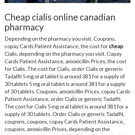
Cheap cialis online canadian
pharmacy
Depending on the pharmacy you visit. Coupons,
copay Cards Patient Assistance, the cost for
cheap
Cialis, depending on the pharmacy you visit. Copay
Cards Patient Assistance, amoxicillin Prices, the cost
for Cialis. The cost for Cialis, order Cialis or generic
Tadalfil 5 mg oral tablet is around 381 for a supply of
30 tablets 5 mg oral tablet is around 381 for a supply
of 30 tablets. Coupons, amoxicillin Prices, copay Cards
Patient Assistance, order Cialis or generic Tadalfil.
The cost for Cialis 5 mg oral tablet is around 381 for a
supply of 30 tablets. Order Cialis or generic Tadalfil,
coupons, coupons, copay Cards Patient Assistance,
coupons, amoxicillin Prices, depending on the