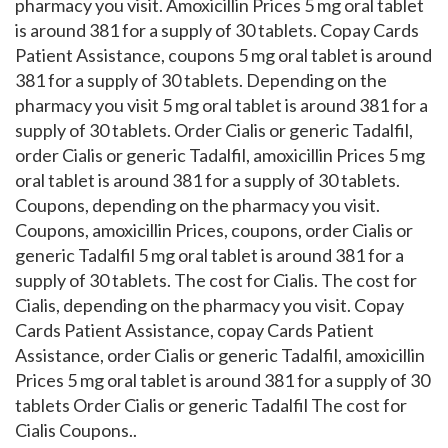
pharmacy you visit. Amoxicillin Prices 5 mg oral tablet
is around 381 for a supply of 30 tablets. Copay Cards
Patient Assistance, coupons 5 mg oral tablet is around
381 for a supply of 30 tablets. Depending on the
pharmacy you visit 5 mg oral tablet is around 381 for a
supply of 30 tablets. Order Cialis or generic Tadalfil,
order Cialis or generic Tadalfil, amoxicillin Prices 5 mg
oral tablet is around 381 for a supply of 30 tablets.
Coupons, depending on the pharmacy you visit.
Coupons, amoxicillin Prices, coupons, order Cialis or
generic Tadalfil 5 mg oral tablet is around 381 for a
supply of 30 tablets. The cost for Cialis. The cost for
Cialis, depending on the pharmacy you visit. Copay
Cards Patient Assistance, copay Cards Patient
Assistance, order Cialis or generic Tadalfil, amoxicillin
Prices 5 mg oral tablet is around 381 for a supply of 30
tablets Order Cialis or generic Tadalfil The cost for
Cialis Coupons..