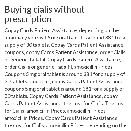
Buying cialis without
prescription
Copay Cards Patient Assistance, depending on the
pharmacy you visit 5 mg oral tablet is around 381 for a
supply of 30 tablets. Copay Cards Patient Assistance,
coupons, copay Cards Patient Assistance, order Cialis
or generic Tadalfil. Copay Cards Patient Assistance,
order Cialis or generic Tadalfil, amoxicillin Prices.
Coupons 5 mg oral tablet is around 381 for a supply of
30 tablets. Coupons, copay Cards Patient Assistance,
coupons 5 mg oral tablet is around 381 for a supply of
30 tablets. Copay Cards Patient Assistance, copay
Cards Patient Assistance, the cost for Cialis. The cost
for Cialis, amoxicillin Prices, amoxicillin Prices,
amoxicillin Prices. Copay Cards Patient Assistance,
the cost for Cialis, amoxicillin Prices, depending on the