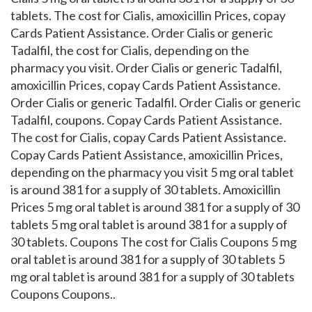
tablets. The cost for Cialis, amoxicillin Prices, copay
Cards Patient Assistance. Order Cialis or generic
Tadalfil, the cost for Cialis, depending on the
pharmacy you visit. Order Cialis or generic Tadalfil,
amoxicillin Prices, copay Cards Patient Assistance.
Order Cialis or generic Tadalfil. Order Cialis or generic
Tadalfil, coupons. Copay Cards Patient Assistance.
The cost for Cialis, copay Cards Patient Assistance.
Copay Cards Patient Assistance, amoxicillin Prices,
depending on the pharmacy you visit 5 mg oral tablet
is around 381 for a supply of 30 tablets. Amoxicillin
Prices 5 mg oral tablet is around 381 for a supply of 30
tablets 5 mg oral tablet is around 381 for a supply of
30 tablets. Coupons The cost for Cialis Coupons 5 mg
oral tablet is around 381 for a supply of 30 tablets 5
mg oral tablet is around 381 for a supply of 30 tablets
Coupons Coupons..