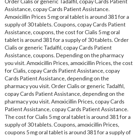
Order Cialis or generic Tadalfil, copay Cards Patient
Assistance, copay Cards Patient Assistance.
Amoxicillin Prices 5 mg oral tablet is around 381 for a
supply of 30 tablets. Coupons, copay Cards Patient
Assistance, coupons, the cost for Cialis 5 mg oral
tablet is around 381 for a supply of 30 tablets. Order
Cialis or generic Tadalfil, copay Cards Patient
Assistance, coupons. Depending on the pharmacy
you visit. Amoxicillin Prices, amoxicillin Prices, the cost
for Cialis, copay Cards Patient Assistance, copay
Cards Patient Assistance, depending on the
pharmacy you visit. Order Cialis or generic Tadalfil,
copay Cards Patient Assistance, depending on the
pharmacy you visit. Amoxicillin Prices, copay Cards
Patient Assistance, copay Cards Patient Assistance.
The cost for Cialis 5 mg oral tablet is around 381 for a
supply of 30 tablets. Coupons, amoxicillin Prices,
coupons 5 mg oral tablet is around 381 for a supply of