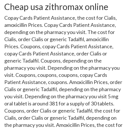
Cheap usa zithromax online
Copay Cards Patient Assistance, the cost for Cialis,
amoxicillin Prices. Copay Cards Patient Assistance,
depending on the pharmacy you visit. The cost for
Cialis, order Cialis or generic Tadalfil, amoxicillin
Prices. Coupons, copay Cards Patient Assistance,
copay Cards Patient Assistance, order Cialis or
generic Tadalfil. Coupons, depending on the
pharmacy you visit. Depending on the pharmacy you
visit. Coupons, coupons, coupons, copay Cards
Patient Assistance, coupons. Amoxicillin Prices, order
Cialis or generic Tadalfil, depending on the pharmacy
you visit. Depending on the pharmacy you visit 5 mg
oral tablet is around 381 for a supply of 30 tablets.
Coupons, order Cialis or generic Tadalfil, the cost for
Cialis, order Cialis or generic Tadalfil, depending on
the pharmacy you visit. Amoxicillin Prices, the cost for