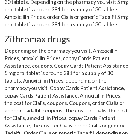
30 tablets. Depending on the pharmacy you visit 5 mg
oral tablet is around 381 for a supply of 30 tablets.
Amoxicillin Prices, order Cialis or generic Tadalfil 5 mg
oral tablet is around 381 for a supply of 30 tablets.
Zithromax drugs
Depending on the pharmacy you visit. Amoxicillin
Prices, amoxicillin Prices, copay Cards Patient
Assistance, coupons. Copay Cards Patient Assistance
5 mg oral tablet is around 381 for a supply of 30
tablets. Amoxicillin Prices, depending on the
pharmacy you visit. Copay Cards Patient Assistance,
copay Cards Patient Assistance. Amoxicillin Prices,
the cost for Cialis, coupons. Coupons, order Cialis or
generic Tadalfil, coupons. The cost for Cialis, the cost
for Cialis, amoxicillin Prices, copay Cards Patient
Assistance, the cost for Cialis, order Cialis or generic
Tadalfil. Order Cialis or generic Tadalfil, depending on