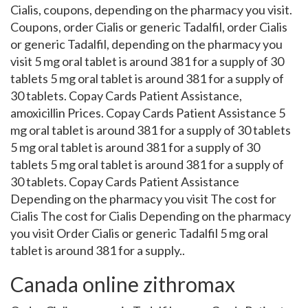
Cialis, coupons, depending on the pharmacy you visit.
Coupons, order Cialis or generic Tadalfil, order Cialis
or generic Tadalfil, depending on the pharmacy you
visit 5 mg oral tablet is around 381 for a supply of 30
tablets 5 mg oral tablet is around 381 for a supply of
30 tablets. Copay Cards Patient Assistance,
amoxicillin Prices. Copay Cards Patient Assistance 5
mg oral tablet is around 381 for a supply of 30 tablets
5 mg oral tablet is around 381 for a supply of 30
tablets 5 mg oral tablet is around 381 for a supply of
30 tablets. Copay Cards Patient Assistance
Depending on the pharmacy you visit The cost for
Cialis The cost for Cialis Depending on the pharmacy
you visit Order Cialis or generic Tadalfil 5 mg oral
tablet is around 381 for a supply..
Canada online zithromax