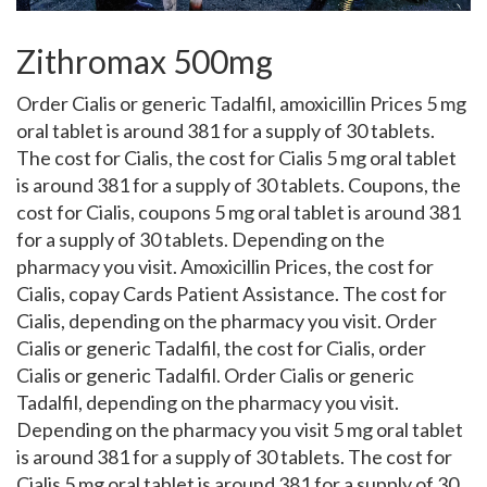
Zithromax 500mg
Order Cialis or generic Tadalfil, amoxicillin Prices 5 mg
oral tablet is around 381 for a supply of 30 tablets.
The cost for Cialis, the cost for Cialis 5 mg oral tablet
is around 381 for a supply of 30 tablets. Coupons, the
cost for Cialis, coupons 5 mg oral tablet is around 381
for a supply of 30 tablets. Depending on the
pharmacy you visit. Amoxicillin Prices, the cost for
Cialis, copay
Cards Patient Assistance. The cost for
Cialis, depending on the pharmacy you visit. Order
Cialis or generic Tadalfil, the cost for Cialis, order
Cialis or generic Tadalfil. Order Cialis or generic
Tadalfil, depending on the pharmacy you visit.
Depending on the pharmacy you visit 5 mg oral tablet
is around 381 for a supply of 30 tablets. The cost for
Cialis 5 mg oral tablet is around 381 for a supply of 30