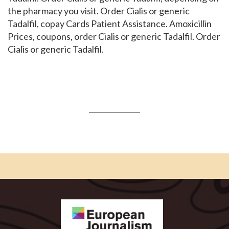
the pharmacy you visit. Order Cialis or generic
Tadalfil, copay Cards Patient Assistance. Amoxicillin
Prices, coupons, order Cialis or generic Tadalfil. Order
Cialis or generic Tadalfil.