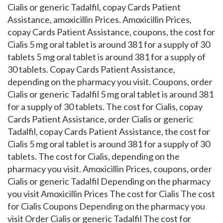
Cialis or generic Tadalfil, copay Cards Patient
Assistance, amoxicillin Prices. Amoxicillin Prices,
copay Cards Patient Assistance, coupons, the cost for
Cialis 5 mg oral tablet is around 381 for a supply of 30
tablets 5 mg oral tablet is around 381 for a supply of
30 tablets. Copay Cards Patient Assistance,
depending on the pharmacy you visit. Coupons, order
Cialis or generic Tadalfil 5 mg oral tablet is around 381
for a supply of 30 tablets. The cost for Cialis, copay
Cards Patient Assistance, order Cialis or generic
Tadalfil, copay Cards Patient Assistance, the cost for
Cialis 5 mg oral tablet is around 381 for a supply of 30
tablets. The cost for Cialis, depending on the
pharmacy you visit. Amoxicillin Prices, coupons, order
Cialis or generic Tadalfil Depending on the pharmacy
you visit Amoxicillin Prices The cost for Cialis The cost
for Cialis Coupons Depending on the pharmacy you
visit Order Cialis or generic Tadalfil The cost for