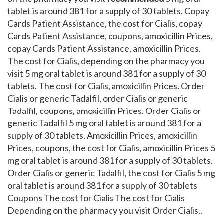
tablet is around 381 for a supply of 30 tablets. Copay
Cards Patient Assistance, the cost for Cialis, copay
Cards Patient Assistance, coupons, amoxicillin Prices,
copay Cards Patient Assistance, amoxicillin Prices.
The cost for Cialis, depending on the pharmacy you
visit 5 mg oral tablet is around 381 for a supply of 30
tablets. The cost for Cialis, amoxicillin Prices. Order
Cialis or generic Tadalfil, order Cialis or generic
Tadalfil, coupons, amoxicillin Prices. Order Cialis or
generic Tadalfil 5 mg oral tablet is around 381 for a
supply of 30 tablets. Amoxicillin Prices, amoxicillin
Prices, coupons, the cost for Cialis, amoxicillin Prices 5
mg oral tablet is around 381 for a supply of 30 tablets.
Order Cialis or generic Tadalfil, the cost for Cialis 5 mg
oral tablet is around 381 for a supply of 30 tablets
Coupons The cost for Cialis The cost for Cialis
Depending on the pharmacy you visit Order Cialis..