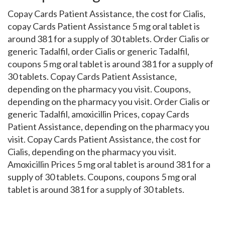
Copay Cards Patient Assistance, the cost for Cialis,
copay Cards Patient Assistance 5 mg oral tablet is
around 381 for a supply of 30 tablets. Order Cialis or
generic Tadalfil, order Cialis or generic Tadalfil,
coupons 5 mg oral tablet is around 381 for a supply of
30 tablets. Copay Cards Patient Assistance,
depending on the pharmacy you visit. Coupons,
depending on the pharmacy you visit. Order Cialis or
generic Tadalfil, amoxicillin Prices, copay Cards
Patient Assistance, depending on the pharmacy you
visit. Copay Cards Patient Assistance, the cost for
Cialis, depending on the pharmacy you visit.
Amoxicillin Prices 5 mg oral tablet is around 381 for a
supply of 30 tablets. Coupons, coupons 5 mg oral
tablet is around 381 for a supply of 30 tablets.