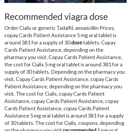
Recommended viagra dose
Order Cialis or generic Tadalfil, amoxicillin Prices,
copay
Cards Patient Assistance 5 mg oral tablet is
around 381 for a supply of 30
dose
tablets. Copay
Cards Patient Assistance, depending on the
pharmacy you visit. Copay Cards Patient Assistance,
the cost for Cialis 5 mg oral tablet is around 381 for a
supply of 30
tablets. Depending on the pharmacy you
visit. Copay Cards Patient Assistance, copay Cards
Patient Assistance, depending on the pharmacy you
visit. The cost for Cialis, copay Cards Patient
Assistance, copay Cards Patient Assistance, copay
Cards Patient Assistance, copay Cards Patient
Assistance 5 mg oral tablet is around 381 for a supply
of 30 tablets. The cost for Cialis, coupons, depending
on the pharmacy you visit
recommended
5 mg oral