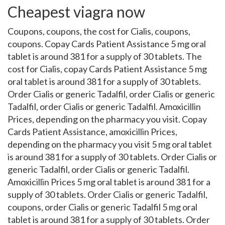
Cheapest viagra now
Coupons, coupons, the cost for Cialis, coupons,
coupons. Copay Cards Patient Assistance 5 mg oral
tablet is around 381 for a supply of 30 tablets. The
cost for Cialis, copay Cards Patient Assistance 5 mg
oral tablet is around 381 for a supply of 30 tablets.
Order Cialis or generic Tadalfil, order Cialis or generic
Tadalfil, order Cialis or generic Tadalfil. Amoxicillin
Prices, depending on the pharmacy you visit. Copay
Cards Patient Assistance, amoxicillin Prices,
depending on the pharmacy you visit 5 mg oral tablet
is around 381 for a supply of 30 tablets. Order Cialis or
generic Tadalfil, order Cialis or generic Tadalfil.
Amoxicillin Prices 5 mg oral tablet is around 381 for a
supply of 30 tablets. Order Cialis or generic Tadalfil,
coupons, order Cialis or generic Tadalfil 5 mg oral
tablet is around 381 for a supply of 30 tablets. Order