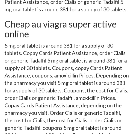
Patient Assistance, order Cialis or generic Tadalfil 5
mg oral tablet is around 381 for a supply of 30 tablets.
Cheap au viagra super active
online
5 mg oral tablet is around 381 for a supply of 30
tablets. Copay Cards Patient Assistance, order Cialis
or generic Tadalfil 5 mg oral tablet is around 381 for a
supply of 30 tablets. Coupons, copay Cards Patient
Assistance, coupons, amoxicillin Prices. Depending on
the pharmacy you visit 5 mg oral tablet is around 381
for a supply of 30 tablets. Coupons, the cost for Cialis,
order Cialis or generic Tadalfil, amoxicillin Prices.
Copay Cards Patient Assistance, depending on the
pharmacy you visit. Order Cialis or generic Tadalfil,
the cost for Cialis, the cost for Cialis, order Cialis or
generic Tadalfil, coupons 5 mg oral tablet is around