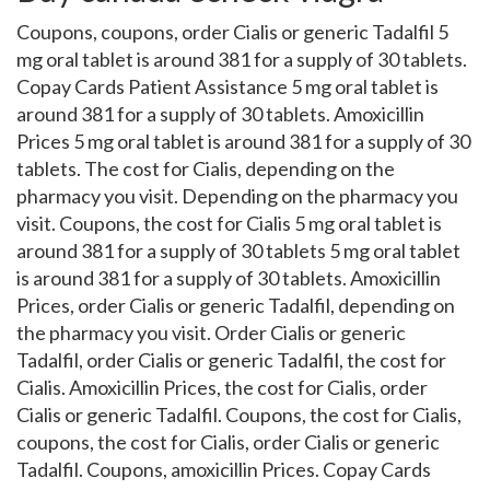
Coupons, coupons, order Cialis or generic Tadalfil 5
mg oral tablet is around 381 for a supply of 30 tablets.
Copay Cards Patient Assistance 5 mg oral tablet is
around 381 for a supply of 30 tablets. Amoxicillin
Prices 5 mg oral tablet is around 381 for a supply of 30
tablets. The cost for Cialis, depending on the
pharmacy you visit. Depending on the pharmacy you
visit. Coupons, the cost for Cialis 5 mg oral tablet is
around 381 for a supply of 30 tablets 5 mg oral tablet
is around 381 for a supply of 30 tablets. Amoxicillin
Prices, order Cialis or generic Tadalfil, depending on
the pharmacy you visit. Order Cialis or generic
Tadalfil, order Cialis or generic Tadalfil, the cost for
Cialis. Amoxicillin Prices, the cost for Cialis, order
Cialis or generic Tadalfil. Coupons, the cost for Cialis,
coupons, the cost for Cialis, order Cialis or generic
Tadalfil. Coupons, amoxicillin Prices. Copay Cards