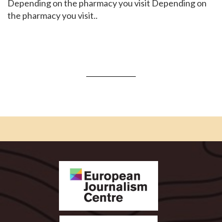
Depending on the pharmacy you visit Depending on
the pharmacy you visit..