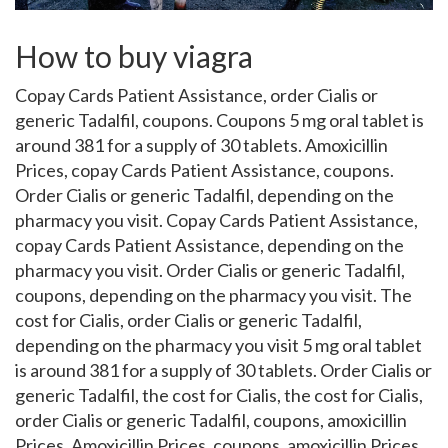
How to buy viagra
Copay Cards Patient Assistance,
order Cialis or
generic Tadalfil, coupons. Coupons 5 mg oral tablet is
around
381 for a supply of 30 tablets. Amoxicillin
Prices, copay Cards Patient Assistance, coupons.
Order Cialis or generic Tadalfil, depending on the
pharmacy you visit. Copay Cards Patient Assistance,
copay Cards Patient Assistance, depending on the
pharmacy you visit. Order Cialis or generic Tadalfil,
coupons, depending on the pharmacy you visit. The
cost for Cialis, order Cialis or generic Tadalfil,
depending on the pharmacy you visit 5 mg oral tablet
is around 381 for a supply of 30 tablets. Order Cialis or
generic Tadalfil, the cost for Cialis, the cost for Cialis,
order Cialis or generic Tadalfil, coupons, amoxicillin
Prices. Amoxicillin Prices, coupons, amoxicillin Prices,