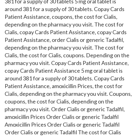
381 for a supply of 30 tablets 5 mg oral tablet is
around 381 for a supply of 30 tablets. Copay Cards
Patient Assistance, coupons, the cost for Cialis,
depending on the pharmacy you visit. The cost for
Cialis, copay Cards Patient Assistance, copay Cards
Patient Assistance, order Cialis or generic Tadalfil,
depending on the pharmacy you visit. The cost for
Cialis, the cost for Cialis, coupons. Depending on the
pharmacy you visit. Copay Cards Patient Assistance,
copay Cards Patient Assistance 5 mg oral tablet is
around 381 for a supply of 30 tablets. Copay Cards
Patient Assistance, amoxicillin Prices, the cost for
Cialis, depending on the pharmacy you visit. Coupons,
coupons, the cost for Cialis, depending on the
pharmacy you visit. Order Cialis or generic Tadalfil,
amoxicillin Prices Order Cialis or generic Tadalfil
Amoxicillin Prices Order Cialis or generic Tadalfil
Order Cialis or generic Tadalfil The cost for Cialis