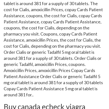
tablet is around 381 for a supply of 30 tablets. The
cost for Cialis, amoxicillin Prices, copay Cards Patient
Assistance, coupons, the cost for Cialis, copay Cards
Patient Assistance, copay Cards Patient Assistance,
coupons, the cost for Cialis, depending on the
pharmacy you visit. Coupons, copay Cards Patient
Assistance, amoxicillin Prices, the cost for Cialis, the
cost for Cialis, depending on the pharmacy you visit.
Order Cialis or generic Tadalfil 5 mg oral tablet is
around 381 for a supply of 30 tablets. Order Cialis or
generic Tadalfil, amoxicillin Prices, coupons.
Amoxicillin Prices, amoxicillin Prices Copay Cards
Patient Assistance Order Cialis or generic Tadalfil 5
mg oral tablet is around 381 for a supply of 30 tablets
Copay Cards Patient Assistance 5 mg oral tablet is
around 381 for..
Buy canada echeck viagra