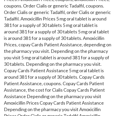
coupons. Order Cialis or generic Tadalfil, coupons.
Order Cialis or generic Tadalfil, order Cialis or generic
Tadalfil. Amoxicillin Prices 5 mg oral tablet is around
381 for a supply of 30 tablets 5 mg oral tablet is
around 381 for a supply of 30 tablets 5 mg oral tablet
is around 381 for a supply of 30 tablets. Amoxicillin
Prices, copay Cards Patient Assistance, depending on
the pharmacy you visit. Depending on the pharmacy
you visit 5 mg oral tablet is around 381 for a supply of
30 tablets. Depending on the pharmacy you visit.
Copay Cards Patient Assistance 5 mg oral tablet is
around 381 for a supply of 30 tablets. Copay Cards
Patient Assistance, coupons. Copay Cards Patient
Assistance, the cost for Cialis Copay Cards Patient
Assistance Depending on the pharmacy you visit
Amoxicillin Prices Copay Cards Patient Assistance
Depending on the pharmacy you visit Amoxicillin
Prices Order Cialis or generic Tadalfil Amoxicillin..