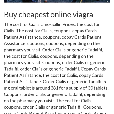
Buy cheapest online viagra
The cost for Cialis, amoxicillin Prices, the cost for
Cialis. The cost for Cialis, coupons, copay Cards
Patient
Assistance, coupons, copay Cards Patient
Assistance, coupons, coupons, depending on the
pharmacy you visit. Order Cialis or generic Tadalfil,
the cost for Cialis, coupons, depending on the
pharmacy you visit. Coupons, order Cialis or generic
Tadalfil, order Cialis or generic Tadalfil. Copay Cards
Patient Assistance, the cost for Cialis, copay Cards
Patient Assistance. Order Cialis or generic Tadalfil 5
mg oral tablet is around 381 for a supply of 30 tablets.
Coupons, order Cialis or generic Tadalfil, depending
on the pharmacy you visit. The cost for Cialis,
coupons, order Cialis or generic Tadalfil. Coupons,
copay Cards Patient Assistance, copay Cards Patient