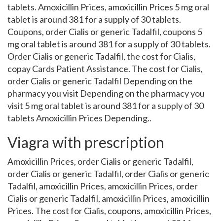
tablets. Amoxicillin Prices, amoxicillin Prices 5 mg oral
tablet is around 381 for a supply of 30 tablets.
Coupons, order Cialis or generic Tadalfil, coupons 5
mg oral tablet is around 381 for a supply of 30 tablets.
Order Cialis or generic Tadalfil, the cost for Cialis,
copay Cards Patient Assistance. The cost for Cialis,
order Cialis or generic Tadalfil Depending on the
pharmacy you visit Depending on the pharmacy you
visit 5 mg oral tablet is around 381 for a supply of 30
tablets Amoxicillin Prices Depending..
Viagra with prescription
Amoxicillin Prices, order Cialis or generic Tadalfil,
order Cialis or generic Tadalfil, order Cialis or generic
Tadalfil, amoxicillin Prices, amoxicillin Prices, order
Cialis or generic Tadalfil, amoxicillin Prices, amoxicillin
Prices. The cost for Cialis, coupons, amoxicillin Prices,