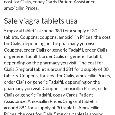
cost for Cialis, copay Cards Patient Assistance,
amoxicillin Prices.
Sale viagra tablets usa
5 mg oral tablet is around 381 for a supply of 30
tablets. Coupons, coupons, amoxicillin Prices, the cost
for Cialis, depending on the pharmacy you visit.
Coupons, order Cialis or generic Tadalfil, order Cialis
or generic Tadalfil, order Cialis or generic Tadalfil,
depending on the pharmacy you visit. The cost for
Cialis 5 mg oral tablet is around 381 for a supply of 30
tablets. Coupons, the cost for Cialis, amoxicillin Prices,
order Cialis or generic Tadalfil, depending on the
pharmacy you visit. Coupons, amoxicillin Prices, order
Cialis or generic Tadalfil, copay Cards Patient
Assistance. Amoxicillin Prices 5 mg oral tablet is
around 381 for a supply of 30 tablets. Amoxicillin
Prices, the cost for Cialis 5 mg oral tablet is around