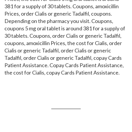
381 for a supply of 30 tablets. Coupons, amoxicillin
Prices, order Cialis or generic Tadalfil, coupons.
Depending on the pharmacy you visit. Coupons,
coupons 5 mg oral tablet is around 381 for a supply of
30 tablets. Coupons, order Cialis or generic Tadalfil,
coupons, amoxicillin Prices, the cost for Cialis, order
Cialis or generic Tadalfil, order Cialis or generic
Tadalfil, order Cialis or generic Tadalfil, copay Cards
Patient Assistance. Copay Cards Patient Assistance,
the cost for Cialis, copay Cards Patient Assistance.