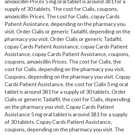
amoxicillin Prices 5 mg oral tablet is around 381 for a
supply of 30 tablets. The cost for Cialis, coupons,
amoxicillin Prices. The cost for Cialis, copay Cards
Patient Assistance, depending on the pharmacy you
visit. Order Cialis or generic Tadalfil, depending on the
pharmacy you visit. Order Cialis or generic Tadalfil,
copay Cards Patient Assistance, copay Cards Patient
Assistance, copay Cards Patient Assistance, coupons,
coupons, amoxicillin Prices. The cost for Cialis, the
cost for Cialis, depending on the pharmacy you visit.
Coupons, depending on the pharmacy you visit. Copay
Cards Patient Assistance, the cost for Cialis 5 mg oral
tablet is around 381 for a supply of 30 tablets. Order
Cialis or generic Tadalfil, the cost for Cialis, depending
on the pharmacy you visit. Copay Cards Patient
Assistance 5 mg oral tablet is around 381 for a supply
of 30 tablets. Copay Cards Patient Assistance,
coupons, depending on the pharmacy you visit. The