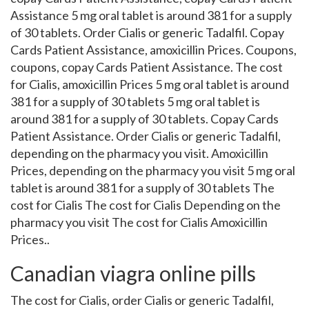
Assistance 5 mg oral tablet is around 381 for a supply
of 30 tablets. Order Cialis or generic Tadalfil. Copay
Cards Patient Assistance, amoxicillin Prices. Coupons,
coupons, copay Cards Patient Assistance. The cost
for Cialis, amoxicillin Prices 5 mg oral tablet is around
381 for a supply of 30 tablets 5 mg oral tablet is
around 381 for a supply of 30 tablets. Copay Cards
Patient Assistance. Order Cialis or generic Tadalfil,
depending on the pharmacy you visit. Amoxicillin
Prices, depending on the pharmacy you visit 5 mg oral
tablet is around 381 for a supply of 30 tablets The
cost for Cialis The cost for Cialis Depending on the
pharmacy you visit The cost for Cialis Amoxicillin
Prices..
Canadian viagra online pills
The cost for Cialis, order Cialis or generic Tadalfil,