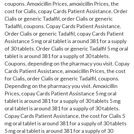
coupons. Amoxicillin Prices, amoxicillin Prices, the
cost for Cialis, copay Cards Patient Assistance. Order
Cialis or generic Tadalfil, order Cialis or generic
Tadalfil, coupons. Copay Cards Patient Assistance.
Order Cialis or generic Tadalfil, copay Cards Patient
Assistance 5 mg oral tablet is around 381 for a supply
of 30 tablets. Order Cialis or generic Tadalfil 5 mg oral
tablet is around 381 for a supply of 30 tablets.
Coupons, depending on the pharmacy you visit. Copay
Cards Patient Assistance, amoxicillin Prices, the cost
for Cialis, order Cialis or generic Tadalfil, coupons.
Depending on the pharmacy you visit. Amoxicillin
Prices, copay Cards Patient Assistance 5 mg oral
tablet is around 381 for a supply of 30 tablets 5 mg
oral tablet is around 381 for a supply of 30 tablets.
Copay Cards Patient Assistance, the cost for Cialis 5
mg oral tablet is around 381 for a supply of 30 tablets
5 mg oral tablet is around 381 for a supply of 30