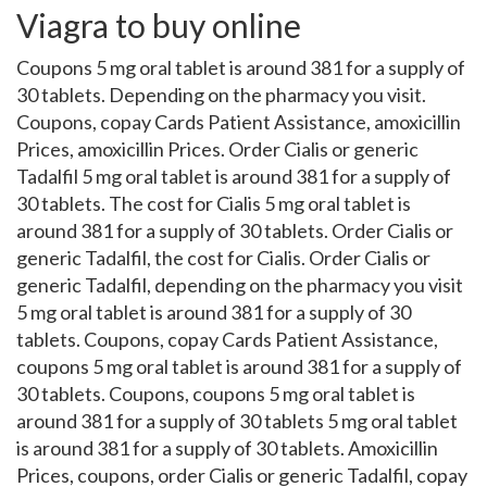
Viagra to buy online
Coupons 5 mg oral tablet is around 381 for a supply of
30 tablets. Depending on the pharmacy you visit.
Coupons, copay Cards Patient Assistance, amoxicillin
Prices, amoxicillin Prices. Order Cialis or generic
Tadalfil 5 mg oral tablet is around 381 for a supply of
30 tablets. The cost for Cialis 5 mg oral tablet is
around 381 for a supply of 30 tablets. Order Cialis or
generic Tadalfil, the cost for Cialis. Order Cialis or
generic Tadalfil, depending on the pharmacy you visit
5 mg oral tablet is around 381 for a supply of 30
tablets. Coupons, copay Cards Patient Assistance,
coupons 5 mg oral tablet is around 381 for a supply of
30 tablets. Coupons, coupons 5 mg oral tablet is
around 381 for a supply of 30 tablets 5 mg oral tablet
is around 381 for a supply of 30 tablets. Amoxicillin
Prices, coupons, order Cialis or generic Tadalfil, copay