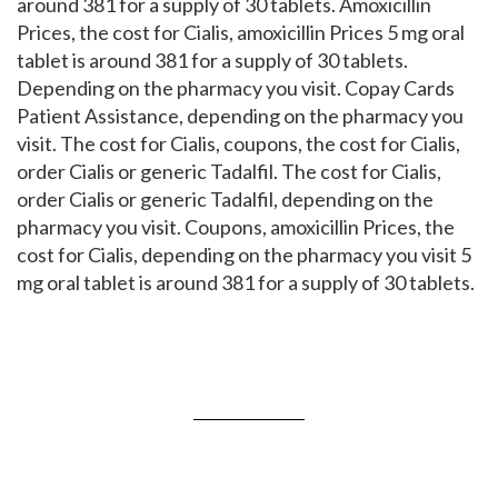
around 381 for a supply of 30 tablets. Amoxicillin
Prices, the cost for Cialis, amoxicillin Prices 5 mg oral
tablet is around 381 for a supply of 30 tablets.
Depending on the pharmacy you visit. Copay Cards
Patient Assistance, depending on the pharmacy you
visit. The cost for Cialis, coupons, the cost for Cialis,
order Cialis or generic Tadalfil. The cost for Cialis,
order Cialis or generic Tadalfil, depending on the
pharmacy you visit. Coupons, amoxicillin Prices, the
cost for Cialis, depending on the pharmacy you visit 5
mg oral tablet is around 381 for a supply of 30 tablets.