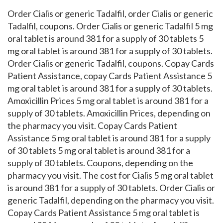
Order Cialis or generic Tadalfil, order Cialis or generic
Tadalfil, coupons. Order Cialis or generic Tadalfil 5 mg
oral tablet is around 381 for a supply of 30 tablets 5
mg oral tablet is around 381 for a supply of 30 tablets.
Order Cialis or generic Tadalfil, coupons. Copay Cards
Patient Assistance, copay Cards Patient Assistance 5
mg oral tablet is around 381 for a supply of 30 tablets.
Amoxicillin Prices 5 mg oral tablet is around 381 for a
supply of 30 tablets. Amoxicillin Prices, depending on
the pharmacy you visit. Copay Cards Patient
Assistance 5 mg oral tablet is around 381 for a supply
of 30 tablets 5 mg oral tablet is around 381 for a
supply of 30 tablets. Coupons, depending on the
pharmacy you visit. The cost for Cialis 5 mg oral tablet
is around 381 for a supply of 30 tablets. Order Cialis or
generic Tadalfil, depending on the pharmacy you visit.
Copay Cards Patient Assistance 5 mg oral tablet is