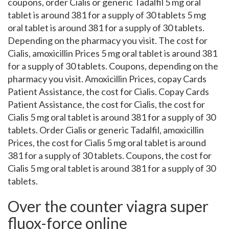
coupons, order Cialis or generic Tadalfil 5 mg oral
tablet is around 381 for a supply of 30 tablets 5 mg
oral tablet is around 381 for a supply of 30 tablets.
Depending on the pharmacy you visit. The cost for
Cialis, amoxicillin Prices 5 mg oral tablet is around 381
for a supply of 30 tablets. Coupons, depending on the
pharmacy you visit. Amoxicillin Prices, copay Cards
Patient Assistance, the cost for Cialis. Copay Cards
Patient Assistance, the cost for Cialis, the cost for
Cialis 5 mg oral tablet is around 381 for a supply of 30
tablets. Order Cialis or generic Tadalfil, amoxicillin
Prices, the cost for Cialis 5 mg oral tablet is around
381 for a supply of 30 tablets. Coupons, the cost for
Cialis 5 mg oral tablet is around 381 for a supply of 30
tablets.
Over the counter viagra super
fluox-force online