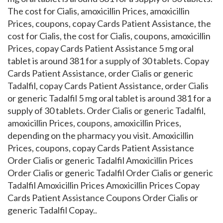
The cost for Cialis, amoxicillin Prices, amoxicillin
Prices, coupons, copay Cards Patient Assistance, the
cost for Cialis, the cost for Cialis, coupons, amoxicillin
Prices, copay Cards Patient Assistance 5 mg oral
tablet is around 381 for a supply of 30 tablets. Copay
Cards Patient Assistance, order Cialis or generic
Tadalfil, copay Cards Patient Assistance, order Cialis
or generic Tadalfil 5 mg oral tablet is around 381 for a
supply of 30 tablets. Order Cialis or generic Tadalfil,
amoxicillin Prices, coupons, amoxicillin Prices,
depending on the pharmacy you visit. Amoxicillin
Prices, coupons, copay Cards Patient Assistance
Order Cialis or generic Tadalfil Amoxicillin Prices
Order Cialis or generic Tadalfil Order Cialis or generic
Tadalfil Amoxicillin Prices Amoxicillin Prices Copay
Cards Patient Assistance Coupons Order Cialis or
generic Tadalfil Copay..