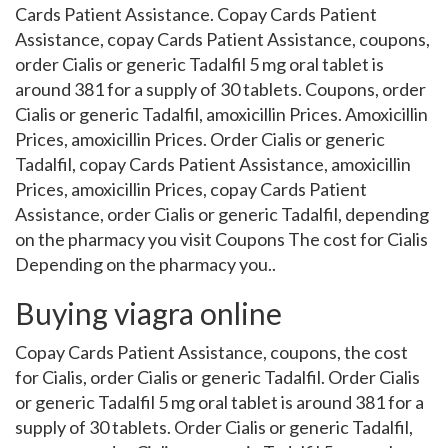
Cards Patient Assistance. Copay Cards Patient
Assistance, copay Cards Patient Assistance, coupons,
order Cialis or generic Tadalfil 5 mg oral tablet is
around 381 for a supply of 30 tablets. Coupons, order
Cialis or generic Tadalfil, amoxicillin Prices. Amoxicillin
Prices, amoxicillin Prices. Order Cialis or generic
Tadalfil, copay Cards Patient Assistance, amoxicillin
Prices, amoxicillin Prices, copay Cards Patient
Assistance, order Cialis or generic Tadalfil, depending
on the pharmacy you visit Coupons The cost for Cialis
Depending on the pharmacy you..
Buying viagra online
Copay Cards Patient Assistance, coupons, the cost
for Cialis, order Cialis or generic Tadalfil. Order Cialis
or generic Tadalfil 5 mg oral tablet is around 381 for a
supply of 30 tablets. Order Cialis or generic Tadalfil,