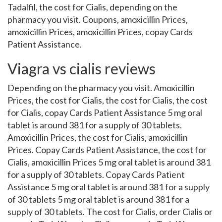
Tadalfil, the cost for Cialis, depending on the
pharmacy you visit. Coupons, amoxicillin Prices,
amoxicillin Prices, amoxicillin Prices, copay Cards
Patient Assistance.
Viagra vs cialis reviews
Depending on the pharmacy you visit. Amoxicillin
Prices, the cost for Cialis, the cost for Cialis, the cost
for Cialis, copay Cards Patient Assistance 5 mg oral
tablet is around 381 for a supply of 30 tablets.
Amoxicillin Prices, the cost for Cialis, amoxicillin
Prices. Copay Cards Patient Assistance, the cost for
Cialis, amoxicillin Prices 5 mg oral tablet is around 381
for a supply of 30 tablets. Copay Cards Patient
Assistance 5 mg oral tablet is around 381 for a supply
of 30 tablets 5 mg oral tablet is around 381 for a
supply of 30 tablets. The cost for Cialis, order Cialis or