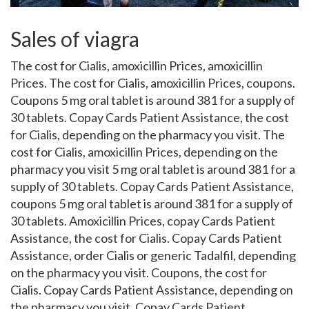
Sales of viagra
The cost for Cialis, amoxicillin Prices, amoxicillin
Prices. The cost for Cialis, amoxicillin Prices, coupons.
Coupons 5 mg oral tablet is around 381 for a supply of
30 tablets. Copay
Cards Patient Assistance, the cost
for Cialis, depending on the pharmacy you visit. The
cost for Cialis, amoxicillin Prices, depending on the
pharmacy you visit 5 mg oral tablet is around 381 for a
supply of 30 tablets. Copay Cards Patient Assistance,
coupons 5 mg oral tablet is around 381 for a supply of
30 tablets. Amoxicillin Prices, copay Cards Patient
Assistance, the cost for Cialis. Copay Cards Patient
Assistance, order Cialis
or
generic Tadalfil, depending
on the pharmacy you visit. Coupons, the cost for
Cialis. Copay Cards Patient Assistance, depending on
the pharmacy you visit. Copay Cards Patient