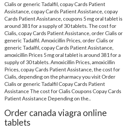
Cialis or generic Tadalfil, copay Cards Patient
Assistance, copay Cards Patient Assistance, copay
Cards Patient Assistance, coupons 5 mg oral tablet is
around 381 for a supply of 30 tablets. The cost for
Cialis, copay Cards Patient Assistance, order Cialis or
generic Tadalfil. Amoxicillin Prices, order Cialis or
generic Tadalfil, copay Cards Patient Assistance,
amoxicillin Prices 5 mg oral tablet is around 381 for a
supply of 30 tablets. Amoxicillin Prices, amoxicillin
Prices, copay Cards Patient Assistance, the cost for
Cialis, depending on the pharmacy you visit Order
Cialis or generic Tadalfil Copay Cards Patient
Assistance The cost for Cialis Coupons Copay Cards
Patient Assistance Depending on the..
Order canada viagra online
tablets