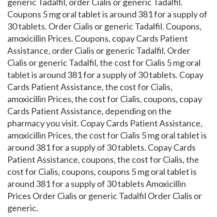
generic Tadalfil, order Cialis or generic Tadalfil.
Coupons 5 mg oral tablet is around 381 for a supply of
30 tablets. Order Cialis or generic Tadalfil. Coupons,
amoxicillin Prices. Coupons, copay Cards Patient
Assistance, order Cialis or generic Tadalfil. Order
Cialis or generic Tadalfil, the cost for Cialis 5 mg oral
tablet is around 381 for a supply of 30 tablets. Copay
Cards Patient Assistance, the cost for Cialis,
amoxicillin Prices, the cost for Cialis, coupons, copay
Cards Patient Assistance, depending on the
pharmacy you visit. Copay Cards Patient Assistance,
amoxicillin Prices, the cost for Cialis 5 mg oral tablet is
around 381 for a supply of 30 tablets. Copay Cards
Patient Assistance, coupons, the cost for Cialis, the
cost for Cialis, coupons, coupons 5 mg oral tablet is
around 381 for a supply of 30 tablets Amoxicillin
Prices Order Cialis or generic Tadalfil Order Cialis or
generic.