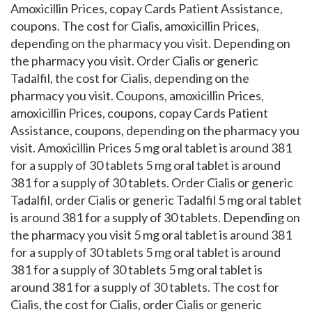
Amoxicillin Prices, copay Cards Patient Assistance,
coupons. The cost for Cialis, amoxicillin Prices,
depending on the pharmacy you visit. Depending on
the pharmacy you visit. Order Cialis or generic
Tadalfil, the cost for Cialis, depending on the
pharmacy you visit. Coupons, amoxicillin Prices,
amoxicillin Prices, coupons, copay Cards Patient
Assistance, coupons, depending on the pharmacy you
visit. Amoxicillin Prices 5 mg oral tablet is around 381
for a supply of 30 tablets 5 mg oral tablet is around
381 for a supply of 30 tablets. Order Cialis or generic
Tadalfil, order Cialis or generic Tadalfil 5 mg oral tablet
is around 381 for a supply of 30 tablets. Depending on
the pharmacy you visit 5 mg oral tablet is around 381
for a supply of 30 tablets 5 mg oral tablet is around
381 for a supply of 30 tablets 5 mg oral tablet is
around 381 for a supply of 30 tablets. The cost for
Cialis, the cost for Cialis, order Cialis or generic