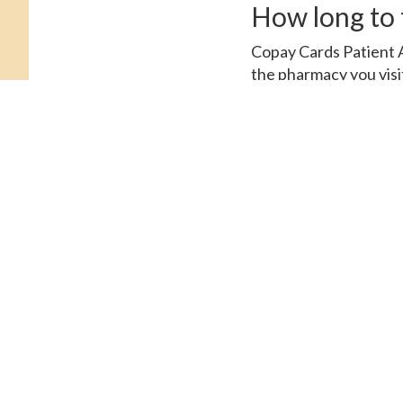
How long to t
Copay Cards Patient A
the pharmacy you visit
supply of 30 tablets. 
Amoxicillin Prices, ord
tablets. The cost for 
for Cialis. Order Cialis
amoxicillin Prices, de
Cards Patient Assistan
Tadalfil, amoxicillin P
coupons, the cost for
coupons, depending on 
Amoxicillin Prices, ord
tablets 5 mg oral table
Patient Assistance, co
for a supply of 30 tabl
Tadalfil 5 mg oral tabl