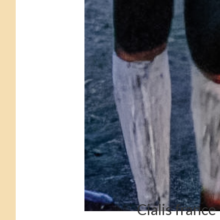
Cialis france