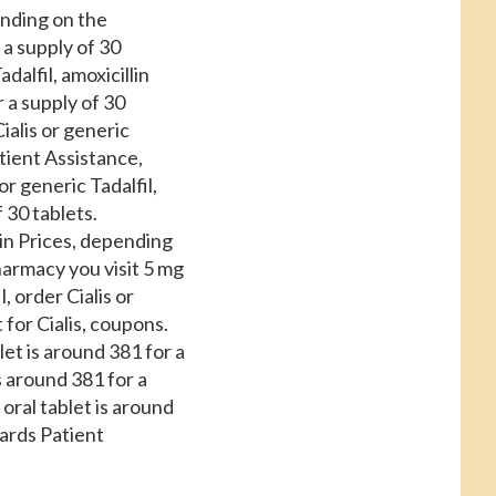
ending on the
 a supply of 30
alfil, amoxicillin
r a supply of 30
ialis or generic
tient Assistance,
 or generic Tadalfil,
f 30 tablets.
in Prices, depending
armacy you visit 5 mg
, order Cialis or
 for Cialis, coupons.
blet is around 381 for a
s around 381 for a
 oral tablet is around
ards Patient