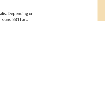
ialis. Depending on
around 381 for a
e, coupons.
or a supply of 30
 Assistance, the cost
e cost for Cialis,
st for Cialis, copay
r Cialis or generic
. The cost for Cialis,
t Assistance,
a supply of 30 tablets.
or a supply of 30
lis, copay Cards
 tablet is around 381
r Cialis or generic
eneric Tadalfil The