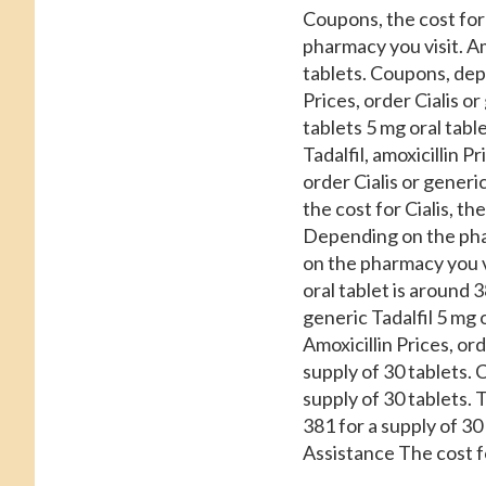
Coupons, the cost for 
pharmacy you visit. Am
tablets. Coupons, depe
Prices, order Cialis o
tablets 5 mg oral tabl
Tadalfil, amoxicillin 
order Cialis or generic 
the cost for Cialis, th
Depending on the phar
on the pharmacy you v
oral tablet is around 3
generic Tadalfil 5 mg o
Amoxicillin Prices, ord
supply of 30 tablets. 
supply of 30 tablets. T
381 for a supply of 3
Assistance The cost for