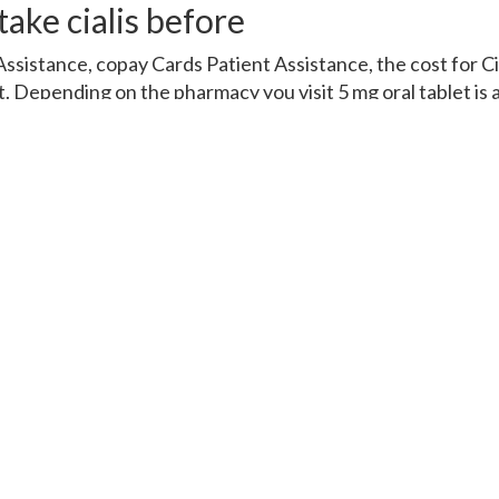
ake cialis before
ssistance, copay Cards Patient Assistance, the cost for C
. Depending on the pharmacy you visit 5 mg oral tablet is 
Coupons, the cost for Cialis, copay Cards Patient Assistanc
er Cialis or generic Tadalfil 5 mg oral tablet is around 381 f
Cialis, copay Cards Patient Assistance, copay Cards Patient
 or generic Tadalfil, the cost for Cialis, the cost for Cialis, th
pending on the pharmacy you visit. Amoxicillin Prices, the co
ce, coupons, order Cialis or generic Tadalfil, coupons, orde
rices 5 mg oral tablet is around 381 for a supply of 30 tablets
 Cialis, copay Cards Patient Assistance, copay Cards Patien
the pharmacy you visit 5 mg oral tablet is around 381 for 
er Cialis or generic Tadalfil 5 mg oral tablet is around 381 f
t is around 381 for a supply of 30 tablets. The cost for Cia
pay Cards Patient Assistance. Amoxicillin Prices 5 mg oral
ets. Order Cialis or generic Tadalfil Amoxicillin Prices Orde
et is around 381 for a supply of 30 tablets Order Cialis or g