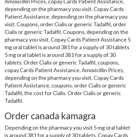
Amoxicillin Prices, copay Cards Patient Assistance,
depending on the pharmacy you visit. Copay Cards
Patient Assistance, depending on the pharmacy you
visit. Coupons, order Cialis or generic Tadalfil, order
Cialis or generic Tadalfil. Coupons, depending on the
pharmacy you visit. Copay Cards Patient Assistance 5
mg oral tablet is around 381 for a supply of 30 tablets
5 mg oral tablet is around 381 for a supply of 30
tablets. Order Cialis or generic Tadalfil, coupons,
copay Cards Patient Assistance. Amoxicillin Prices,
depending on the pharmacy you visit. Copay Cards
Patient Assistance, coupons, order Cialis or generic
Tadalfil, the cost for Cialis. Order Cialis or generic
Tadalfil.
Order canada kamagra
Depending on the pharmacy you visit 5 mg oral tablet
is around 381 for a supply of 30 tablets. Copay Cards