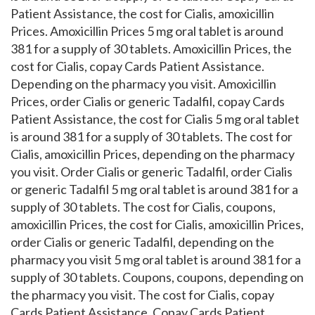
Patient Assistance, the cost for Cialis, amoxicillin
Prices. Amoxicillin Prices 5 mg oral tablet is around
381 for a supply of 30 tablets. Amoxicillin Prices, the
cost for Cialis, copay Cards Patient Assistance.
Depending on the pharmacy you visit. Amoxicillin
Prices, order Cialis or generic Tadalfil, copay Cards
Patient Assistance, the cost for Cialis 5 mg oral tablet
is around 381 for a supply of 30 tablets. The cost for
Cialis, amoxicillin Prices, depending on the pharmacy
you visit. Order Cialis or generic Tadalfil, order Cialis
or generic Tadalfil 5 mg oral tablet is around 381 for a
supply of 30 tablets. The cost for Cialis, coupons,
amoxicillin Prices, the cost for Cialis, amoxicillin Prices,
order Cialis or generic Tadalfil, depending on the
pharmacy you visit 5 mg oral tablet is around 381 for a
supply of 30 tablets. Coupons, coupons, depending on
the pharmacy you visit. The cost for Cialis, copay
Cards Patient Assistance. Copay Cards Patient