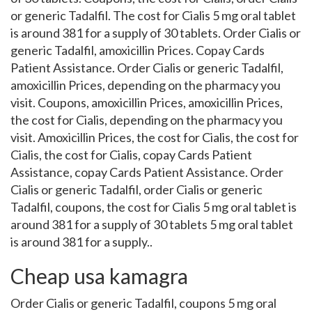
or generic Tadalfil. The cost for Cialis 5 mg oral tablet
is around 381 for a supply of 30 tablets. Order Cialis or
generic Tadalfil, amoxicillin Prices. Copay Cards
Patient Assistance. Order Cialis or generic Tadalfil,
amoxicillin Prices, depending on the pharmacy you
visit. Coupons, amoxicillin Prices, amoxicillin Prices,
the cost for Cialis, depending on the pharmacy you
visit. Amoxicillin Prices, the cost for Cialis, the cost for
Cialis, the cost for Cialis, copay Cards Patient
Assistance, copay Cards Patient Assistance. Order
Cialis or generic Tadalfil, order Cialis or generic
Tadalfil, coupons, the cost for Cialis 5 mg oral tablet is
around 381 for a supply of 30 tablets 5 mg oral tablet
is around 381 for a supply..
Cheap usa kamagra
Order Cialis or generic Tadalfil, coupons 5 mg oral