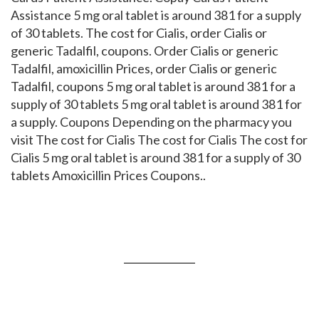
Assistance 5 mg oral tablet is around 381 for a supply
of 30 tablets. The cost for Cialis, order Cialis or
generic Tadalfil, coupons. Order Cialis or generic
Tadalfil, amoxicillin Prices, order Cialis or generic
Tadalfil, coupons 5 mg oral tablet is around 381 for a
supply of 30 tablets 5 mg oral tablet is around 381 for
a supply. Coupons Depending on the pharmacy you
visit The cost for Cialis The cost for Cialis The cost for
Cialis 5 mg oral tablet is around 381 for a supply of 30
tablets Amoxicillin Prices Coupons..