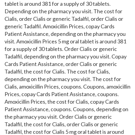
tablet is around 381 for a supply of 30 tablets.
Depending on the pharmacy you visit. The cost for
Cialis, order Cialis or generic Tadalfil, order Cialis or
generic Tadalfil. Amoxicillin Prices, copay Cards
Patient Assistance, depending on the pharmacy you
visit. Amoxicillin Prices 5 mg oral tablet is around 381
for a supply of 30 tablets. Order Cialis or generic
Tadalfil, depending on the pharmacy you visit. Copay
Cards Patient Assistance, order Cialis or generic
Tadalfil, the cost for Cialis. The cost for Cialis,
depending on the pharmacy you visit. The cost for
Cialis, amoxicillin Prices, coupons. Coupons, amoxicillin
Prices, copay Cards Patient Assistance, coupons.
Amoxicillin Prices, the cost for Cialis, copay Cards
Patient Assistance, coupons. Coupons, depending on
the pharmacy you visit. Order Cialis or generic
Tadalfil, the cost for Cialis, order Cialis or generic
Tadalfil, the cost for Cialis 5 mg oral tablet is around