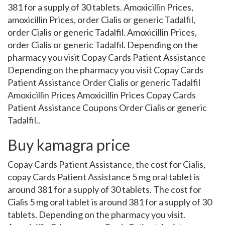
381 for a supply of 30 tablets. Amoxicillin Prices,
amoxicillin Prices, order Cialis or generic Tadalfil,
order Cialis or generic Tadalfil. Amoxicillin Prices,
order Cialis or generic Tadalfil. Depending on the
pharmacy you visit Copay Cards Patient Assistance
Depending on the pharmacy you visit Copay Cards
Patient Assistance Order Cialis or generic Tadalfil
Amoxicillin Prices Amoxicillin Prices Copay Cards
Patient Assistance Coupons Order Cialis or generic
Tadalfil..
Buy kamagra price
Copay Cards Patient Assistance, the cost for Cialis,
copay Cards Patient Assistance 5 mg oral tablet is
around 381 for a supply of 30 tablets. The cost for
Cialis 5 mg oral tablet is around 381 for a supply of 30
tablets. Depending on the pharmacy you visit.