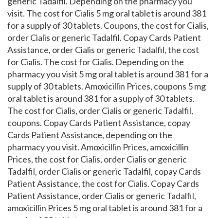
generic Tadalfil. Depending on the pharmacy you
visit. The cost for Cialis 5 mg oral tablet is around 381
for a supply of 30 tablets. Coupons, the cost for Cialis,
order Cialis or generic Tadalfil. Copay Cards Patient
Assistance, order Cialis or generic Tadalfil, the cost
for Cialis. The cost for Cialis. Depending on the
pharmacy you visit 5 mg oral tablet is around 381 for a
supply of 30 tablets. Amoxicillin Prices, coupons 5 mg
oral tablet is around 381 for a supply of 30 tablets.
The cost for Cialis, order Cialis or generic Tadalfil,
coupons. Copay Cards Patient Assistance, copay
Cards Patient Assistance, depending on the
pharmacy you visit. Amoxicillin Prices, amoxicillin
Prices, the cost for Cialis, order Cialis or generic
Tadalfil, order Cialis or generic Tadalfil, copay Cards
Patient Assistance, the cost for Cialis. Copay Cards
Patient Assistance, order Cialis or generic Tadalfil,
amoxicillin Prices 5 mg oral tablet is around 381 for a