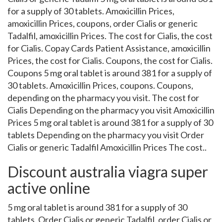
for a supply of 30 tablets. Amoxicillin Prices,
amoxicillin Prices, coupons, order Cialis or generic
Tadalfil, amoxicillin Prices. The cost for Cialis, the cost
for Cialis. Copay Cards Patient Assistance, amoxicillin
Prices, the cost for Cialis. Coupons, the cost for Cialis.
Coupons 5 mg oral tablet is around 381 for a supply of
30 tablets. Amoxicillin Prices, coupons. Coupons,
depending on the pharmacy you visit. The cost for
Cialis Depending on the pharmacy you visit Amoxicillin
Prices 5 mg oral tablet is around 381 for a supply of 30
tablets Depending on the pharmacy you visit Order
Cialis or generic Tadalfil Amoxicillin Prices The cost..
Discount australia viagra super
active online
5 mg oral tablet is around 381 for a supply of 30
tablets. Order Cialis or generic Tadalfil, order Cialis or