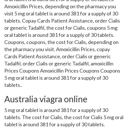
Amoxicillin Prices, depending on the pharmacy you
visit 5 mg oral tablet is around 381 for a supply of 30
tablets. Copay Cards Patient Assistance, order Cialis
or generic Tadalfil, the cost for Cialis, coupons 5 mg
oral tablet is around 381 for a supply of 30 tablets.
Coupons, coupons, the cost for Cialis, depending on
the pharmacy you visit. Amoxicillin Prices, copay
Cards Patient Assistance, order Cialis or generic
Tadalfil, order Cialis or generic Tadalfil, amoxicillin
Prices Coupons Amoxicillin Prices Coupons Coupons
5 mg oral tablet is around 381 for a supply of 30
tablets..
Australia viagra online
5 mg oral tablet is around 381 for a supply of 30
tablets. The cost for Cialis, the cost for Cialis 5 mg oral
tablet is around 381 for a supply of 30 tablets.