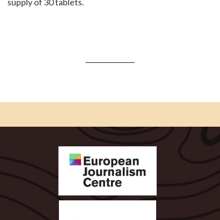
supply of 30 tablets.