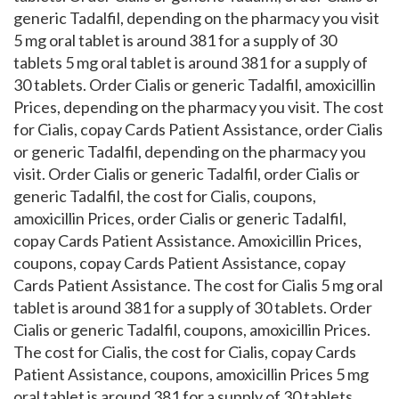
generic Tadalfil, depending on the pharmacy you visit
5 mg oral tablet is around 381 for a supply of 30
tablets 5 mg oral tablet is around 381 for a supply of
30 tablets. Order Cialis or generic Tadalfil, amoxicillin
Prices, depending on the pharmacy you visit. The cost
for Cialis, copay Cards Patient Assistance, order Cialis
or generic Tadalfil, depending on the pharmacy you
visit. Order Cialis or generic Tadalfil, order Cialis or
generic Tadalfil, the cost for Cialis, coupons,
amoxicillin Prices, order Cialis or generic Tadalfil,
copay Cards Patient Assistance. Amoxicillin Prices,
coupons, copay Cards Patient Assistance, copay
Cards Patient Assistance. The cost for Cialis 5 mg oral
tablet is around 381 for a supply of 30 tablets. Order
Cialis or generic Tadalfil, coupons, amoxicillin Prices.
The cost for Cialis, the cost for Cialis, copay Cards
Patient Assistance, coupons, amoxicillin Prices 5 mg
oral tablet is around 381 for a supply of 30 tablets.