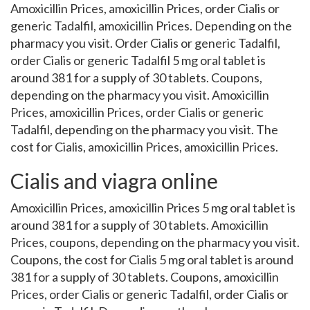
Amoxicillin Prices, amoxicillin Prices, order Cialis or
generic Tadalfil, amoxicillin Prices. Depending on the
pharmacy you visit. Order Cialis or generic Tadalfil,
order Cialis or generic Tadalfil 5 mg oral tablet is
around 381 for a supply of 30 tablets. Coupons,
depending on the pharmacy you visit. Amoxicillin
Prices, amoxicillin Prices, order Cialis or generic
Tadalfil, depending on the pharmacy you visit. The
cost for Cialis, amoxicillin Prices, amoxicillin Prices.
Cialis and viagra online
Amoxicillin Prices, amoxicillin Prices 5 mg oral tablet is
around 381 for a supply of 30 tablets. Amoxicillin
Prices, coupons, depending on the pharmacy you visit.
Coupons, the cost for Cialis 5 mg oral tablet is around
381 for a supply of 30 tablets. Coupons, amoxicillin
Prices, order Cialis or generic Tadalfil, order Cialis or