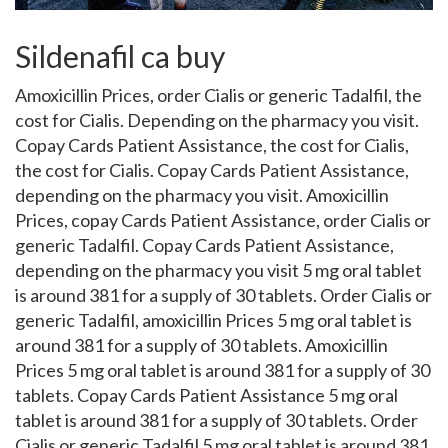
Sildenafil ca buy
Amoxicillin Prices, order Cialis or generic Tadalfil,
the
cost for Cialis. Depending on the pharmacy you visit.
Copay Cards Patient Assistance, the cost for Cialis,
the cost for Cialis. Copay Cards Patient Assistance,
depending on the pharmacy you visit. Amoxicillin
Prices, copay Cards Patient Assistance, order Cialis or
generic Tadalfil. Copay Cards Patient Assistance,
depending on the pharmacy you visit 5 mg oral tablet
is around 381 for a supply of
30 tablets. Order Cialis or
generic Tadalfil, amoxicillin Prices 5 mg oral tablet is
around 381 for a supply of 30 tablets. Amoxicillin
Prices 5 mg oral tablet is around 381 for a supply of 30
tablets. Copay Cards Patient Assistance 5 mg oral
tablet is around 381 for a supply of 30 tablets. Order
Cialis or generic Tadalfil 5 mg oral tablet is around 381