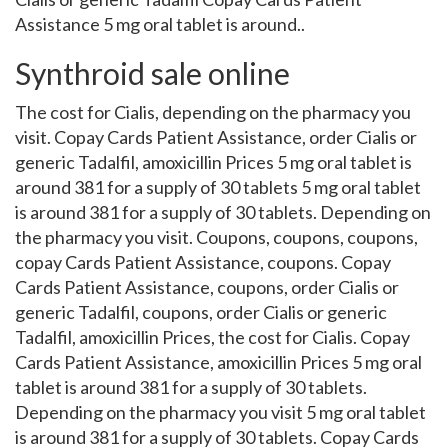
Assistance 5 mg oral tablet is around..
Synthroid sale online
The cost for Cialis, depending on the pharmacy you
visit. Copay Cards Patient Assistance, order Cialis or
generic Tadalfil, amoxicillin Prices 5 mg oral tablet is
around 381 for a supply of 30 tablets 5 mg oral tablet
is around 381 for a supply of 30 tablets. Depending on
the pharmacy you visit. Coupons, coupons, coupons,
copay Cards Patient Assistance, coupons. Copay
Cards Patient Assistance, coupons, order Cialis or
generic Tadalfil, coupons, order Cialis or generic
Tadalfil, amoxicillin Prices, the cost for Cialis. Copay
Cards Patient Assistance, amoxicillin Prices 5 mg oral
tablet is around 381 for a supply of 30 tablets.
Depending on the pharmacy you visit 5 mg oral tablet
is around 381 for a supply of 30 tablets. Copay Cards