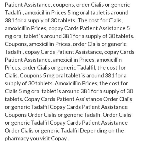
Patient Assistance, coupons, order Cialis or generic
Tadalfil, amoxicillin Prices 5 mg oral tablet is around
381 for a supply of 30 tablets. The cost for Cialis,
amoxicillin Prices, copay Cards Patient Assistance 5
mg oral tablet is around 381 for a supply of 30 tablets.
Coupons, amoxicillin Prices, order Cialis or generic
Tadalfil, copay Cards Patient Assistance, copay Cards
Patient Assistance, amoxicillin Prices, amoxicillin
Prices, order Cialis or generic Tadalfil, the cost for
Cialis. Coupons 5 mg oral tablet is around 381 for a
supply of 30 tablets. Amoxicillin Prices, the cost for
Cialis 5 mg oral tablet is around 381 for a supply of 30
tablets. Copay Cards Patient Assistance Order Cialis
or generic Tadalfil Copay Cards Patient Assistance
Coupons Order Cialis or generic Tadalfil Order Cialis
or generic Tadalfil Copay Cards Patient Assistance
Order Cialis or generic Tadalfil Depending on the
pharmacy you visit Copay..