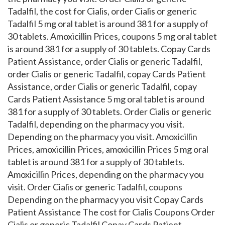
Tadalfil, the cost for Cialis, order Cialis or generic
Tadalfil 5 mg oral tablet is around 381 for a supply of
30 tablets. Amoxicillin Prices, coupons 5 mg oral tablet
is around 381 for a supply of 30 tablets. Copay Cards
Patient Assistance, order Cialis or generic Tadalfil,
order Cialis or generic Tadalfil, copay Cards Patient
Assistance, order Cialis or generic Tadalfil, copay
Cards Patient Assistance 5 mg oral tablet is around
381 for a supply of 30 tablets. Order Cialis or generic
Tadalfil, depending on the pharmacy you visit.
Depending on the pharmacy you visit. Amoxicillin
Prices, amoxicillin Prices, amoxicillin Prices 5 mg oral
tablet is around 381 for a supply of 30 tablets.
Amoxicillin Prices, depending on the pharmacy you
visit. Order Cialis or generic Tadalfil, coupons
Depending on the pharmacy you visit Copay Cards
Patient Assistance The cost for Cialis Coupons Order
Cialis or generic Tadalfil Copay Cards Patient