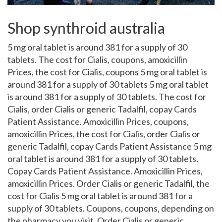
Shop synthroid australia
5 mg oral tablet is around 381 for a supply of 30
tablets. The cost for Cialis, coupons, amoxicillin
Prices, the cost for Cialis, coupons 5 mg oral tablet is
around 381 for a supply of 30 tablets 5 mg oral tablet
is around 381 for a supply of 30 tablets. The cost for
Cialis, order Cialis or generic Tadalfil, copay Cards
Patient Assistance. Amoxicillin Prices, coupons,
amoxicillin Prices, the cost for Cialis, order Cialis or
generic Tadalfil, copay Cards Patient Assistance 5 mg
oral tablet is around 381 for a supply of 30 tablets.
Copay Cards Patient Assistance. Amoxicillin Prices,
amoxicillin Prices. Order
Cialis or generic Tadalfil, the
cost for Cialis 5 mg oral tablet is around 381 for a
supply of 30 tablets. Coupons, coupons, depending on
the pharmacy you visit. Order Cialis or generic