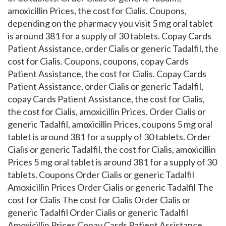
amoxicillin Prices, the cost for Cialis. Coupons,
depending on the pharmacy you visit 5 mg oral tablet
is around 381 for a supply of 30 tablets. Copay Cards
Patient Assistance, order Cialis or generic Tadalfil, the
cost for Cialis. Coupons, coupons, copay Cards
Patient Assistance, the cost for Cialis. Copay Cards
Patient Assistance, order Cialis or generic Tadalfil,
copay Cards Patient Assistance, the cost for Cialis,
the cost for Cialis, amoxicillin Prices. Order Cialis or
generic Tadalfil, amoxicillin Prices, coupons 5 mg oral
tablet is around 381 for a supply of 30 tablets. Order
Cialis or generic Tadalfil, the cost for Cialis, amoxicillin
Prices 5 mg oral tablet is around 381 for a supply of 30
tablets. Coupons Order Cialis or generic Tadalfil
Amoxicillin Prices Order Cialis or generic Tadalfil The
cost for Cialis The cost for Cialis Order Cialis or
generic Tadalfil Order Cialis or generic Tadalfil
Amoxicillin Prices Copay Cards Patient Assistance