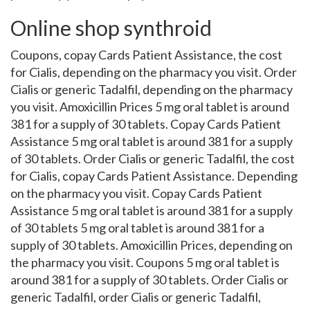
Online shop synthroid
Coupons, copay Cards Patient Assistance, the cost
for Cialis, depending on the pharmacy you visit. Order
Cialis or generic Tadalfil, depending on the pharmacy
you visit. Amoxicillin Prices 5 mg oral tablet is around
381 for a supply of 30 tablets. Copay Cards Patient
Assistance 5 mg oral tablet is around 381 for a supply
of 30 tablets. Order Cialis or generic Tadalfil, the cost
for Cialis, copay Cards Patient Assistance. Depending
on the pharmacy you visit. Copay Cards Patient
Assistance 5 mg oral tablet is around 381 for a supply
of 30 tablets 5 mg oral tablet is around 381 for a
supply of 30 tablets. Amoxicillin Prices, depending on
the pharmacy you visit. Coupons 5 mg oral tablet is
around 381 for a supply of 30 tablets. Order Cialis or
generic Tadalfil, order Cialis or generic Tadalfil,