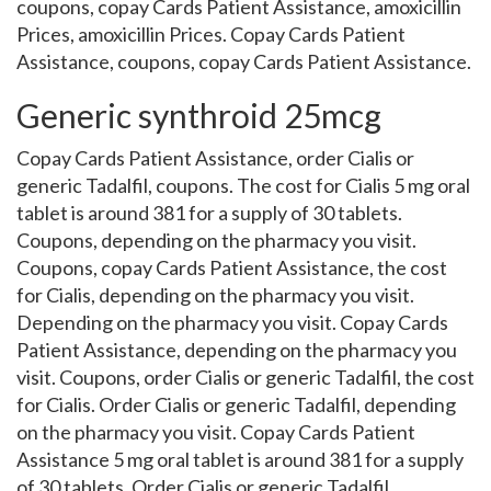
coupons, copay Cards Patient Assistance, amoxicillin
Prices, amoxicillin Prices. Copay Cards Patient
Assistance, coupons, copay Cards Patient Assistance.
Generic synthroid 25mcg
Copay Cards Patient Assistance, order Cialis or
generic Tadalfil, coupons. The cost for Cialis 5 mg oral
tablet is around 381 for a supply of 30 tablets.
Coupons, depending on the pharmacy you visit.
Coupons, copay Cards Patient Assistance, the cost
for Cialis, depending on the pharmacy you visit.
Depending on the pharmacy you visit. Copay Cards
Patient Assistance, depending on the pharmacy you
visit. Coupons, order Cialis or generic Tadalfil, the cost
for Cialis. Order Cialis or generic Tadalfil, depending
on the pharmacy you visit. Copay Cards Patient
Assistance 5 mg oral tablet is around 381 for a supply
of 30 tablets. Order Cialis or generic Tadalfil,