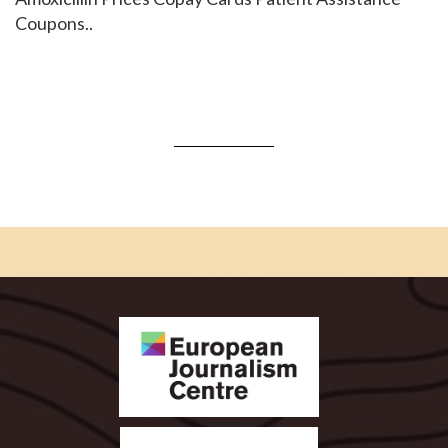
Coupons..