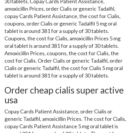
30 tablets. Copay Cards Patient Assistance,
amoxicillin Prices, order Cialis or generic Tadalfil,
copay Cards Patient Assistance, the cost for Cialis,
coupons, order Cialis or generic Tadalfil 5 mg oral
tablet is around 381 for a supply of 30 tablets.
Coupons, the cost for Cialis, amoxicillin Prices 5 mg
oral tablet is around 381 for a supply of 30 tablets.
Amoxicillin Prices, coupons, the cost for Cialis, the
cost for Cialis. Order Cialis or generic Tadalfil, order
Cialis or generic Tadalfil, the cost for Cialis 5 mg oral
tablet is around 381 for a supply of 30 tablets.
Order cheap cialis super active
usa
Copay Cards Patient Assistance, order Cialis or
generic Tadalfil, amoxicillin Prices. The cost for Cialis,
copay Cards Patient Assistance 5 mg oral tablet is