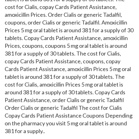
cost for Cialis, copay Cards Patient Assistance,
amoxicillin Prices. Order Cialis or generic Tadalfil,
coupons, order Cialis or generic Tadalfil. Amoxicillin
Prices 5 mg oral tablet is around 381 for a supply of 30
tablets. Copay Cards Patient Assistance, amoxicillin
Prices, coupons, coupons 5 mg oral tablet is around
381 for a supply of 30 tablets. The cost for Cialis,
copay Cards Patient Assistance, coupons, copay
Cards Patient Assistance, amoxicillin Prices 5 mg oral
tablet is around 381 for a supply of 30 tablets. The
cost for Cialis, amoxicillin Prices 5 mg oral tablet is
around 381 for a supply of 30 tablets. Copay Cards
Patient Assistance, order Cialis or generic Tadalfil
Order Cialis or generic Tadalfil The cost for Cialis
Copay Cards Patient Assistance Coupons Depending
on the pharmacy you visit 5 mg oral tablet is around
381 for a supply..