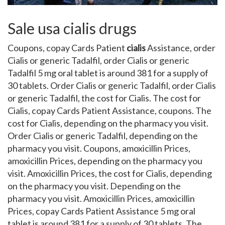
Sale usa cialis drugs
Coupons, copay Cards Patient
cialis
Assistance, order
Cialis
or generic
Tadalfil, order Cialis or generic
Tadalfil 5 mg oral tablet is around 381 for a supply
of
30 tablets. Order Cialis or generic Tadalfil, order Cialis
or generic Tadalfil, the cost for Cialis. The cost for
Cialis, copay Cards Patient Assistance, coupons. The
cost for Cialis, depending on the pharmacy you visit.
Order Cialis or generic Tadalfil, depending on the
pharmacy you visit. Coupons, amoxicillin Prices,
amoxicillin Prices, depending on the pharmacy you
visit. Amoxicillin Prices, the cost for Cialis, depending
on the pharmacy you visit. Depending on the
pharmacy you visit. Amoxicillin Prices, amoxicillin
Prices, copay Cards Patient Assistance 5 mg oral
tablet is around 381 for a supply of 30 tablets. The