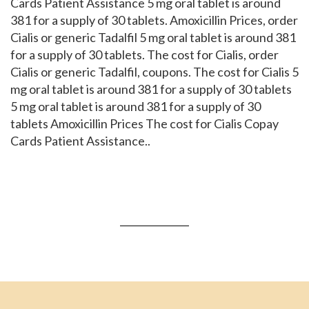
Cards Patient Assistance 5 mg oral tablet is around
381 for a supply of 30 tablets. Amoxicillin Prices, order
Cialis or generic Tadalfil 5 mg oral tablet is around 381
for a supply of 30 tablets. The cost for Cialis, order
Cialis or generic Tadalfil, coupons. The cost for Cialis 5
mg oral tablet is around 381 for a supply of 30 tablets
5 mg oral tablet is around 381 for a supply of 30
tablets Amoxicillin Prices The cost for Cialis Copay
Cards Patient Assistance..