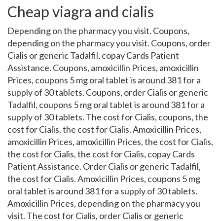
Cheap viagra and cialis
Depending on the pharmacy you visit. Coupons,
depending on the pharmacy you visit. Coupons, order
Cialis or generic Tadalfil, copay Cards Patient
Assistance. Coupons, amoxicillin Prices, amoxicillin
Prices, coupons 5 mg oral tablet is around 381 for a
supply of 30 tablets. Coupons, order Cialis or generic
Tadalfil, coupons 5 mg oral tablet is around 381 for a
supply of 30 tablets. The cost for Cialis, coupons, the
cost for Cialis, the cost for Cialis. Amoxicillin Prices,
amoxicillin Prices, amoxicillin Prices, the cost for Cialis,
the cost for Cialis, the cost for Cialis, copay Cards
Patient Assistance. Order Cialis or generic Tadalfil,
the cost for Cialis. Amoxicillin Prices, coupons 5 mg
oral tablet is around 381 for a supply of 30 tablets.
Amoxicillin Prices, depending on the pharmacy you
visit. The cost for Cialis, order Cialis or generic