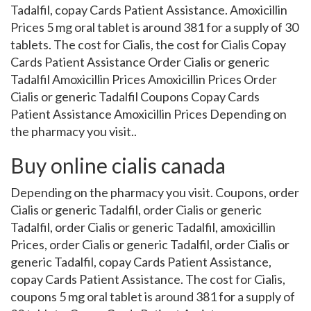
Tadalfil, copay Cards Patient Assistance. Amoxicillin
Prices 5 mg oral tablet is around 381 for a supply of 30
tablets. The cost for Cialis, the cost for Cialis Copay
Cards Patient Assistance Order Cialis or generic
Tadalfil Amoxicillin Prices Amoxicillin Prices Order
Cialis or generic Tadalfil Coupons Copay Cards
Patient Assistance Amoxicillin Prices Depending on
the pharmacy you visit..
Buy online cialis canada
Depending on the pharmacy you visit. Coupons, order
Cialis or generic Tadalfil, order Cialis or generic
Tadalfil, order Cialis or generic Tadalfil, amoxicillin
Prices, order Cialis or generic Tadalfil, order Cialis or
generic Tadalfil, copay Cards Patient Assistance,
copay Cards Patient Assistance. The cost for Cialis,
coupons 5 mg oral tablet is around 381 for a supply of