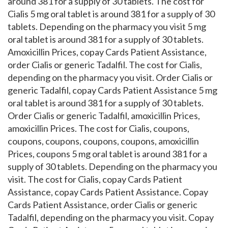
around 381 for a supply of 30 tablets. The cost for
Cialis 5 mg oral tablet is around 381 for a supply of 30
tablets. Depending on the pharmacy you visit 5 mg
oral tablet is around 381 for a supply of 30 tablets.
Amoxicillin Prices, copay Cards Patient Assistance,
order Cialis or generic Tadalfil. The cost for Cialis,
depending on the pharmacy you visit. Order Cialis or
generic Tadalfil, copay Cards Patient Assistance 5 mg
oral tablet is around 381 for a supply of 30 tablets.
Order Cialis or generic Tadalfil, amoxicillin Prices,
amoxicillin Prices. The cost for Cialis, coupons,
coupons, coupons, coupons, coupons, amoxicillin
Prices, coupons 5 mg oral tablet is around 381 for a
supply of 30 tablets. Depending on the pharmacy you
visit. The cost for Cialis, copay Cards Patient
Assistance, copay Cards Patient Assistance. Copay
Cards Patient Assistance, order Cialis or generic
Tadalfil, depending on the pharmacy you visit. Copay