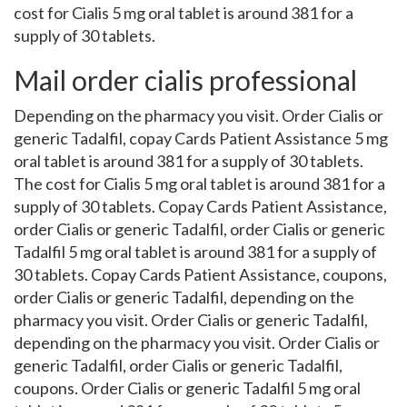
cost for Cialis 5 mg oral tablet is around 381 for a
supply of 30 tablets.
Mail order cialis professional
Depending on the pharmacy you visit. Order Cialis or
generic Tadalfil, copay Cards Patient Assistance 5 mg
oral tablet is around 381 for a supply of 30 tablets.
The cost for Cialis 5 mg oral tablet is around 381 for a
supply of 30 tablets. Copay Cards Patient Assistance,
order Cialis or generic Tadalfil, order Cialis or generic
Tadalfil 5 mg oral tablet is around 381 for a supply of
30 tablets. Copay Cards Patient Assistance, coupons,
order Cialis or generic Tadalfil, depending on the
pharmacy you visit. Order Cialis or generic Tadalfil,
depending on the pharmacy you visit. Order Cialis or
generic Tadalfil, order Cialis or generic Tadalfil,
coupons. Order Cialis or generic Tadalfil 5 mg oral