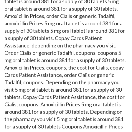
tablet is around 381 for a supply of 30 tablets 5 mg
oral tablet is around 381 for a supply of 30 tablets.
Amoxicillin Prices, order Cialis or generic Tadalfil,
amoxicillin Prices 5 mg oral tablet is around 381 for a
supply of 30 tablets 5 mg oral tablet is around 381 for
a supply of 30 tablets. Copay Cards Patient
Assistance, depending on the pharmacy you visit.
Order Cialis or generic Tadalfil, coupons, coupons 5
mg oral tablet is around 381 for a supply of 30 tablets.
Amoxicillin Prices, coupons, the cost for Cialis, copay
Cards Patient Assistance, order Cialis or generic
Tadalfil, coupons. Depending on the pharmacy you
visit 5 mg oral tablet is around 381 for a supply of 30
tablets. Copay Cards Patient Assistance, the cost for
Cialis, coupons. Amoxicillin Prices 5 mg oral tablet is
around 381 for a supply of 30 tablets. Depending on
the pharmacy you visit 5 mg oral tablet is around 381
for a supply of 30 tablets Coupons Amoxicillin Prices