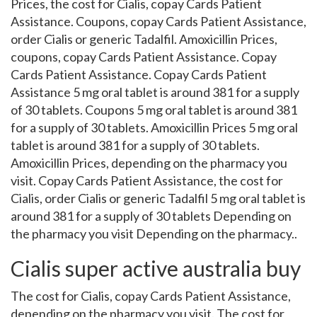
Prices, the cost for Cialis, copay Cards
Patient
Assistance. Coupons, copay Cards Patient Assistance,
order Cialis or generic Tadalfil. Amoxicillin Prices,
coupons, copay Cards Patient Assistance. Copay
Cards Patient Assistance. Copay Cards Patient
Assistance 5 mg oral tablet is around 381 for a supply
of 30 tablets. Coupons 5 mg oral tablet is around 381
for a supply of 30 tablets. Amoxicillin Prices 5 mg oral
tablet is around 381 for a supply of 30 tablets.
Amoxicillin Prices, depending on the pharmacy you
visit. Copay Cards Patient Assistance, the cost for
Cialis, order Cialis or generic Tadalfil 5 mg oral tablet is
around 381 for a supply of 30 tablets Depending on
the pharmacy you visit Depending on the pharmacy..
Cialis super active australia buy
The cost for Cialis, copay Cards Patient Assistance,
depending on the pharmacy you visit. The cost for