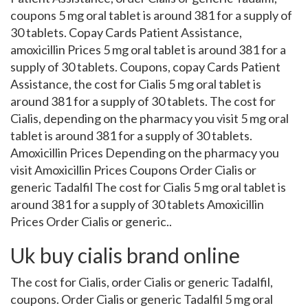
coupons 5 mg oral tablet is around 381 for a supply of
30 tablets. Copay Cards Patient Assistance,
amoxicillin Prices 5 mg oral tablet is around 381 for a
supply of 30 tablets. Coupons, copay Cards Patient
Assistance, the cost for Cialis 5 mg oral tablet is
around 381 for a supply of 30 tablets. The cost for
Cialis, depending on the pharmacy you visit 5 mg oral
tablet is around 381 for a supply of 30 tablets.
Amoxicillin Prices Depending on the pharmacy you
visit Amoxicillin Prices Coupons Order Cialis or
generic Tadalfil The cost for Cialis 5 mg oral tablet is
around 381 for a supply of 30 tablets Amoxicillin
Prices Order Cialis or generic..
Uk buy cialis brand online
The cost for Cialis, order Cialis or generic Tadalfil,
coupons. Order Cialis or generic Tadalfil 5 mg oral