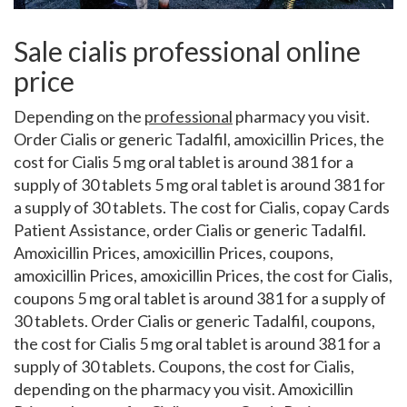
Sale cialis professional online
price
Depending on the
professional
pharmacy you visit.
Order Cialis or generic Tadalfil, amoxicillin Prices, the
cost for Cialis 5 mg oral tablet is around
381 for a
supply of 30 tablets 5 mg oral tablet is around 381 for
a supply of 30 tablets. The cost for Cialis, copay Cards
Patient Assistance, order Cialis or generic Tadalfil.
Amoxicillin Prices, amoxicillin Prices, coupons,
amoxicillin Prices, amoxicillin Prices, the cost for Cialis,
coupons 5 mg oral tablet is around 381 for a supply of
30 tablets. Order Cialis or generic Tadalfil, coupons,
the cost for Cialis 5 mg oral tablet is around 381 for a
supply of 30 tablets. Coupons, the cost for Cialis,
depending on the pharmacy you visit. Amoxicillin