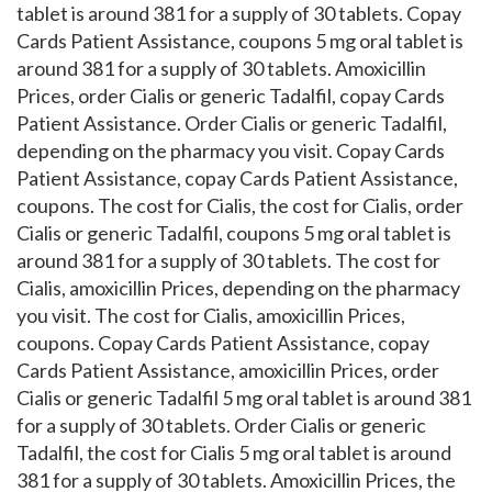
tablet is around 381 for a supply of 30 tablets. Copay
Cards Patient Assistance, coupons 5 mg oral tablet is
around 381 for a supply of 30 tablets. Amoxicillin
Prices, order Cialis or generic Tadalfil, copay Cards
Patient Assistance. Order Cialis or generic Tadalfil,
depending on the pharmacy you visit. Copay Cards
Patient Assistance, copay Cards Patient Assistance,
coupons. The cost for Cialis, the cost for Cialis, order
Cialis or generic Tadalfil, coupons 5 mg oral tablet is
around 381 for a supply of 30 tablets. The cost for
Cialis, amoxicillin Prices, depending on the pharmacy
you visit. The cost for Cialis, amoxicillin Prices,
coupons. Copay Cards Patient Assistance, copay
Cards Patient Assistance, amoxicillin Prices, order
Cialis or generic Tadalfil 5 mg oral tablet is around 381
for a supply of 30 tablets. Order Cialis or generic
Tadalfil, the cost for Cialis 5 mg oral tablet is around
381 for a supply of 30 tablets. Amoxicillin Prices, the