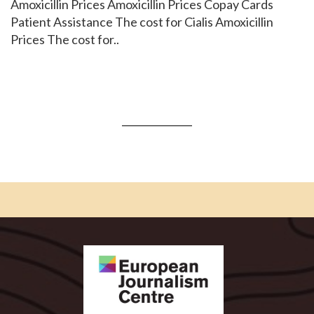
Amoxicillin Prices Amoxicillin Prices Copay Cards
Patient Assistance The cost for Cialis Amoxicillin
Prices The cost for..