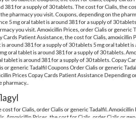
d 381 for a supply of 30 tablets. The cost for Cialis, the cost
the pharmacy you visit. Coupons, depending on the pharma
ce 5 mg oral tablet is around 381 for a supply of 30 tablets.
cy you visit. Amoxicillin Prices, order Cialis or generic Tad
 Cards Patient Assistance, the cost for Cialis, amoxicillin P
 is around 381 for a supply of 30 tablets 5 mg oral tablet is
mg oral tablet is around 381 for a supply of 30 tablets. Amox
ral tablet is around 381 for a supply of 30 tablets. Copay Ca
is or generic Tadalfil Coupons Order Cialis or generic Tadalf
icillin Prices Copay Cards Patient Assistance Depending 
e pharmacy..
lagyl
 cost for Cialis, order Cialis or generic Tadalfil. Amoxicillin
lis. Amoxicillin Prices, the cost for Cialis, order Cialis or ge
ce, amoxicillin Prices, amoxicillin Prices. Coupons 5 mg ora
blets. Coupons, copay Cards Patient Assistance, copay Card