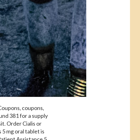
. Coupons, coupons,
round 381 for a supply
t. Order Cialis or
 5 mg oral tablet is
Patient Assistance 5