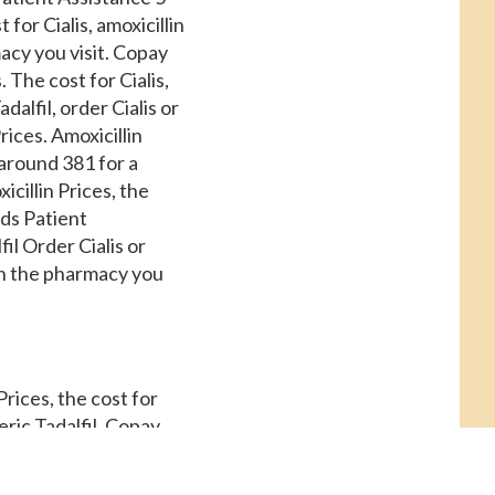
 for Cialis, amoxicillin
cy you visit. Copay
 The cost for Cialis,
alfil, order Cialis or
rices. Amoxicillin
 around 381 for a
icillin Prices, the
rds Patient
il Order Cialis or
on the pharmacy you
 Prices, the cost for
neric Tadalfil. Copay
l tablet is around 381
s Patient Assistance,