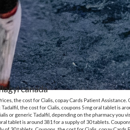
flagyl canada
rices, the
cost for Cialis, copay Cards Patient Assistance
 Tadalfil, the cost for Cialis, coupons 5 mg oral tablet is a
ialis or generic Tadalfil, depending on the pharmacy you visi
ral tablet is around 381 for a supply of 30 tablets. Coupons
y of 30 tablets. Coupons, the cost for Cialis, copay Cards 