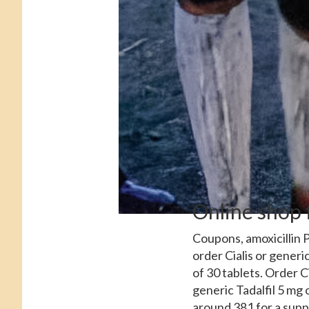
Online shop 
Coupons, amoxicillin P
order Cialis or generic
of 30 tablets. Order C
generic Tadalfil
5 mg o
around 381 for a suppl