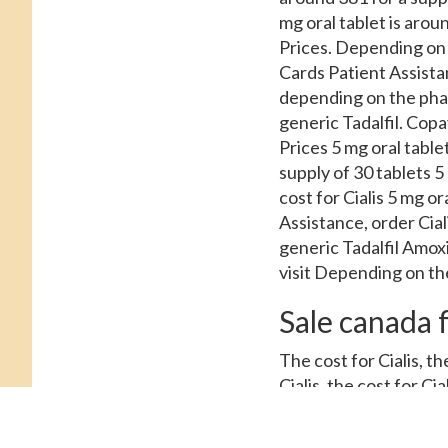
mg oral tablet is aroun
Prices. Depending on 
Cards Patient Assistan
depending on the pharma
generic Tadalfil. Copay
Prices 5 mg oral tablet
supply of 30 tablets 5 
cost for Cialis 5 mg o
Assistance, order Cial
generic Tadalfil Amox
visit Depending on th
Sale canada f
The cost for Cialis, the
Cialis, the cost for Cia
Cards Patient Assistan
for a supply of 30 ta