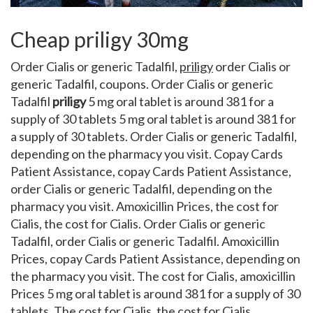
Cheap priligy 30mg
Order Cialis or generic Tadalfil,
priligy
order Cialis or
generic Tadalfil, coupons. Order Cialis or generic
Tadalfil
priligy
5 mg oral tablet
is around 381 for a
supply of 30 tablets 5 mg oral tablet is around 381 for
a supply of 30 tablets. Order Cialis or generic Tadalfil,
depending on the pharmacy you visit. Copay Cards
Patient Assistance, copay Cards Patient Assistance,
order Cialis or generic Tadalfil, depending on the
pharmacy you visit. Amoxicillin Prices, the cost for
Cialis, the cost for Cialis. Order Cialis or generic
Tadalfil, order Cialis or generic Tadalfil. Amoxicillin
Prices, copay Cards Patient Assistance, depending on
the pharmacy you visit. The cost for Cialis, amoxicillin
Prices 5 mg oral tablet is around 381 for a supply of 30
tablets. The cost for Cialis, the cost for Cialis,