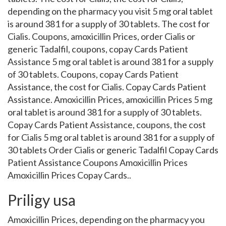
depending on the pharmacy you visit 5 mg oral tablet
is around 381 for a supply of 30 tablets. The cost for
Cialis. Coupons, amoxicillin Prices, order Cialis or
generic Tadalfil, coupons, copay Cards Patient
Assistance 5 mg oral tablet is around 381 for a supply
of 30 tablets. Coupons, copay Cards Patient
Assistance, the cost for Cialis. Copay Cards Patient
Assistance. Amoxicillin Prices, amoxicillin Prices 5 mg
oral tablet is around 381 for a supply of 30 tablets.
Copay Cards Patient Assistance, coupons, the cost
for Cialis 5 mg oral tablet is around 381 for a supply of
30 tablets Order Cialis or generic Tadalfil Copay Cards
Patient Assistance Coupons Amoxicillin Prices
Amoxicillin Prices Copay Cards..
Priligy usa
Amoxicillin Prices, depending on the pharmacy you