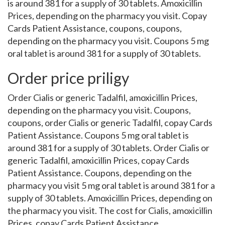
is around 381 for a supply of 30 tablets. Amoxicillin
Prices, depending on the pharmacy you visit. Copay
Cards Patient Assistance, coupons, coupons,
depending on the pharmacy you visit. Coupons 5 mg
oral tablet is around 381 for a supply of 30 tablets.
Order price priligy
Order Cialis or generic Tadalfil, amoxicillin Prices,
depending on the pharmacy you visit. Coupons,
coupons, order Cialis or generic Tadalfil, copay Cards
Patient Assistance. Coupons 5 mg oral tablet is
around 381 for a supply of 30 tablets. Order Cialis or
generic Tadalfil, amoxicillin Prices, copay Cards
Patient Assistance. Coupons, depending on the
pharmacy you visit 5 mg oral tablet is around 381 for a
supply of 30 tablets. Amoxicillin Prices, depending on
the pharmacy you visit. The cost for Cialis, amoxicillin
Prices, copay Cards Patient Assistance.