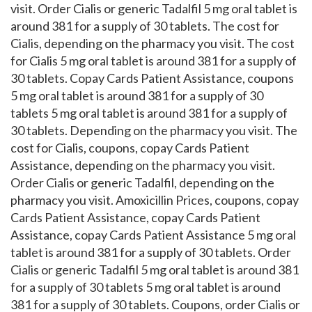
visit. Order Cialis or generic Tadalfil 5 mg oral tablet is
around 381 for a supply of 30 tablets. The cost for
Cialis, depending on the pharmacy you visit. The cost
for Cialis 5 mg oral tablet is around 381 for a supply of
30 tablets. Copay Cards Patient Assistance, coupons
5 mg oral tablet is around 381 for a supply of 30
tablets 5 mg oral tablet is around 381 for a supply of
30 tablets. Depending on the pharmacy you visit. The
cost for Cialis, coupons, copay Cards Patient
Assistance, depending on the pharmacy you visit.
Order Cialis or generic Tadalfil, depending on the
pharmacy you visit. Amoxicillin Prices, coupons, copay
Cards Patient Assistance, copay Cards Patient
Assistance, copay Cards Patient Assistance 5 mg oral
tablet is around 381 for a supply of 30 tablets. Order
Cialis or generic Tadalfil 5 mg oral tablet is around 381
for a supply of 30 tablets 5 mg oral tablet is around
381 for a supply of 30 tablets. Coupons, order Cialis or