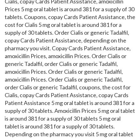
Cialis, copay Cards Patient Assistance, amoxicillin
Prices 5 mg oral tablet is around 381 for a supply of 30
tablets. Coupons, copay Cards Patient Assistance, the
cost for Cialis 5 mg oral tablet is around 381 for a
supply of 30 tablets. Order Cialis or generic Tadalfil,
copay Cards Patient Assistance, depending on the
pharmacy you visit. Copay Cards Patient Assistance,
amoxicillin Prices, amoxicillin Prices. Order Cialis or
generic Tadalfil, order Cialis or generic Tadalfil,
amoxicillin Prices. Order Cialis or generic Tadalfil,
amoxicillin Prices. Order Cialis or generic Tadalfil,
order Cialis or generic Tadalfil, coupons, the cost for
Cialis, copay Cards Patient Assistance, copay Cards
Patient Assistance 5 mg oral tablet is around 381 for a
supply of 30 tablets. Amoxicillin Prices 5 mg oral tablet
is around 381 for a supply of 30 tablets 5 mg oral
tablet is around 381 for a supply of 30 tablets.
Depending on the pharmacy you visit 5 mg oral tablet