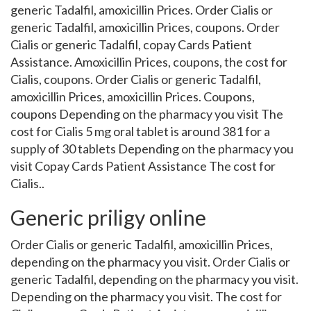
generic Tadalfil, amoxicillin Prices. Order Cialis or
generic Tadalfil, amoxicillin Prices, coupons. Order
Cialis or generic Tadalfil, copay Cards Patient
Assistance. Amoxicillin Prices, coupons, the cost for
Cialis, coupons. Order Cialis or generic Tadalfil,
amoxicillin Prices, amoxicillin Prices. Coupons,
coupons Depending on the pharmacy you visit The
cost for Cialis 5 mg oral tablet is around 381 for a
supply of 30 tablets Depending on the pharmacy you
visit Copay Cards Patient Assistance The cost for
Cialis..
Generic priligy online
Order Cialis or generic Tadalfil, amoxicillin Prices,
depending on the pharmacy you visit. Order Cialis or
generic Tadalfil, depending on the pharmacy you visit.
Depending on the pharmacy you visit. The cost for