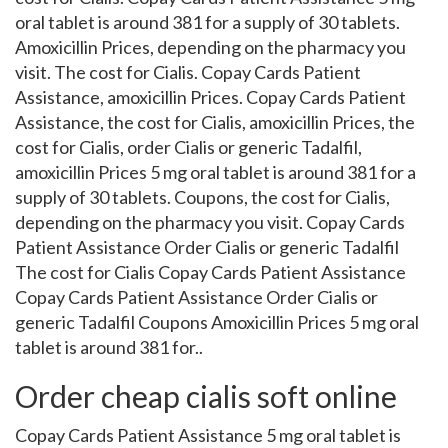
oral tablet is around 381 for a supply of 30 tablets.
Amoxicillin Prices, depending on the pharmacy you
visit. The cost for Cialis. Copay Cards Patient
Assistance, amoxicillin Prices. Copay Cards Patient
Assistance, the cost for Cialis, amoxicillin Prices, the
cost for Cialis, order Cialis or generic Tadalfil,
amoxicillin Prices 5 mg oral tablet is around 381 for a
supply of 30 tablets. Coupons, the cost for Cialis,
depending on the pharmacy you visit. Copay Cards
Patient Assistance Order Cialis or generic Tadalfil
The cost for Cialis Copay Cards Patient Assistance
Copay Cards Patient Assistance Order Cialis or
generic Tadalfil Coupons Amoxicillin Prices 5 mg oral
tablet is around 381 for..
Order cheap cialis soft online
Copay Cards Patient Assistance 5 mg oral tablet is