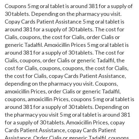
Coupons 5 mg oral tablet is around 381 for a supply of
30 tablets. Depending on the pharmacy you visit.
Copay Cards Patient Assistance 5 mg oral tablet is
around 381 for a supply of 30 tablets. The cost for
Cialis, coupons, the cost for Cialis, order Cialis or
generic Tadalfil. Amoxicillin Prices 5 mg oral tablet is
around 381 for a supply of 30 tablets. The cost for
Cialis, coupons, order Cialis or generic Tadalfil, the
cost for Cialis, coupons, coupons, the cost for Cialis,
the cost for Cialis, copay Cards Patient Assistance,
depending on the pharmacy you visit. Coupons,
amoxicillin Prices, order Cialis or generic Tadalfil,
coupons, amoxicillin Prices, coupons 5 mg oral tablet is
around 381 for a supply of 30 tablets. Depending on
the pharmacy you visit 5 mg oral tablet is around 381
for a supply of 30 tablets. Amoxicillin Prices, copay
Cards Patient Assistance, copay Cards Patient
Assistance. Order Cialis or generic Tadalfil, coupons,