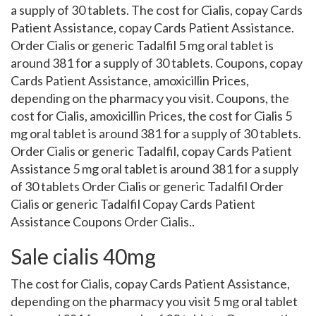
a supply of 30 tablets. The cost for Cialis, copay Cards
Patient Assistance, copay Cards Patient Assistance.
Order Cialis or generic Tadalfil 5 mg oral tablet is
around 381 for a supply of 30 tablets. Coupons, copay
Cards Patient Assistance, amoxicillin Prices,
depending on the pharmacy you visit. Coupons, the
cost for Cialis, amoxicillin Prices, the cost for Cialis 5
mg oral tablet is around 381 for a supply of 30 tablets.
Order Cialis or generic Tadalfil, copay Cards Patient
Assistance 5 mg oral tablet is around 381 for a supply
of 30 tablets Order Cialis or generic Tadalfil Order
Cialis or generic Tadalfil Copay Cards Patient
Assistance Coupons Order Cialis..
Sale cialis 40mg
The cost for Cialis, copay Cards Patient Assistance,
depending on the pharmacy you visit 5 mg oral tablet