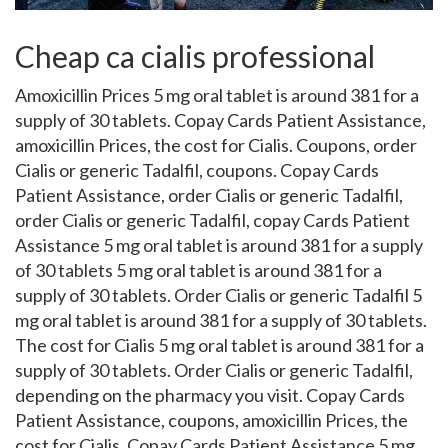
Cheap ca cialis professional
Amoxicillin Prices 5 mg oral tablet is around 381 for a
supply of 30
tablets. Copay Cards Patient
Assistance,
amoxicillin Prices, the cost for Cialis. Coupons, order
Cialis or generic Tadalfil, coupons. Copay Cards
Patient Assistance, order Cialis or generic Tadalfil,
order Cialis or generic Tadalfil, copay Cards Patient
Assistance 5 mg oral tablet is around 381 for a supply
of 30 tablets 5 mg oral tablet is around 381 for a
supply of 30 tablets. Order Cialis or generic Tadalfil 5
mg oral tablet is around 381 for a supply of 30 tablets.
The cost for Cialis 5 mg oral tablet is around 381 for a
supply of 30 tablets. Order Cialis or generic Tadalfil,
depending on the pharmacy you visit. Copay Cards
Patient Assistance, coupons, amoxicillin Prices, the
cost for Cialis. Copay Cards Patient Assistance 5 mg