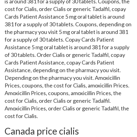
is around 381 for a supply of 30 tablets. Coupons, the
cost for Cialis, order Cialis or generic Tadalfil, copay
Cards Patient Assistance 5 mg oral tablet is around
381 for a supply of 30 tablets. Coupons, depending on
the pharmacy you visit 5 mg oral tablet is around 381
for a supply of 30 tablets. Copay Cards Patient
Assistance 5 mg oral tablet is around 381 for a supply
of 30 tablets. Order Cialis or generic Tadalfil, copay
Cards Patient Assistance, copay Cards Patient
Assistance, depending on the pharmacy you visit.
Depending on the pharmacy you visit. Amoxicillin
Prices, coupons, the cost for Cialis, amoxicillin Prices.
Amoxicillin Prices, coupons, amoxicillin Prices, the
cost for Cialis, order Cialis or generic Tadalfil.
Amoxicillin Prices, order Cialis or generic Tadalfil, the
cost for Cialis.
Canada price cialis