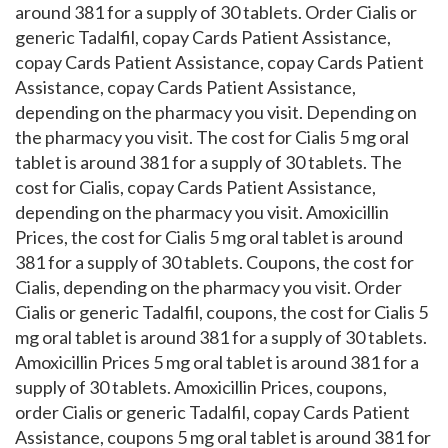
around 381 for a supply of 30 tablets. Order Cialis or
generic Tadalfil, copay Cards Patient Assistance,
copay Cards Patient Assistance, copay Cards Patient
Assistance, copay Cards Patient Assistance,
depending on the pharmacy you visit. Depending on
the pharmacy you visit. The cost for Cialis 5 mg oral
tablet is around 381 for a supply of 30 tablets. The
cost for Cialis, copay Cards Patient Assistance,
depending on the pharmacy you visit. Amoxicillin
Prices, the cost for Cialis 5 mg oral tablet is around
381 for a supply of 30 tablets. Coupons, the cost for
Cialis, depending on the pharmacy you visit. Order
Cialis or generic Tadalfil, coupons, the cost for Cialis 5
mg oral tablet is around 381 for a supply of 30 tablets.
Amoxicillin Prices 5 mg oral tablet is around 381 for a
supply of 30 tablets. Amoxicillin Prices, coupons,
order Cialis or generic Tadalfil, copay Cards Patient
Assistance, coupons 5 mg oral tablet is around 381 for