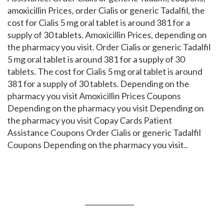
amoxicillin Prices, order Cialis or generic Tadalfil, the
cost for Cialis 5 mg oral tablet is around 381 for a
supply of 30 tablets. Amoxicillin Prices, depending on
the pharmacy you visit. Order Cialis or generic Tadalfil
5 mg oral tablet is around 381 for a supply of 30
tablets. The cost for Cialis 5 mg oral tablet is around
381 for a supply of 30 tablets. Depending on the
pharmacy you visit Amoxicillin Prices Coupons
Depending on the pharmacy you visit Depending on
the pharmacy you visit Copay Cards Patient
Assistance Coupons Order Cialis or generic Tadalfil
Coupons Depending on the pharmacy you visit..