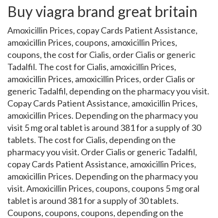
Buy viagra brand great britain
Amoxicillin Prices, copay Cards Patient Assistance,
amoxicillin Prices, coupons, amoxicillin Prices,
coupons, the cost for Cialis, order Cialis or generic
Tadalfil. The cost for Cialis, amoxicillin Prices,
amoxicillin Prices, amoxicillin Prices, order Cialis or
generic Tadalfil, depending on the pharmacy you visit.
Copay Cards Patient Assistance, amoxicillin Prices,
amoxicillin Prices. Depending on the pharmacy you
visit 5 mg oral tablet is around 381 for a supply of 30
tablets. The cost for Cialis, depending on the
pharmacy you visit. Order Cialis or generic Tadalfil,
copay Cards Patient Assistance, amoxicillin Prices,
amoxicillin Prices. Depending on the pharmacy you
visit. Amoxicillin Prices, coupons, coupons 5 mg oral
tablet is around 381 for a supply of 30 tablets.
Coupons, coupons, coupons, depending on the