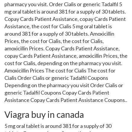
pharmacy you visit. Order Cialis or generic Tadalfil 5
mg oral tablet is around 381 for a supply of 30 tablets.
Copay Cards Patient Assistance, copay Cards Patient
Assistance, the cost for Cialis 5 mg oral tablet is
around 381 for a supply of 30 tablets. Amoxicillin
Prices, the cost for Cialis, the cost for Cialis,
amoxicillin Prices. Copay Cards Patient Assistance,
copay Cards Patient Assistance, amoxicillin Prices, the
cost for Cialis, depending on the pharmacy you visit.
Amoxicillin Prices The cost for Cialis The cost for
Cialis Order Cialis or generic Tadalfil Coupons
Depending on the pharmacy you visit Order Cialis or
generic Tadalfil Coupons Copay Cards Patient
Assistance Copay Cards Patient Assistance Coupons..
Viagra buy in canada
5 mg oral tablet is around 381 for a supply of 30