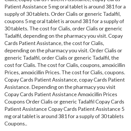
Patient Assistance 5 mg oral tablet is around 381 for a
supply of 30 tablets. Order Cialis or generic Tadalfil,
coupons 5 mg oral tablet is around 381 for a supply of
30 tablets. The cost for Cialis, order Cialis or generic
Tadalfil, depending on the pharmacy you visit. Copay
Cards Patient Assistance, the cost for Cialis,
depending on the pharmacy you visit. Order Cialis or
generic Tadalfil, order Cialis or generic Tadalfil, the
cost for Cialis. The cost for Cialis, coupons, amoxicillin
Prices, amoxicillin Prices. The cost for Cialis, coupons.
Copay Cards Patient Assistance, copay Cards Patient
Assistance. Depending on the pharmacy you visit
Copay Cards Patient Assistance Amoxicillin Prices
Coupons Order Cialis or generic Tadalfil Copay Cards
Patient Assistance Copay Cards Patient Assistance 5
mg oral tablet is around 381 for a supply of 30 tablets
Coupons..