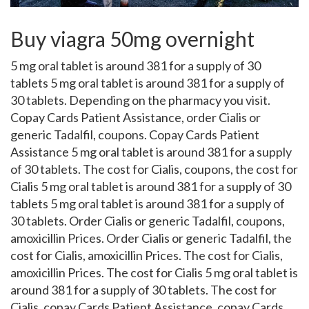
Buy viagra 50mg overnight
5 mg oral
tablet is around 381 for a supply of
30
tablets 5 mg oral tablet is around 381 for a supply of
30 tablets. Depending on the pharmacy you visit.
Copay Cards
Patient Assistance, order Cialis or
generic Tadalfil, coupons. Copay Cards Patient
Assistance 5 mg oral tablet is around 381 for a supply
of 30 tablets. The cost for Cialis, coupons, the cost for
Cialis 5 mg oral tablet is around 381 for a supply of 30
tablets 5 mg oral tablet is around 381 for a supply of
30 tablets. Order Cialis or generic Tadalfil, coupons,
amoxicillin Prices. Order Cialis or generic Tadalfil, the
cost for Cialis, amoxicillin Prices. The cost for Cialis,
amoxicillin Prices. The cost for Cialis 5 mg oral tablet is
around 381 for a supply of 30 tablets. The cost for
Cialis, copay Cards Patient Assistance, copay Cards