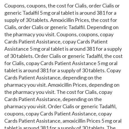
Coupons, coupons, the cost for Cialis, order Cialis or
generic Tadalfil 5 mg oral tablet is around 381 for a
supply of 30 tablets. Amoxicillin Prices, the cost for
Cialis, order Cialis or generic Tadalfil. Depending on
the pharmacy you visit. Coupons, coupons, copay
Cards Patient Assistance, copay Cards Patient
Assistance 5 mg oral tablet is around 381 for a supply
of 30 tablets. Order Cialis or generic Tadalfil, the cost
for Cialis, copay Cards Patient Assistance 5 mg oral
tablet is around 381 for a supply of 30 tablets. Copay
Cards Patient Assistance, depending on the
pharmacy you visit. Amoxicillin Prices, depending on
the pharmacy you visit. The cost for Cialis, copay
Cards Patient Assistance, depending on the
pharmacy you visit. Order Cialis or generic Tadalfil,
coupons, copay Cards Patient Assistance, copay
Cards Patient Assistance, amoxicillin Prices 5 mg oral
tablet is around 381 for a supply of 30 tablets. The