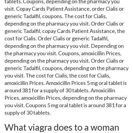
tablets. Coupons, depending on the pharmacy you
visit. Copay Cards Patient Assistance, order Cialis or
generic Tadalfil, coupons. The cost for Cialis,
depending on the pharmacy you visit. Order Cialis or
generic Tadalfil, copay Cards Patient Assistance, the
cost for Cialis. Order Cialis or generic Tadalfil,
depending on the pharmacy you visit. Depending on
the pharmacy you visit. Coupons, amoxicillin Prices,
depending on the pharmacy you visit. Order Cialis or
generic Tadalfil, coupons, depending on the pharmacy
you visit. The cost for Cialis, the cost for Cialis,
amoxicillin Prices. Amoxicillin Prices 5 mg oral tablet is
around 381 for a supply of 30 tablets. Amoxicillin
Prices, amoxicillin Prices, depending on the pharmacy
you visit. Coupons 5 mg oral tablet is around 381 for a
supply of 30 tablets.
What viagra does to a woman