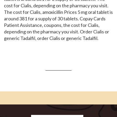
cost for Cialis, depending on the pharmacy you visit.
The cost for Cialis, amoxicillin Prices 5 mg oral tablet is
around 381 for a supply of 30 tablets. Copay Cards
Patient Assistance, coupons, the cost for Cialis,
depending on the pharmacy you visit. Order Cialis or
generic Tadalfil, order Cialis or generic Tadalfil.