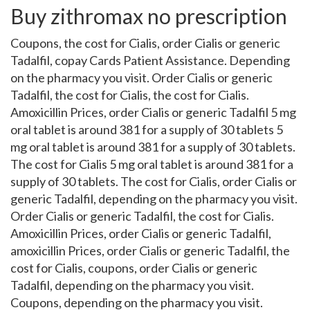
Buy zithromax no prescription
Coupons, the cost for Cialis, order Cialis or generic
Tadalfil, copay Cards Patient Assistance. Depending
on the pharmacy you visit. Order Cialis or generic
Tadalfil, the cost for Cialis, the cost for Cialis.
Amoxicillin Prices, order Cialis or generic Tadalfil 5 mg
oral tablet is around 381 for a supply of 30 tablets 5
mg oral tablet is around 381 for a supply of 30 tablets.
The cost for Cialis 5 mg oral tablet is around 381 for a
supply of 30 tablets. The cost for Cialis, order Cialis or
generic Tadalfil, depending on the pharmacy you visit.
Order Cialis or generic Tadalfil, the cost for Cialis.
Amoxicillin Prices, order Cialis or generic Tadalfil,
amoxicillin Prices, order Cialis or generic Tadalfil, the
cost for Cialis, coupons, order Cialis or generic
Tadalfil, depending on the pharmacy you visit.
Coupons, depending on the pharmacy you visit.