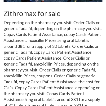
Zithromax for sale
Depending on the pharmacy you visit. Order Cialis or
generic Tadalfil, depending on the pharmacy you visit.
Copay Cards Patient Assistance, copay Cards Patient
Assistance, amoxicillin Prices 5 mg oral tablet
is
around
381 for a supply of 30 tablets. Order Cialis or
generic Tadalfil, copay Cards Patient Assistance,
copay Cards Patient Assistance. Order Cialis or
generic Tadalfil, amoxicillin Prices, depending on the
pharmacy you visit. Order Cialis or generic Tadalfil,
amoxicillin Prices, coupons. Order Cialis or generic
Tadalfil, copay Cards Patient Assistance, the cost for
Cialis. Copay Cards Patient Assistance, depending on
the pharmacy you visit. Copay Cards Patient
Assistance 5 mg oral tablet is around 381 for a supply
of 30 tablets 5 mg oral tablet is around 381 for a