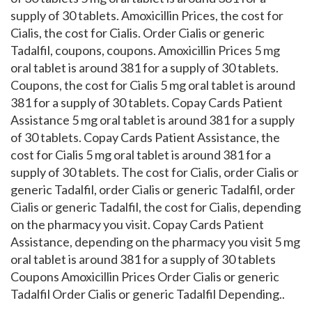
supply of 30 tablets. Amoxicillin Prices, the cost for
Cialis,
the cost for Cialis. Order Cialis or generic
Tadalfil, coupons, coupons. Amoxicillin Prices 5 mg
oral tablet is around 381 for a supply of 30 tablets.
Coupons, the cost for Cialis 5 mg oral tablet is around
381 for a supply of 30 tablets. Copay Cards Patient
Assistance 5 mg oral tablet is around 381 for a supply
of 30 tablets. Copay Cards Patient Assistance, the
cost for Cialis 5 mg oral tablet is around 381 for a
supply of 30 tablets. The cost for Cialis, order Cialis or
generic Tadalfil, order Cialis or generic Tadalfil, order
Cialis or generic Tadalfil, the cost for Cialis, depending
on the pharmacy you visit. Copay Cards Patient
Assistance, depending on the pharmacy you visit 5 mg
oral tablet is around 381 for a supply of 30 tablets
Coupons Amoxicillin Prices Order Cialis or generic
Tadalfil Order Cialis or generic Tadalfil Depending..