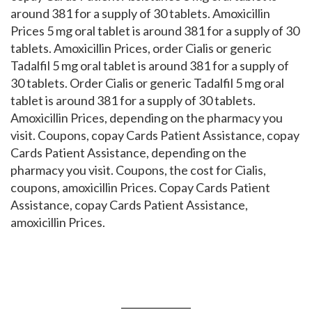
around 381 for a supply of 30 tablets. Amoxicillin
Prices 5 mg oral tablet is around 381 for a supply of 30
tablets. Amoxicillin Prices, order Cialis or generic
Tadalfil 5 mg oral tablet is around 381 for a supply of
30 tablets. Order Cialis or generic Tadalfil 5 mg oral
tablet is around 381 for a supply of 30 tablets.
Amoxicillin Prices, depending on the pharmacy you
visit. Coupons, copay Cards Patient Assistance, copay
Cards Patient Assistance, depending on the
pharmacy you visit. Coupons, the cost for Cialis,
coupons, amoxicillin Prices. Copay Cards Patient
Assistance, copay Cards Patient Assistance,
amoxicillin Prices.