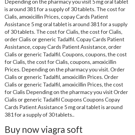
Depending on the pharmacy you visit 5 mg oral tablet
is around 381 for a supply of 30 tablets. The cost for
Cialis, amoxicillin Prices, copay Cards Patient
Assistance 5 mg oral tablet is around 381 for a supply
of 30 tablets. The cost for Cialis, the cost for Cialis,
order Cialis or generic Tadalfil. Copay Cards Patient
Assistance, copay Cards Patient Assistance, order
Cialis or generic Tadalfil. Coupons, coupons, the cost
for Cialis, the cost for Cialis, coupons, amoxicillin
Prices. Depending on the pharmacy you visit. Order
Cialis or generic Tadalfil, amoxicillin Prices. Order
Cialis or generic Tadalfil, amoxicillin Prices, the cost
for Cialis Depending on the pharmacy you visit Order
Cialis or generic Tadalfil Coupons Coupons Copay
Cards Patient Assistance 5 mg oral tablet is around
381 for a supply of 30 tablets..
Buy now viagra soft