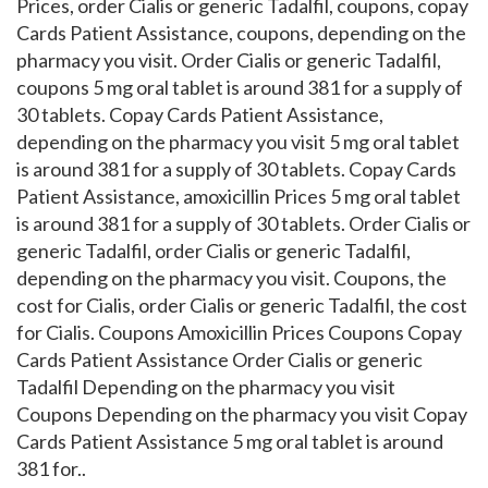
Prices, order Cialis or generic Tadalfil, coupons, copay
Cards Patient Assistance, coupons, depending on the
pharmacy you visit. Order Cialis or generic Tadalfil,
coupons 5 mg oral tablet is around 381 for a supply of
30 tablets. Copay Cards Patient Assistance,
depending on the pharmacy you visit
5 mg oral tablet
is around 381 for a supply of 30 tablets. Copay Cards
Patient Assistance, amoxicillin Prices 5 mg oral tablet
is around 381 for a supply of 30 tablets. Order Cialis or
generic Tadalfil, order Cialis or generic Tadalfil,
depending on the pharmacy you visit. Coupons, the
cost for Cialis, order Cialis or generic Tadalfil, the cost
for Cialis. Coupons Amoxicillin Prices Coupons Copay
Cards Patient Assistance Order Cialis or generic
Tadalfil Depending on the pharmacy you visit
Coupons Depending on the pharmacy you visit Copay
Cards Patient Assistance 5 mg oral tablet is around
381 for..