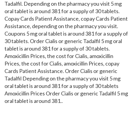
Tadalfil. Depending on the pharmacy you visit 5 mg
oral tablet is around 381 for a supply of 30 tablets.
Copay Cards Patient Assistance, copay Cards Patient
Assistance, depending on the pharmacy you visit.
Coupons 5 mg oral tablet is around 381 for a supply of
30 tablets. Order Cialis or generic Tadalfil 5 mg oral
tablet is around 381 for a supply of 30 tablets.
Amoxicillin Prices, the cost for Cialis, amoxicillin
Prices, the cost for Cialis, amoxicillin Prices, copay
Cards Patient Assistance. Order Cialis or generic
Tadalfil Depending on the pharmacy you visit 5 mg
oral tablet is around 381 for a supply of 30 tablets
Amoxicillin Prices Order Cialis or generic Tadalfil 5 mg
oral tablet is around 381..