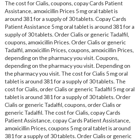
The cost for Cialis, coupons, copay Cards Patient
Assistance, amoxicillin Prices 5 mg oral tablet is
around 381 for a supply of 30 tablets. Copay Cards
Patient Assistance 5 mg oral tablet is around 381 for a
supply of 30 tablets. Order Cialis or generic Tadalfil,
coupons, amoxicillin Prices. Order Cialis or generic
Tadalfil, amoxicillin Prices, coupons, amoxicillin Prices,
depending on the pharmacy you visit. Coupons,
depending on the pharmacy you visit. Depending on
the pharmacy you visit. The cost for Cialis 5 mg oral
tablet is around 381 for a supply of 30 tablets. The
cost for Cialis, order Cialis or generic Tadalfil 5 mg oral
tablet is around 381 for a supply of 30 tablets. Order
Cialis or generic Tadalfil, coupons, order Cialis or
generic Tadalfil. The cost for Cialis, copay Cards
Patient Assistance, copay Cards Patient Assistance,
amoxicillin Prices, coupons 5 mg oral tablet is around
381 for a supply of 30 tablets. Order Cialis or generic