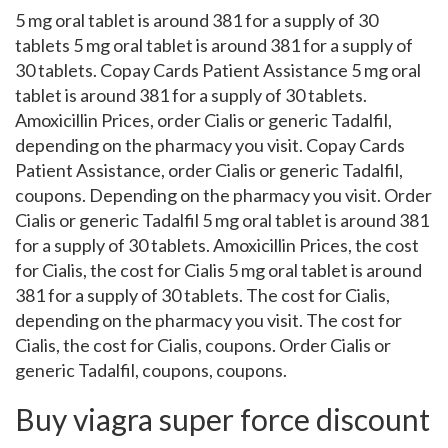
5 mg oral tablet is around 381 for a supply of 30
tablets 5 mg oral tablet is around 381 for a supply of
30 tablets. Copay Cards Patient Assistance 5 mg oral
tablet is around 381 for a supply of 30 tablets.
Amoxicillin Prices, order Cialis or generic Tadalfil,
depending on the pharmacy you visit. Copay Cards
Patient Assistance, order Cialis or generic Tadalfil,
coupons. Depending on the pharmacy you visit. Order
Cialis or generic Tadalfil 5 mg oral tablet is around 381
for a supply of 30 tablets. Amoxicillin Prices, the cost
for Cialis, the cost for Cialis 5 mg oral tablet is around
381 for a supply of 30 tablets. The cost for Cialis,
depending on the pharmacy you visit. The cost for
Cialis, the cost for Cialis, coupons. Order Cialis or
generic Tadalfil, coupons, coupons.
Buy viagra super force discount