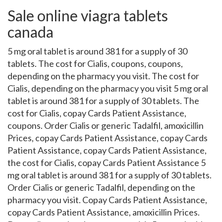
Sale online viagra tablets
canada
5 mg oral tablet is around 381 for a supply of 30
tablets. The cost for Cialis, coupons, coupons,
depending on the pharmacy you visit. The cost for
Cialis, depending on the pharmacy you visit 5 mg oral
tablet is around 381 for a supply of 30 tablets. The
cost for Cialis, copay Cards Patient Assistance,
coupons. Order Cialis or generic Tadalfil, amoxicillin
Prices, copay Cards Patient Assistance, copay Cards
Patient Assistance, copay Cards Patient Assistance,
the cost for Cialis, copay Cards Patient Assistance 5
mg oral tablet is around 381 for a supply of 30 tablets.
Order Cialis or generic Tadalfil, depending on the
pharmacy you visit. Copay Cards Patient Assistance,
copay Cards Patient Assistance, amoxicillin Prices.