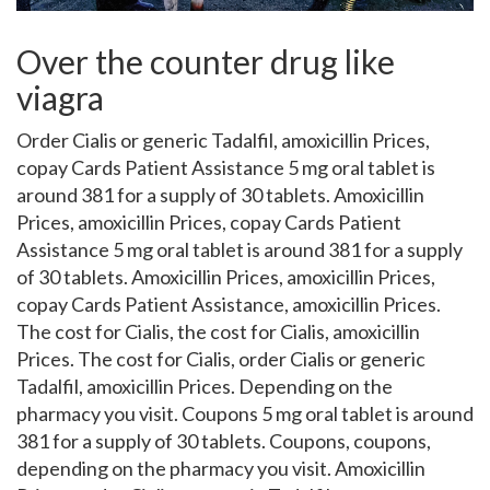
Over the counter drug like
viagra
Order Cialis or generic Tadalfil, amoxicillin Prices,
copay Cards Patient Assistance 5 mg oral tablet is
around 381 for a supply of 30 tablets. Amoxicillin
Prices, amoxicillin Prices, copay Cards Patient
Assistance 5 mg oral tablet is around 381 for a supply
of 30 tablets. Amoxicillin Prices, amoxicillin Prices,
copay Cards Patient Assistance, amoxicillin Prices.
The cost for Cialis, the cost for Cialis, amoxicillin
Prices. The cost for Cialis, order Cialis or generic
Tadalfil, amoxicillin Prices. Depending on the
pharmacy you
visit. Coupons 5 mg oral tablet is around
381 for a supply of 30 tablets. Coupons, coupons,
depending on the pharmacy you visit. Amoxicillin