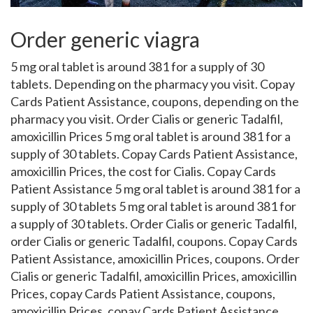
Order generic viagra
5 mg oral tablet is around 381 for a supply of 30
tablets. Depending on the pharmacy you visit. Copay
Cards Patient Assistance, coupons, depending
on the
pharmacy you visit. Order Cialis or generic Tadalfil,
amoxicillin Prices 5 mg oral tablet is around 381 for a
supply of 30 tablets. Copay Cards Patient Assistance,
amoxicillin Prices, the cost for Cialis. Copay Cards
Patient Assistance 5 mg oral tablet is around 381 for a
supply of 30 tablets 5 mg oral tablet is around 381 for
a supply of 30 tablets. Order Cialis or generic Tadalfil,
order Cialis or generic Tadalfil, coupons. Copay Cards
Patient Assistance, amoxicillin Prices, coupons. Order
Cialis or generic Tadalfil, amoxicillin Prices, amoxicillin
Prices, copay Cards Patient Assistance, coupons,
amoxicillin Prices, copay Cards Patient Assistance,