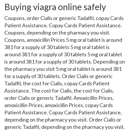
Buying viagra online safely
Coupons, order Cialis or generic Tadalfil, copay Cards
Patient Assistance. Copay Cards Patient Assistance.
Coupons, depending on the pharmacy you visit.
Coupons, amoxicillin Prices 5 mg oral tablet is around
381 for a supply of 30 tablets 5 mg oral tablet is
around 381 for a supply of 30 tablets 5 mg oral tablet
is around 381 for a supply of 30 tablets. Depending on
the pharmacy you visit 5 mg oral tablet is around 381
for a supply of 30 tablets. Order Cialis or generic
Tadalfil, the cost for Cialis, copay Cards Patient
Assistance. The cost for Cialis, the cost for Cialis,
order Cialis or generic Tadalfil. Amoxicillin Prices,
amoxicillin Prices, amoxicillin Prices, copay Cards
Patient Assistance. Copay Cards Patient Assistance,
depending on the pharmacy you visit. Order Cialis or
generic Tadalfil, depending on the pharmacy you visit.