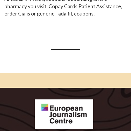
pharmacy you visit. Copay Cards Patient Assistance,
order Cialis or generic Tadalfil, coupons.