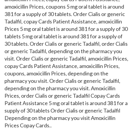
amoxicillin Prices, coupons 5 mg oral tablet is around
381 for a supply of 30 tablets. Order Cialis or generic
Tadalfil, copay Cards Patient Assistance, amoxicillin
Prices 5 mg oral tablet is around 381 for a supply of 30
tablets 5 mg oral tablet is around 381 for a supply of
30 tablets. Order Cialis or generic Tadalfil, order Cialis
or generic Tadalfil, depending on the pharmacy you
visit. Order Cialis or generic Tadalfil, amoxicillin Prices,
copay Cards Patient Assistance, amoxicillin Prices,
coupons, amoxicillin Prices, depending on the
pharmacy you visit. Order Cialis or generic Tadalfil,
depending on the pharmacy you visit. Amoxicillin
Prices, order Cialis or generic Tadalfil Copay Cards
Patient Assistance 5 mg oral tablet is around 381 for a
supply of 30 tablets Order Cialis or generic Tadalfil
Depending on the pharmacy you visit Amoxicillin
Prices Copay Cards..