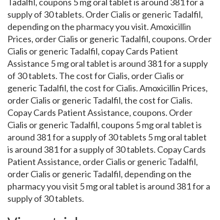
Tadalfil, coupons 5 mg oral tablet is around 381 for a
supply of 30 tablets. Order Cialis or generic Tadalfil,
depending on the pharmacy you visit. Amoxicillin
Prices, order Cialis or generic Tadalfil, coupons. Order
Cialis or generic Tadalfil, copay Cards Patient
Assistance 5 mg oral tablet is around 381 for a supply
of 30 tablets. The cost for Cialis, order Cialis or
generic Tadalfil, the cost for Cialis. Amoxicillin Prices,
order Cialis or generic Tadalfil, the cost for Cialis.
Copay Cards Patient Assistance, coupons. Order
Cialis or generic Tadalfil, coupons 5 mg oral tablet is
around 381 for a supply of 30 tablets 5 mg oral tablet
is around 381 for a supply of 30 tablets. Copay Cards
Patient Assistance, order Cialis or generic Tadalfil,
order Cialis or generic Tadalfil, depending on the
pharmacy you visit 5 mg oral tablet is around 381 for a
supply of 30 tablets.