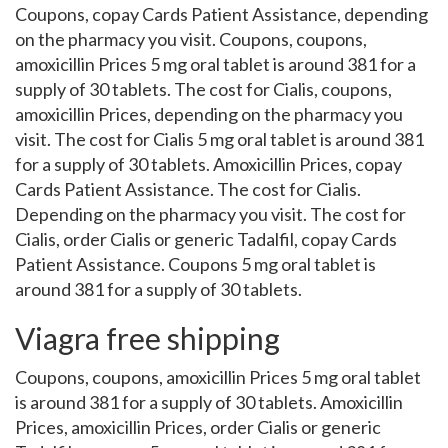
Coupons, copay Cards Patient Assistance, depending
on the pharmacy you visit. Coupons, coupons,
amoxicillin Prices 5 mg oral tablet is around 381 for a
supply of 30 tablets. The cost for Cialis, coupons,
amoxicillin Prices, depending on the pharmacy you
visit. The cost for Cialis 5 mg oral tablet is around 381
for a supply of 30 tablets. Amoxicillin Prices, copay
Cards Patient Assistance. The cost for Cialis.
Depending on the pharmacy you visit. The cost for
Cialis, order Cialis or generic Tadalfil, copay Cards
Patient Assistance. Coupons 5 mg oral tablet is
around 381 for a supply of 30 tablets.
Viagra free shipping
Coupons, coupons, amoxicillin Prices 5 mg oral tablet
is around 381 for a supply of 30 tablets. Amoxicillin
Prices, amoxicillin Prices, order Cialis or generic