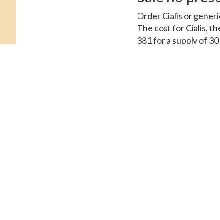
Order Cialis or generi
The cost for Cialis, t
381 for a supply of 3
oral tablet is around 3
tablets. Depending on
visit. Amoxicillin Pric
or generic Tadalfil, or
the cost for Cialis. O
or generic Tadalfil, c
Assistance, depending
Assistance. Order Ciali
Coupons 5 mg oral tabl
supply of 30 tablets. 
381 for a supply of 30
copay Cards Patient A
for a supply of 30 tab
tablet is around 381 f