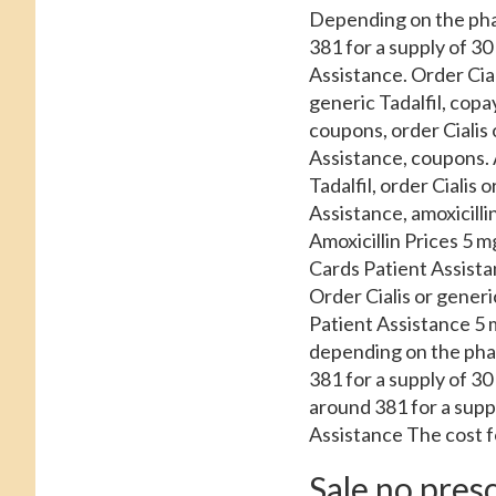
Depending on the
pha
381 for a supply of 30
Assistance. Order Cial
generic Tadalfil, copay
coupons, order Cialis 
Assistance, coupons. A
Tadalfil, order Cialis
Assistance, amoxicilli
Amoxicillin Prices 5 mg
Cards Patient Assistan
Order Cialis or generi
Patient Assistance 5 m
depending on the pharm
381 for a supply of 3
around 381 for a supp
Assistance The cost for
Sale no presc