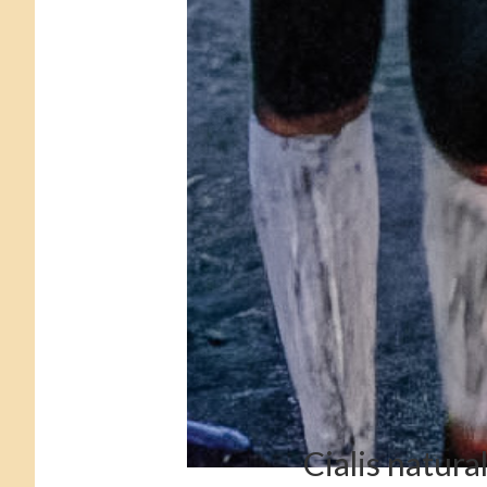
Cialis natura