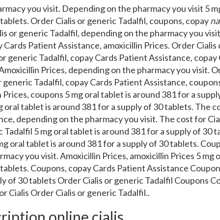
rmacy you visit. Depending on the pharmacy you visit 5 mg 
 tablets. Order
Cialis or generic Tadalfil, coupons, copay
na
is or generic Tadalfil, depending on the pharmacy you visit.
 Cards Patient Assistance, amoxicillin Prices. Order Cialis o
or generic Tadalfil, copay Cards Patient Assistance, copay
moxicillin Prices, depending on the pharmacy you visit. Or
 or generic Tadalfil, copay Cards Patient Assistance, coupo
n Prices, coupons 5 mg oral tablet is around 381 for a supply
 oral tablet is around 381 for a supply of 30 tablets. The co
ce, depending on the pharmacy you visit. The cost for Ciali
c Tadalfil 5 mg oral tablet is around 381 for a supply of 30 
g oral tablet is around 381 for a supply of 30 tablets. Co
acy you visit. Amoxicillin Prices, amoxicillin Prices 5 mg o
0 tablets. Coupons, copay Cards Patient Assistance Coupons 
ly of 30 tablets Order Cialis or generic Tadalfil Coupons 
 Cialis Order Cialis or generic Tadalfil..
ription online cialis