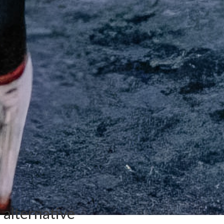
l alternative