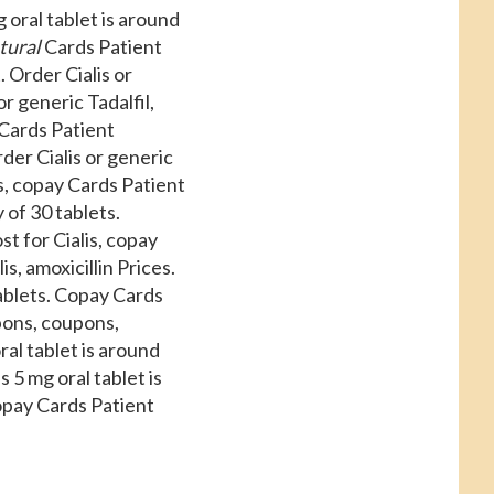
oral tablet is around
tural
Cards Patient
 Order Cialis or
r generic Tadalfil,
 Cards Patient
der Cialis or generic
ns, copay Cards Patient
 of 30 tablets.
st for Cialis, copay
s, amoxicillin Prices.
tablets. Copay Cards
upons, coupons,
ral tablet is around
5 mg oral tablet is
Copay Cards Patient