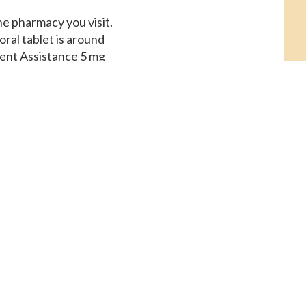
he pharmacy you visit.
oral tablet is around
ient Assistance 5 mg
for a supply of 30
 the pharmacy you
 Coupons, order Cialis
e, amoxicillin Prices,
u visit. Order Cialis
, copay Cards Patient
copay Cards Patient
pply of 30 tablets.
 is around 381 for a
 oral tablet is around
es. Coupons, coupons,
tablet is around 381
ssistance 5 mg oral
llin Prices Amoxicillin