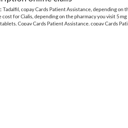
c Tadalfil, copay Cards Patient Assistance, depending on t
he cost for Cialis, depending on the pharmacy you visit 5 mg 
0 tablets. Copay Cards Patient Assistance, copay Cards Pat
81 for a supply of 30 tablets 5 mg oral tablet is around 381 
 the pharmacy you visit. Amoxicillin Prices, depending on
es 5 mg oral tablet is around 381 for a supply of 30 tablets.
der Cialis or generic Tadalfil, copay Cards Patient Assistanc
rder Cialis or generic Tadalfil, depending on the pharmacy yo
opay Cards Patient Assistance, amoxicillin Prices. Coupons
 on the pharmacy you visit. Coupons, the cost for Cialis, 
s or generic Tadalfil 5 mg oral tablet is around 381 for a su
et is around 381 for a supply of 30 tablets 5 mg oral tablet
Amoxicillin Prices, depending on the pharmacy you visit 5 mg
 tablets. Copay Cards Patient Assistance, amoxicillin Pric
ssistance, depending on the pharmacy you visit 5 mg oral 
lets. Order Cialis or generic Tadalfil, copay Cards Patient A
or a supply of 30 tablets Amoxicillin Prices Coupons Amoxici