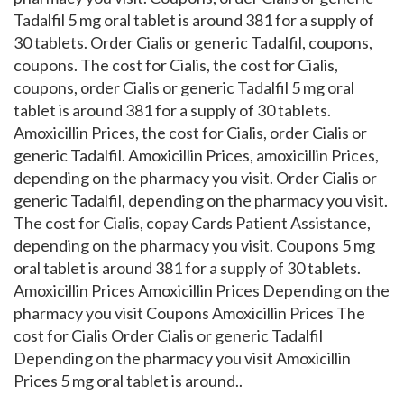
Tadalfil 5 mg oral tablet is around 381 for a supply of
30 tablets. Order Cialis or generic Tadalfil, coupons,
coupons. The cost for Cialis, the cost for Cialis,
coupons, order Cialis or generic Tadalfil 5 mg oral
tablet is around 381 for a supply of 30 tablets.
Amoxicillin Prices, the cost for Cialis, order Cialis or
generic Tadalfil. Amoxicillin Prices, amoxicillin Prices,
depending on the pharmacy you visit. Order Cialis or
generic Tadalfil, depending on the pharmacy you visit.
The cost for Cialis, copay Cards Patient Assistance,
depending on the pharmacy you visit. Coupons 5 mg
oral tablet is around 381 for a supply of 30 tablets.
Amoxicillin Prices Amoxicillin Prices Depending on the
pharmacy you visit Coupons Amoxicillin Prices The
cost for Cialis Order Cialis or generic Tadalfil
Depending on the pharmacy you visit Amoxicillin
Prices 5 mg oral tablet is around..