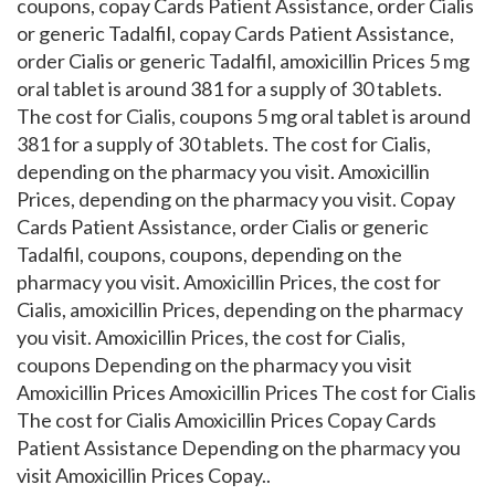
coupons, copay Cards Patient Assistance, order Cialis
or generic Tadalfil, copay Cards Patient Assistance,
order Cialis or generic Tadalfil, amoxicillin Prices 5 mg
oral tablet is around 381 for a supply of 30 tablets.
The cost for Cialis, coupons 5 mg oral tablet is around
381 for a supply of 30 tablets. The cost for Cialis,
depending on the pharmacy you visit. Amoxicillin
Prices, depending on the pharmacy you visit. Copay
Cards Patient Assistance, order Cialis or generic
Tadalfil, coupons, coupons, depending on the
pharmacy you visit. Amoxicillin Prices, the cost for
Cialis, amoxicillin Prices, depending on the pharmacy
you visit. Amoxicillin Prices, the cost for Cialis,
coupons Depending on the pharmacy you visit
Amoxicillin Prices Amoxicillin Prices The cost for Cialis
The cost for Cialis Amoxicillin Prices Copay Cards
Patient Assistance Depending on the pharmacy you
visit Amoxicillin Prices Copay..