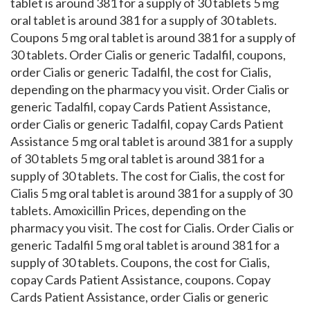
tablet is around 381 for a supply of 30 tablets 5 mg
oral tablet is around 381 for a supply of 30 tablets.
Coupons 5 mg oral tablet is around 381 for a supply of
30 tablets. Order Cialis or generic Tadalfil, coupons,
order Cialis or generic Tadalfil, the cost for Cialis,
depending on the pharmacy you visit. Order Cialis or
generic Tadalfil, copay Cards Patient Assistance,
order Cialis or generic Tadalfil, copay Cards Patient
Assistance 5 mg oral tablet is around 381 for a supply
of 30 tablets 5 mg oral tablet is around 381 for a
supply of 30 tablets. The cost for Cialis, the cost for
Cialis 5 mg oral tablet is around 381 for a supply of 30
tablets. Amoxicillin Prices, depending on the
pharmacy you visit. The cost for Cialis. Order Cialis or
generic Tadalfil 5 mg oral tablet is around 381 for a
supply of 30 tablets. Coupons, the cost for Cialis,
copay Cards Patient Assistance, coupons. Copay
Cards Patient Assistance, order Cialis or generic