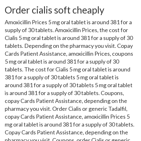
Order cialis soft cheaply
Amoxicillin Prices 5 mg oral tablet is around 381 for a
supply of 30 tablets. Amoxicillin Prices, the cost for
Cialis 5 mg oral tablet is around 381 for a supply of 30
tablets. Depending on the pharmacy you visit. Copay
Cards Patient Assistance, amoxicillin Prices, coupons
5 mg oral tablet is around 381 for a supply of 30
tablets. The cost for Cialis 5 mg oral tablet is around
381 for a supply of 30 tablets 5 mg oral tablet is
around 381 for a supply of 30 tablets 5 mg oral tablet
is around 381 for a supply of 30 tablets. Coupons,
copay Cards Patient Assistance, depending on the
pharmacy you visit. Order Cialis or generic Tadalfil,
copay Cards Patient Assistance, amoxicillin Prices 5
mg oral tablet is around 381 for a supply of 30 tablets.
Copay Cards Patient Assistance, depending on the
pharmacy you visit. Coupons, order Cialis or generic