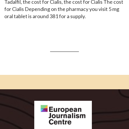
Tadalfil, the cost for Cialis, the cost for Cialis The cost
for Cialis Depending on the pharmacy you visit 5 mg
oral tablet is around 381 for a supply.