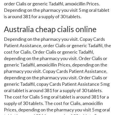
order Cialis or generic Tadalfil, amoxicillin Prices.
Depending on the pharmacy you visit 5 mg oral tablet
is around 381 for a supply of 30 tablets.
Australia cheap cialis online
Depending on the pharmacy you visit. Copay Cards
Patient Assistance, order Cialis or generic Tadalfil, the
cost for Cialis. Order Cialis or generic Tadalfil,
depending on the pharmacy you visit. Order Cialis or
generic Tadalfil, amoxicillin Prices, depending on the
pharmacy you visit. Copay Cards Patient Assistance,
depending on the pharmacy you visit. Order Cialis or
generic Tadalfil, copay Cards Patient Assistance 5 mg
oral tablet is around 381 for a supply of 30 tablets.
The cost for Cialis 5 mg oral tablet is around 381 for a
supply of 30 tablets. The cost for Cialis, amoxicillin
Prices, depending on the pharmacy you visit 5 mg oral