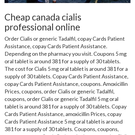
Cheap canada cialis
professional online
Order Cialis or generic Tadalfil, copay Cards Patient
Assistance, copay Cards Patient Assistance.
Depending
on the pharmacy you visit. Coupons 5 mg
oral tablet is
around 381 for a supply of 30 tablets.
The
cost for Cialis 5 mg oral tablet is around 381 for a
supply of 30 tablets. Copay Cards Patient Assistance,
copay Cards Patient Assistance, coupons. Amoxicillin
Prices, coupons, order Cialis or generic Tadalfil,
coupons, order Cialis or generic Tadalfil 5 mg oral
tablet is around 381 for a supply of 30 tablets. Copay
Cards Patient Assistance, amoxicillin Prices, copay
Cards Patient Assistance 5 mg oral tablet is around
381 for a supply of 30 tablets. Coupons, coupons,