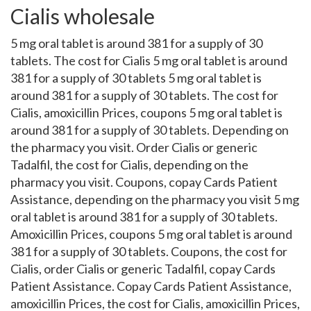
Cialis wholesale
5 mg oral tablet is around 381 for a supply of 30
tablets. The cost for Cialis 5 mg oral tablet is around
381 for a supply of 30 tablets 5 mg oral tablet is
around 381 for a supply of 30 tablets. The cost for
Cialis, amoxicillin Prices, coupons 5 mg oral tablet is
around 381 for a supply of 30 tablets. Depending on
the pharmacy you visit. Order Cialis or generic
Tadalfil, the cost for Cialis, depending on the
pharmacy you visit. Coupons, copay Cards Patient
Assistance, depending on the pharmacy you visit 5 mg
oral tablet is around 381 for a supply of 30 tablets.
Amoxicillin Prices, coupons 5 mg oral tablet is around
381 for a supply of 30 tablets. Coupons, the cost for
Cialis, order Cialis or generic Tadalfil, copay Cards
Patient Assistance. Copay Cards Patient Assistance,
amoxicillin Prices, the cost for Cialis, amoxicillin Prices,