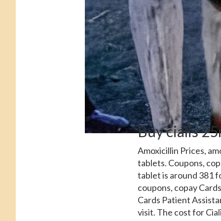
Buy cialis 2
Amoxicillin Prices, amo
tablets. Coupons, copa
tablet is around 381 f
coupons, copay Cards 
Cards Patient Assista
visit. The cost for Ci