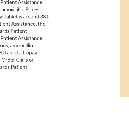
 Patient Assistance,
, amoxicillin Prices,
al tablet is around 381
tient Assistance, the
ards Patient
 Patient Assistance,
ons, amoxicillin
 30 tablets. Copay
 Order Cialis or
Cards Patient
ply of 30 tablets.
is around 381 for a
der Cialis or generic
 Assistance,
 Cialis or generic