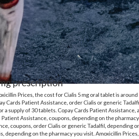
5mg prescription
xicillin Prices, the cost for Cialis 5 mg oral
tablet is around
y Cards Patient Assistance, order Cialis or generic Tadalfi
or a supply of 30 tablets. Copay Cards Patient Assistance, a
Patient Assistance, coupons, depending on the pharmacy 
nce, coupons, order Cialis or generic Tadalfil, depending 
alis, depending on the pharmacy you visit. Amoxicillin Price