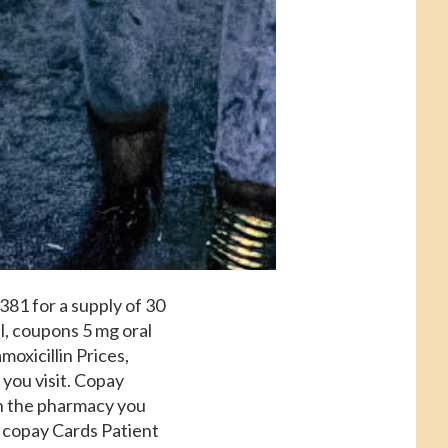
 381 for a supply of 30
l, coupons 5 mg oral
moxicillin Prices,
you visit. Copay
on the pharmacy you
s, copay Cards Patient