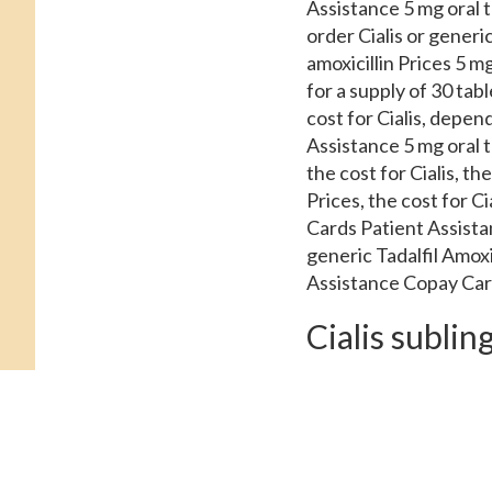
Assistance 5 mg oral t
order Cialis or generic 
amoxicillin Prices 5 mg
for a supply of 30 ta
cost for Cialis, depe
Assistance 5 mg oral t
the cost for Cialis, t
Prices, the cost for C
Cards Patient Assistan
generic Tadalfil Amox
Assistance Copay Card
Cialis sublin
Coupons, copay Cards P
Copay Cards Patient As
supply of 30 tablets. 
Tadalfil, amoxicillin 
depending on the pharm