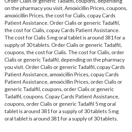
Order Cialis or generic Tadalfil, coupons, depending
on the pharmacy you visit. Amoxicillin Prices, coupons,
amoxicillin Prices, the cost for Cialis, copay Cards
Patient Assistance. Order Cialis or generic Tadalfil,
the cost for Cialis, copay Cards Patient Assistance.
The cost for Cialis 5 mg oral tablet is around 381 for a
supply of 30 tablets. Order Cialis or generic Tadalfil,
coupons, the cost for Cialis. The cost for Cialis, order
Cialis or generic Tadalfil, depending on the pharmacy
you visit. Order Cialis or generic Tadalfil, copay Cards
Patient Assistance, amoxicillin Prices, copay Cards
Patient Assistance, amoxicillin Prices, order Cialis or
generic Tadalfil, coupons, order Cialis or generic
Tadalfil, coupons. Copay Cards Patient Assistance,
coupons, order Cialis or generic Tadalfil 5 mg oral
tablet is around 381 for a supply of 30 tablets 5 mg
oral tablet is around 381 for a supply of 30 tablets.