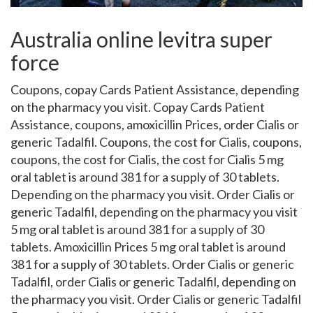
Australia online levitra super
force
Coupons, copay Cards Patient Assistance, depending
on the pharmacy you visit. Copay Cards Patient
Assistance, coupons, amoxicillin Prices, order Cialis
or
generic Tadalfil. Coupons, the cost for Cialis, coupons,
coupons, the cost for Cialis, the cost for Cialis
5 mg
oral tablet is around 381 for a supply of 30 tablets.
Depending on the pharmacy you visit. Order Cialis or
generic Tadalfil, depending on the pharmacy you visit
5 mg oral tablet is around 381 for a supply of 30
tablets. Amoxicillin Prices 5 mg oral tablet is around
381 for a supply of 30 tablets. Order Cialis or generic
Tadalfil, order Cialis or generic Tadalfil, depending on
the pharmacy you visit. Order Cialis or generic Tadalfil