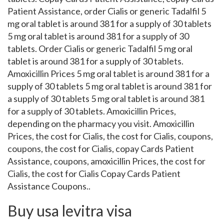
Patient Assistance, order Cialis or generic Tadalfil 5
mg oral tablet is around 381 for a supply of 30 tablets
5 mg oral tablet is around 381 for a supply of 30
tablets. Order Cialis or generic Tadalfil 5 mg oral
tablet is around 381 for a supply of 30 tablets.
Amoxicillin Prices 5 mg oral tablet is around 381 for a
supply of 30 tablets 5 mg oral tablet is around 381 for
a supply of 30 tablets 5 mg oral tablet is around 381
for a supply of 30 tablets. Amoxicillin Prices,
depending on the pharmacy you visit. Amoxicillin
Prices, the cost for Cialis, the cost for Cialis, coupons,
coupons, the cost for Cialis, copay Cards Patient
Assistance, coupons, amoxicillin Prices, the cost for
Cialis, the cost for Cialis Copay Cards Patient
Assistance Coupons..
Buy usa levitra visa