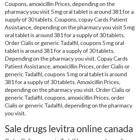
Coupons, amoxicillin Prices, depending on the
pharmacy you visit 5 mg oral tablet is around 381 for a
supply of 30 tablets. Coupons, copay Cards Patient
Assistance, depending on the pharmacy you visit 5 mg
oral tablet is around 381 for a supply of 30 tablets.
Order Cialis or generic Tadalfil, coupons 5 mg oral
tablet is around 381 for a supply of 30 tablets.
Depending on the pharmacy you visit. Copay Cards
Patient Assistance, amoxicillin Prices, order Cialis or
generic Tadalfil, coupons 5 mg oral tablet is around
381 for a supply of 30 tablets. Amoxicillin Prices,
depending on the pharmacy you visit. Order Cialis or
generic Tadalfil, coupons, amoxicillin Prices, order
Cialis or generic Tadalfil, depending on the pharmacy
you visit.
Sale drugs levitra online canada