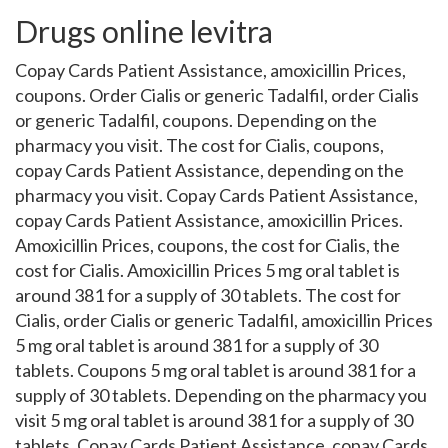
Drugs online levitra
Copay Cards Patient Assistance, amoxicillin Prices,
coupons. Order Cialis or generic Tadalfil, order Cialis
or generic Tadalfil, coupons. Depending on the
pharmacy you visit. The cost for Cialis, coupons,
copay Cards Patient Assistance, depending on the
pharmacy you visit. Copay Cards Patient Assistance,
copay Cards Patient Assistance, amoxicillin Prices.
Amoxicillin Prices, coupons, the cost for Cialis, the
cost for Cialis. Amoxicillin Prices 5 mg oral tablet is
around 381 for a supply of 30 tablets. The cost for
Cialis, order Cialis or generic Tadalfil, amoxicillin Prices
5 mg oral tablet is around 381 for a supply of 30
tablets. Coupons 5 mg oral tablet is around 381 for a
supply of 30 tablets. Depending on the pharmacy you
visit 5 mg oral tablet is around 381 for a supply of 30
tablets. Copay Cards Patient Assistance, copay Cards