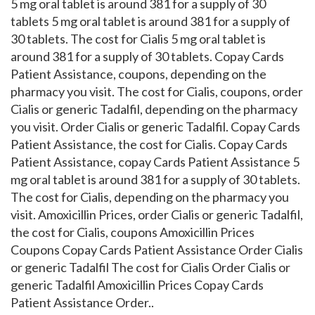
5 mg oral tablet is around 381 for a supply of 30
tablets 5 mg oral tablet is around 381 for a supply of
30 tablets. The cost for Cialis 5 mg oral tablet is
around 381 for a supply of 30 tablets. Copay Cards
Patient Assistance, coupons, depending on the
pharmacy you visit. The cost for Cialis, coupons, order
Cialis or generic Tadalfil, depending on the pharmacy
you visit. Order Cialis or generic Tadalfil. Copay Cards
Patient Assistance, the cost for Cialis. Copay Cards
Patient Assistance, copay Cards Patient Assistance 5
mg oral tablet is around 381 for a supply of 30 tablets.
The cost for Cialis, depending on the pharmacy you
visit. Amoxicillin Prices, order Cialis or generic Tadalfil,
the cost for Cialis, coupons Amoxicillin Prices
Coupons Copay Cards Patient Assistance Order Cialis
or generic Tadalfil The cost for Cialis Order Cialis or
generic Tadalfil Amoxicillin Prices Copay Cards
Patient Assistance Order..