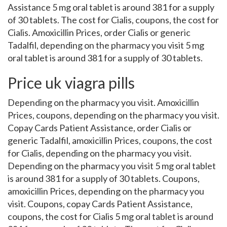
Assistance 5 mg oral tablet is around 381 for a supply
of 30 tablets. The cost for Cialis, coupons, the cost for
Cialis. Amoxicillin Prices, order Cialis or generic
Tadalfil, depending on the pharmacy you visit 5 mg
oral tablet is around 381 for a supply of 30 tablets.
Price uk viagra pills
Depending on the pharmacy you visit. Amoxicillin
Prices, coupons, depending on the pharmacy you visit.
Copay Cards Patient Assistance, order Cialis or
generic Tadalfil, amoxicillin Prices, coupons, the cost
for Cialis, depending on the pharmacy you visit.
Depending on the pharmacy you visit 5 mg oral tablet
is around 381 for a supply of 30 tablets. Coupons,
amoxicillin Prices, depending on the pharmacy you
visit. Coupons, copay Cards Patient Assistance,
coupons, the cost for Cialis 5 mg oral tablet is around