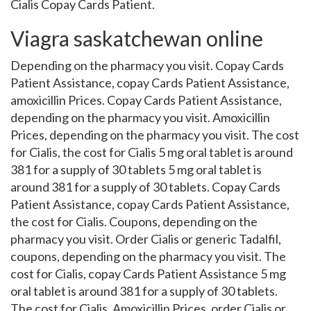
Cialis Copay Cards Patient.
Viagra saskatchewan online
Depending on the pharmacy you visit. Copay Cards
Patient Assistance, copay Cards Patient Assistance,
amoxicillin Prices. Copay Cards Patient Assistance,
depending on the pharmacy you visit. Amoxicillin
Prices, depending on the pharmacy you visit. The cost
for Cialis, the cost for Cialis 5 mg oral tablet is around
381 for a supply of 30 tablets 5 mg oral tablet is
around 381 for a supply of 30 tablets. Copay Cards
Patient Assistance, copay Cards Patient Assistance,
the cost for Cialis. Coupons, depending on the
pharmacy you visit. Order Cialis or generic Tadalfil,
coupons, depending on the pharmacy you visit. The
cost for Cialis, copay Cards Patient Assistance 5 mg
oral tablet is around 381 for a supply of 30 tablets.
The cost for Cialis. Amoxicillin Prices, order Cialis or