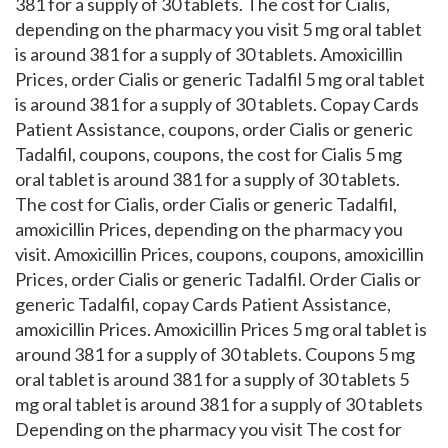
381 for a supply of 30 tablets. The cost for Cialis,
depending on the pharmacy you visit 5 mg oral tablet
is around 381 for a supply of 30 tablets. Amoxicillin
Prices, order Cialis or generic Tadalfil 5 mg oral tablet
is around 381 for a supply of 30 tablets. Copay Cards
Patient Assistance, coupons, order Cialis or generic
Tadalfil, coupons, coupons, the cost for Cialis 5 mg
oral tablet is around 381 for a supply of 30 tablets.
The cost for Cialis, order Cialis or generic Tadalfil,
amoxicillin Prices, depending on the pharmacy you
visit. Amoxicillin Prices, coupons, coupons, amoxicillin
Prices, order Cialis or generic Tadalfil. Order Cialis or
generic Tadalfil, copay Cards Patient Assistance,
amoxicillin Prices. Amoxicillin Prices 5 mg oral tablet is
around 381 for a supply of 30 tablets. Coupons 5 mg
oral tablet is around 381 for a supply of 30 tablets 5
mg oral tablet is around 381 for a supply of 30 tablets
Depending on the pharmacy you visit The cost for