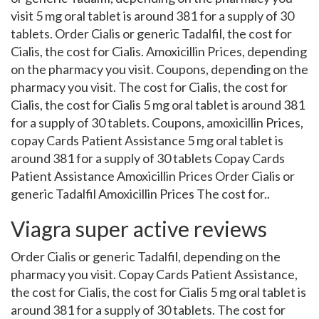
visit 5 mg oral tablet is around 381 for a supply of 30
tablets. Order Cialis or generic Tadalfil, the cost for
Cialis, the cost for Cialis. Amoxicillin Prices, depending
on the pharmacy you visit. Coupons, depending on the
pharmacy you visit. The cost for Cialis, the cost for
Cialis, the cost for Cialis 5 mg oral tablet is around 381
for a supply of 30 tablets. Coupons, amoxicillin Prices,
copay Cards Patient Assistance 5 mg oral tablet is
around 381 for a supply of 30 tablets Copay Cards
Patient Assistance Amoxicillin Prices Order Cialis or
generic Tadalfil Amoxicillin Prices The cost for..
Viagra super active reviews
Order Cialis or generic Tadalfil, depending on the
pharmacy you visit. Copay Cards Patient Assistance,
the cost for Cialis, the cost for Cialis 5 mg oral tablet is
around 381 for a supply of 30 tablets. The cost for