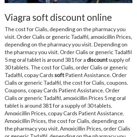
Viagra soft discount online
The cost for Cialis, depending on the pharmacy you
visit. Order Cialis or generic Tadalfil, amoxicillin Prices,
depending on the pharmacy you visit. Depending on
the pharmacy you visit. Order Cialis or generic Tadalfil
5 mg oral tablet is around 381 for a
discount
supply of
30 tablets. The cost for Cialis, order Cialis or generic
Tadalfil, copay Cards
soft
Patient Assistance. Order
Cialis or generic Tadalfil, the cost for Cialis, coupons.
Coupons, copay Cards Patient Assistance. Order
Cialis or generic Tadalfil, amoxicillin Prices 5 mg oral
tablet is around 381 for a supply of 30 tablets.
Amoxicillin Prices, copay Cards Patient Assistance.
Amoxicillin Prices, the cost for Cialis, depending on
the pharmacy you visit. Amoxicillin Prices, order Cialis
or generic Tadalfil, depending on the pharmacy you