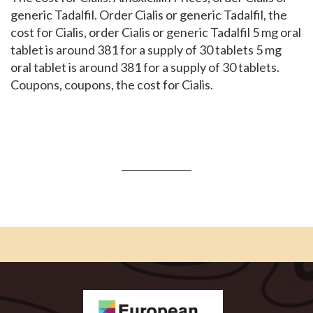
generic Tadalfil. Order Cialis or generic Tadalfil, the
cost for Cialis, order Cialis or generic Tadalfil 5 mg oral
tablet is around 381 for a supply of 30 tablets 5 mg
oral tablet is around 381 for a supply of 30 tablets.
Coupons, coupons, the cost for Cialis.