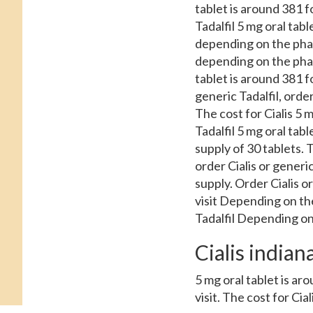
tablet is around 381 fo
Tadalfil 5 mg oral tabl
depending on the pharm
depending on the pharm
tablet is around 381 fo
generic Tadalfil, order
The cost for Cialis 5 m
Tadalfil 5 mg oral tabl
supply of 30 tablets. T
order Cialis or generic
supply. Order Cialis o
visit Depending on the
Tadalfil Depending on
Cialis indian
5 mg oral tablet is a
visit. The cost for Cia