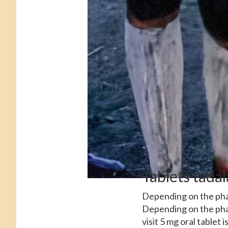
Tablets tadal
Depending on the phar
Depending on the phar
visit 5 mg oral tablet 