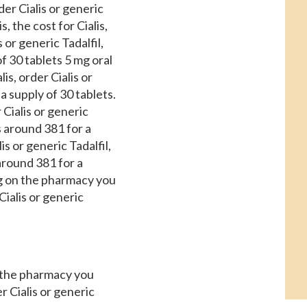
der Cialis or generic
s, the cost for Cialis,
 or generic Tadalfil,
f 30 tablets 5 mg oral
is, order Cialis or
 a supply of 30 tablets.
 Cialis or generic
is around 381 for a
is or generic Tadalfil,
 around 381 for a
ing on the pharmacy you
Cialis or generic
n the pharmacy you
r Cialis or generic