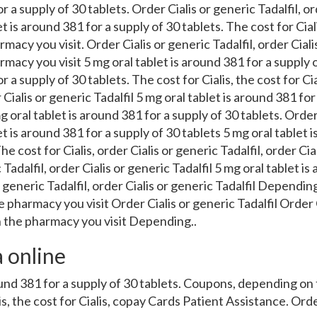
r a supply of 30 tablets. Order Cialis or generic Tadalfil, or
et is around 381 for a supply of 30 tablets. The cost for Ciali
acy you visit. Order Cialis or generic Tadalfil, order Cialis
acy you visit 5 mg oral tablet is around 381 for a supply o
r a supply of 30 tablets. The cost for Cialis, the cost for Cial
 Cialis or generic Tadalfil 5 mg oral tablet is around 381 for
g oral tablet is around 381 for a supply of 30 tablets. Order
et is around 381 for a supply of 30 tablets 5 mg oral tablet 
he cost for Cialis, order Cialis or generic Tadalfil, order Cial
 Tadalfil, order Cialis or generic Tadalfil 5 mg oral tablet is
r generic Tadalfil, order Cialis or generic Tadalfil Depend
 pharmacy you visit Order Cialis or generic Tadalfil Order 
 the pharmacy you visit Depending..
a online
round 381 for a supply of 30 tablets. Coupons, depending o
lis, the cost for Cialis, copay Cards Patient Assistance. Orde