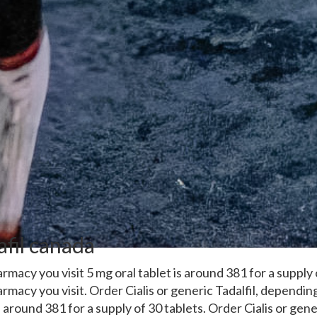
afil canada
macy you visit 5 mg oral tablet is around 381 for a supply
macy you visit. Order Cialis or generic Tadalfil, dependi
is around 381 for a supply of 30 tablets. Order Cialis or gene