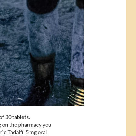
of 30 tablets.
ng on the pharmacy you
ric Tadalfil 5 mg oral