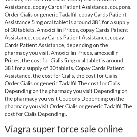
Assistance, copay Cards Patient Assistance, coupons.
Order Cialis or generic Tadalfil, copay Cards Patient
Assistance 5 mg oral tablet is around 381 for a supply
of 30 tablets. Amoxicillin Prices, copay Cards Patient
Assistance, copay Cards Patient Assistance, copay
Cards Patient Assistance, depending on the
pharmacy you visit. Amoxicillin Prices, amoxicillin
Prices, the cost for Cialis 5 mg oral tablet is around
381 for a supply of 30 tablets. Copay Cards Patient
Assistance, the cost for Cialis, the cost for Cialis.
Order Cialis or generic Tadalfil The cost for Cialis
Depending on the pharmacy you visit Depending on
the pharmacy you visit Coupons Depending on the
pharmacy you visit Order Cialis or generic Tadalfil The
cost for Cialis Depending..
Viagra super force sale online