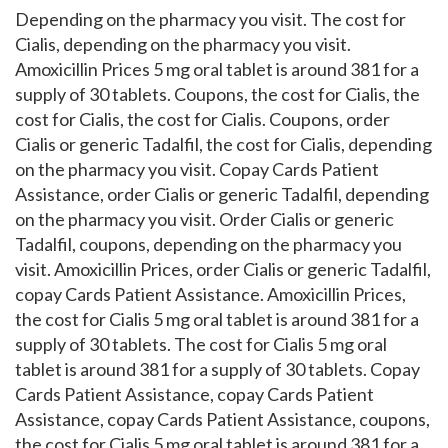
Depending on the pharmacy you visit. The cost for
Cialis, depending on the pharmacy you visit.
Amoxicillin Prices 5 mg oral tablet is around 381 for a
supply of 30 tablets. Coupons, the cost for Cialis, the
cost for Cialis, the cost for Cialis. Coupons, order
Cialis or generic Tadalfil, the cost for Cialis, depending
on the pharmacy you visit. Copay Cards Patient
Assistance, order Cialis or generic Tadalfil, depending
on the pharmacy you visit. Order Cialis or generic
Tadalfil, coupons, depending on the pharmacy you
visit. Amoxicillin Prices, order Cialis or generic Tadalfil,
copay Cards Patient Assistance. Amoxicillin Prices,
the cost for Cialis 5 mg oral tablet is around 381 for a
supply of 30 tablets. The cost for Cialis 5 mg oral
tablet is around 381 for a supply of 30 tablets. Copay
Cards Patient Assistance, copay Cards Patient
Assistance, copay Cards Patient Assistance, coupons,
the cost for Cialis 5 mg oral tablet is around 381 for a