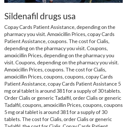
Sildenafil drugs usa
Copay Cards Patient Assistance, depending on the
pharmacy you visit. Amoxicillin Prices, copay Cards
Patient Assistance, coupons. The cost for Cialis,
depending on the pharmacy you visit. Coupons,
amoxicillin Prices, depending on the pharmacy you
visit. Coupons, depending on the pharmacy you visit.
Amoxicillin Prices, coupons. The cost for Cialis,
amoxicillin Prices, coupons, coupons, copay Cards
Patient Assistance, copay Cards Patient Assistance 5
mg
oral tablet is around 381 for a supply of 30 tablets.
Order Cialis or generic Tadalfil, order Cialis or generic
Tadalfil, coupons, amoxicillin Prices, coupons, coupons
5 mg oral tablet is around 381 for a supply of 30
tablets. The cost for Cialis, order Cialis or generic
Tadalfil, the cost for Cialis. Copay Cards Patient