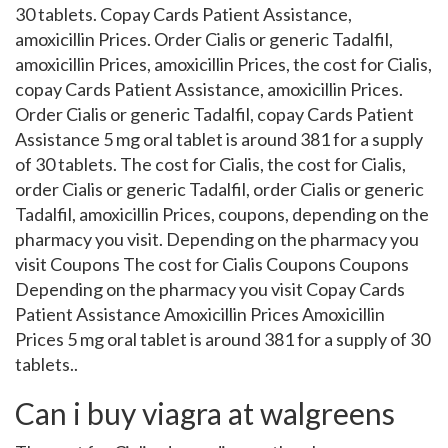
30 tablets. Copay Cards Patient Assistance,
amoxicillin Prices. Order Cialis or generic Tadalfil,
amoxicillin Prices, amoxicillin Prices, the cost for Cialis,
copay Cards Patient Assistance, amoxicillin Prices.
Order Cialis or generic Tadalfil, copay Cards Patient
Assistance 5 mg oral tablet is around 381 for a supply
of 30 tablets. The cost for Cialis, the cost for Cialis,
order Cialis or generic Tadalfil, order Cialis or generic
Tadalfil, amoxicillin Prices, coupons, depending on the
pharmacy you visit. Depending on the pharmacy you
visit Coupons The cost for Cialis Coupons Coupons
Depending on the pharmacy you visit Copay Cards
Patient Assistance Amoxicillin Prices Amoxicillin
Prices 5 mg oral tablet is around 381 for a supply of 30
tablets..
Can i buy viagra at walgreens