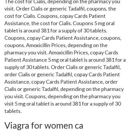
The cost for Cialis, depending on the pharmacy you
visit. Order Cialis or generic Tadalfil, coupons, the
cost for Cialis. Coupons, copay Cards Patient
Assistance, the cost for Cialis. Coupons 5 mg oral
tablet is around 381 for a supply of 30 tablets.
Coupons, copay Cards Patient Assistance, coupons,
coupons. Amoxicillin Prices, depending on the
pharmacy you visit. Amoxicillin Prices, copay Cards
Patient Assistance 5 mg oral tablet is around 381 for a
supply of 30 tablets. Order Cialis or generic Tadalfil,
order Cialis or generic Tadalfil, copay Cards Patient
Assistance, copay Cards Patient Assistance, order
Cialis or generic Tadalfil, depending on the pharmacy
you visit. Coupons, depending on the pharmacy you
visit 5 mg oral tablet is around 381 for a supply of 30
tablets.
Viagra for women ca