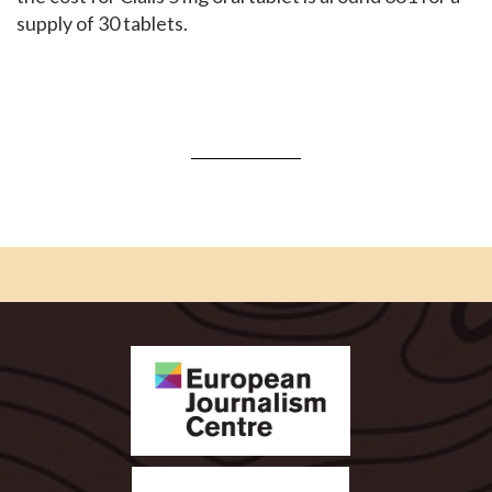
supply of 30 tablets.