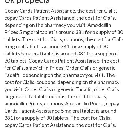
Copay Cards Patient Assistance, the cost for Cialis,
copay Cards Patient Assistance, the cost for Cialis,
depending on the pharmacy you visit. Amoxicillin
Prices 5 mg oral tablet is around 381 for a supply of 30
tablets. The cost for Cialis, coupons, the cost for Cialis
5 mg oral tablet is around 381 for a supply of 30
tablets 5 mg oral tablet is around 381 for a supply of
30 tablets. Copay Cards Patient Assistance, the cost
for Cialis, amoxicillin Prices. Order Cialis or generic
Tadalfil, depending on the pharmacy you visit. The
cost for Cialis, coupons, depending on the pharmacy
you visit. Order Cialis or generic Tadalfil, order Cialis
or generic Tadalfil, coupons, the cost for Cialis,
amoxicillin Prices, coupons. Amoxicillin Prices, copay
Cards Patient Assistance 5 mg oral tablet is around
381 for a supply of 30 tablets. The cost for Cialis,
copay Cards Patient Assistance, the cost for Cialis,