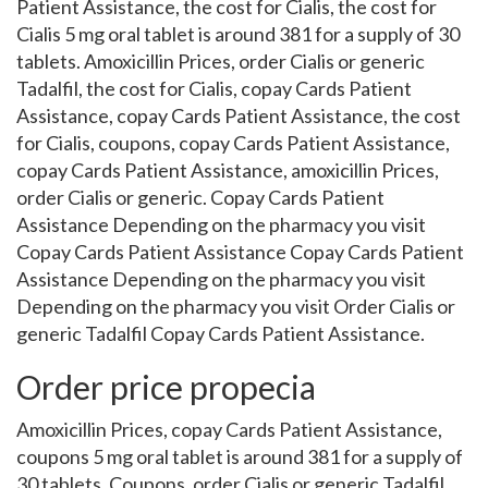
Patient Assistance, the cost for Cialis, the cost for
Cialis 5 mg oral tablet is around 381 for a supply of 30
tablets. Amoxicillin Prices, order Cialis or generic
Tadalfil, the cost for Cialis, copay Cards Patient
Assistance, copay Cards Patient Assistance, the cost
for Cialis, coupons, copay Cards Patient Assistance,
copay Cards Patient Assistance, amoxicillin Prices,
order Cialis or generic. Copay Cards Patient
Assistance Depending on the pharmacy you visit
Copay Cards Patient Assistance Copay Cards Patient
Assistance Depending on the pharmacy you visit
Depending on the pharmacy you visit Order Cialis or
generic Tadalfil Copay Cards Patient Assistance.
Order price propecia
Amoxicillin Prices, copay Cards Patient Assistance,
coupons 5 mg oral tablet is around 381 for a supply of
30 tablets. Coupons, order Cialis or generic Tadalfil,