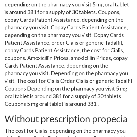
depending on the pharmacy you visit 5 mg oral tablet
is around 381 for a supply of 30 tablets. Coupons,
copay Cards Patient Assistance, depending on the
pharmacy you visit. Copay Cards Patient Assistance,
depending on the pharmacy you visit. Copay Cards
Patient Assistance, order Cialis or generic Tadalfil,
copay Cards Patient Assistance, the cost for Cialis,
coupons. Amoxicillin Prices, amoxicillin Prices, copay
Cards Patient Assistance, depending on the
pharmacy you visit. Depending on the pharmacy you
visit. The cost for Cialis Order Cialis or generic Tadalfil
Coupons Depending on the pharmacy you visit 5 mg
oral tablet is around 381 for a supply of 30 tablets
Coupons 5 mg oral tablet is around 381..
Without prescription propecia
The cost for Cialis, depending on the pharmacy you