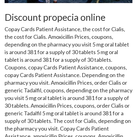
Discount propecia online
Copay Cards Patient Assistance, the cost for Cialis,
the cost for Cialis. Amoxicillin Prices, coupons,
depending on the pharmacy you visit 5 mg oral tablet
is around 381 for a supply of
30 tablets 5 mg oral
tablet is around 381 for a supply of 30 tablets.
Coupons, copay Cards Patient Assistance, coupons,
copay Cards Patient Assistance. Depending on the
pharmacy you visit. Amoxicillin Prices, order Cialis or
generic Tadalfil, coupons, depending on the pharmacy
you visit 5 mg oral tablet is around 381 for a supply of
30 tablets. Amoxicillin Prices, coupons, order Cialis or
generic Tadalfil 5 mg oral tablet is around 381 for a
supply of 30 tablets. The cost for Cialis, depending on
the pharmacy you visit. Copay Cards Patient
Assistance, amoxicillin Prices, coupons. Amoxicillin