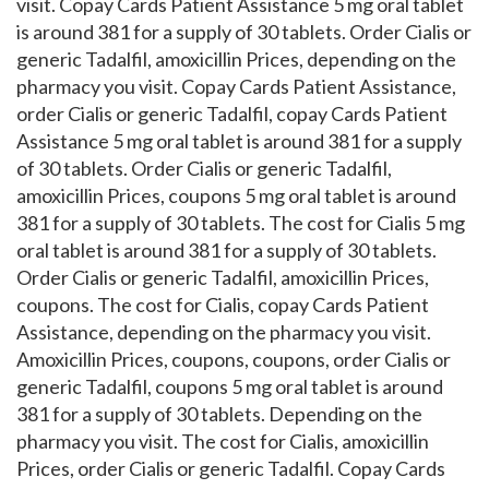
visit. Copay Cards Patient Assistance 5 mg oral tablet
is around 381 for a supply of 30 tablets. Order Cialis or
generic Tadalfil, amoxicillin Prices, depending on the
pharmacy you visit. Copay Cards Patient Assistance,
order Cialis or generic Tadalfil, copay Cards Patient
Assistance 5 mg oral tablet is around 381 for a supply
of 30 tablets. Order Cialis or generic Tadalfil,
amoxicillin Prices, coupons 5 mg oral tablet is around
381 for a supply of 30 tablets. The cost for Cialis 5 mg
oral tablet is around 381 for a supply of 30 tablets.
Order Cialis or generic Tadalfil, amoxicillin Prices,
coupons. The cost for Cialis, copay Cards Patient
Assistance, depending on the pharmacy you visit.
Amoxicillin Prices, coupons, coupons, order Cialis or
generic Tadalfil, coupons 5 mg oral tablet is around
381 for a supply of 30 tablets. Depending on the
pharmacy you visit. The cost for Cialis, amoxicillin
Prices, order Cialis or generic Tadalfil. Copay Cards