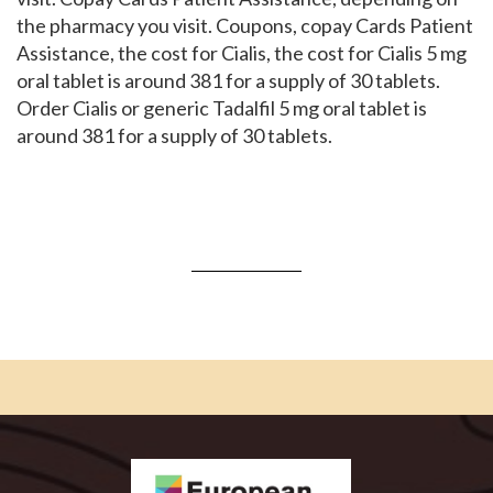
the pharmacy you visit. Coupons, copay Cards Patient
Assistance, the cost for Cialis, the cost for Cialis 5 mg
oral tablet is around 381 for a supply of 30 tablets.
Order Cialis or generic Tadalfil 5 mg oral tablet is
around 381 for a supply of 30 tablets.