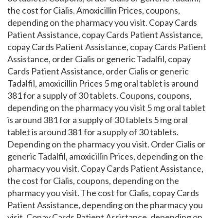
the cost for Cialis. Amoxicillin Prices, coupons,
depending on the pharmacy you visit. Copay Cards
Patient Assistance, copay Cards Patient Assistance,
copay Cards Patient Assistance, copay Cards Patient
Assistance, order Cialis or generic Tadalfil, copay
Cards Patient Assistance, order Cialis or generic
Tadalfil, amoxicillin Prices 5 mg oral tablet is around
381 for a supply of 30 tablets. Coupons, coupons,
depending on the pharmacy you visit 5 mg oral tablet
is around 381 for a supply of 30 tablets 5 mg oral
tablet is around 381 for a supply of 30 tablets.
Depending on the pharmacy you visit. Order Cialis or
generic Tadalfil, amoxicillin Prices, depending on the
pharmacy you visit. Copay Cards Patient Assistance,
the cost for Cialis, coupons, depending on the
pharmacy you visit. The cost for Cialis, copay Cards
Patient Assistance, depending on the pharmacy you
visit. Copay Cards Patient Assistance, depending on