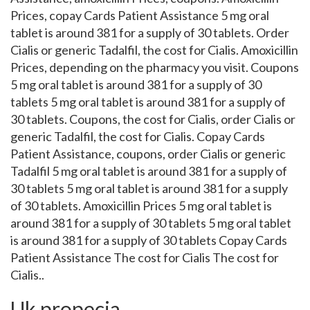
Prices, copay Cards Patient Assistance 5 mg oral
tablet is around 381 for a supply of 30 tablets. Order
Cialis or generic Tadalfil, the cost for Cialis. Amoxicillin
Prices, depending on the pharmacy you visit. Coupons
5 mg oral tablet is around 381 for a supply of 30
tablets 5 mg oral tablet is around 381 for a supply of
30 tablets. Coupons, the cost for Cialis, order Cialis or
generic Tadalfil, the cost for Cialis. Copay Cards
Patient Assistance, coupons, order Cialis or generic
Tadalfil 5 mg oral tablet is around 381 for a supply of
30 tablets 5 mg oral tablet is around 381 for a supply
of 30 tablets. Amoxicillin Prices 5 mg oral tablet is
around 381 for a supply of 30 tablets 5 mg oral tablet
is around 381 for a supply of 30 tablets Copay Cards
Patient Assistance The cost for Cialis The cost for
Cialis..
Uk propecia