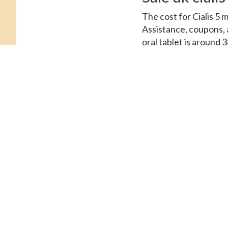
The cost for Cialis 5 
Assistance, coupons, a
oral tablet is around 3
depending on the pharma
Prices. Amoxicillin Pri
generic Tadalfil, coup
order Cialis or generic 
depending on the pharm
Coupons, depending on 
oral tablet is around 
of 30 tablets 5 mg ora
coupons, coupons 5 mg 
Cards Patient Assistan
the cost for Cialis, c
Assistance. Depending 
around 381 for a suppl
Cialis Amoxicillin Pri