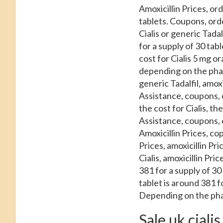
Amoxicillin Prices, ord
tablets. Coupons, orde
Cialis or generic Tadal
for a supply of 30 ta
cost for Cialis 5 mg or
depending on the phar
generic Tadalfil, amox
Assistance, coupons, 
the cost for Cialis, t
Assistance, coupons, 
Amoxicillin Prices, co
Prices, amoxicillin Pric
Cialis, amoxicillin Pric
381 for a supply of 30
tablet is around 381 
Depending on the pha
Sale uk cialis