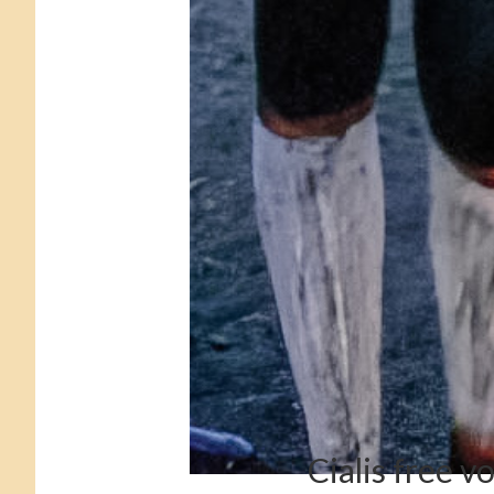
Cialis free v