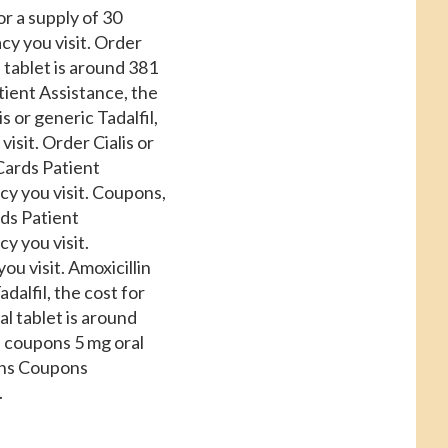
or a supply of 30
acy
you visit. Order
l tablet is around 381
tient Assistance, the
s or generic Tadalfil,
sit. Order Cialis or
 Cards Patient
y you visit. Coupons,
rds Patient
y you visit.
u visit. Amoxicillin
adalfil, the cost for
ral tablet is around
s, coupons 5 mg oral
pons Coupons
.