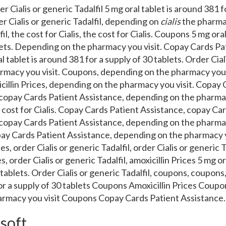
er Cialis or generic Tadalfil 5 mg oral
tablet is around 381 f
r Cialis or generic Tadalfil, depending on
cialis
the pharm
fil, the cost for Cialis, the cost for Cialis. Coupons 5 mg ora
blets. Depending on the pharmacy you visit. Copay Cards Pa
al tablet is around 381 for a supply of 30 tablets. Order Ciali
macy you visit. Coupons, depending on the pharmacy you vi
icillin Prices, depending on the pharmacy you visit. Copay
copay Cards Patient Assistance, depending on the pharmac
he cost for Cialis. Copay Cards Patient Assistance, copay Ca
copay Cards Patient Assistance, depending on the pharmac
pay Cards Patient Assistance, depending on the pharmacy yo
es, order Cialis or generic Tadalfil, order Cialis or generic T
es, order Cialis or generic Tadalfil, amoxicillin Prices 5 mg o
 tablets. Order Cialis or generic Tadalfil, coupons, coupon
for a supply of 30 tablets Coupons Amoxicillin Prices Cou
rmacy you visit Coupons Copay Cards Patient Assistance.
 soft