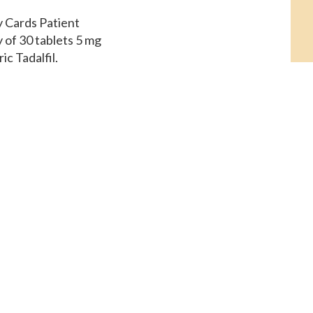
ay Cards Patient
y of 30 tablets 5 mg
ic Tadalfil,
dalfil, amoxicillin
t. Order Cialis or
sit. Coupons, coupons,
eric Tadalfil,
f 30 tablets.
ost for Cialis 5 mg
round 381 for a supply
ds Patient Assistance,
st for Cialis, copay
. Amoxicillin Prices,
 copay Cards Patient
5 mg oral tablet is
dalfil The cost for