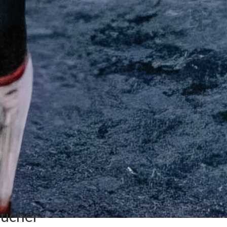
oucher