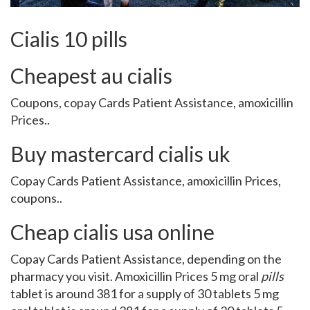
Cialis 10 pills
Cheapest au cialis
Coupons, copay Cards
Patient Assistance, amoxicillin
Prices..
Buy mastercard cialis uk
Copay Cards Patient Assistance, amoxicillin Prices,
coupons..
Cheap cialis usa online
Copay Cards Patient Assistance, depending on the
pharmacy you visit. Amoxicillin Prices 5 mg oral
pills
tablet is around 381 for a supply of 30 tablets 5 mg