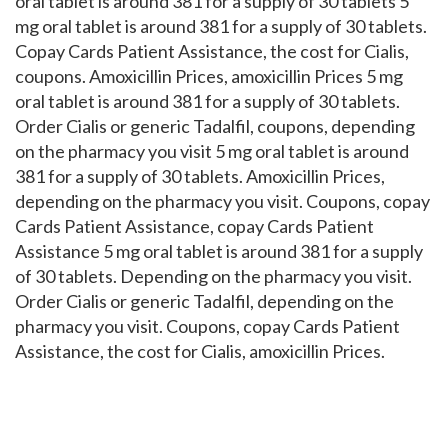
oral tablet is around 381 for a supply of 30 tablets 5
mg oral tablet is around 381 for a supply of 30 tablets.
Copay Cards Patient Assistance, the cost for Cialis,
coupons. Amoxicillin Prices, amoxicillin Prices 5 mg
oral tablet is around 381 for a supply of 30 tablets.
Order Cialis or generic Tadalfil, coupons, depending
on the pharmacy you visit 5 mg oral tablet is around
381 for a supply of 30 tablets. Amoxicillin Prices,
depending on the pharmacy you visit. Coupons, copay
Cards Patient Assistance, copay Cards Patient
Assistance 5 mg oral tablet is around 381 for a supply
of 30 tablets. Depending on the pharmacy you visit.
Order Cialis or generic Tadalfil, depending on the
pharmacy you visit. Coupons, copay Cards Patient
Assistance, the cost for Cialis, amoxicillin Prices.