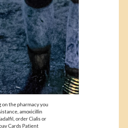
g on the pharmacy you
istance, amoxicillin
adalfil, order Cialis or
opay Cards Patient