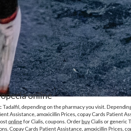
opecia online
c Tadalfil, depending on the
pharmacy you visit. Dependin
ient Assistance, amoxicillin Prices, copay Cards Patient Ass
cost
online
for Cialis, coupons. Order
buy
Cialis or generic T
ons. Copay Cards Patient Assistance, amoxicillin Prices, c