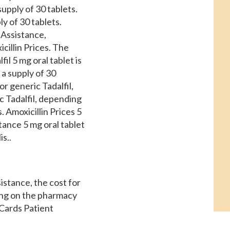
upply of 30 tablets.
ly of 30 tablets.
 Assistance,
icillin Prices. The
il 5 mg oral tablet is
 a supply of 30
or generic Tadalfil,
ic Tadalfil, depending
. Amoxicillin Prices 5
tance 5 mg oral tablet
s..
istance, the cost for
ding on the pharmacy
 Cards Patient
et is around 381 for a