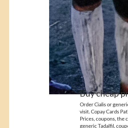
Buy cheap pr
Order Cialis or generi
visit. Copay Cards Pat
Prices, coupons, the 
generic Tadalfil, coup