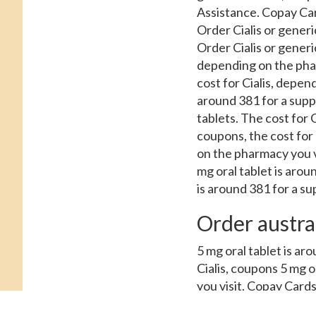
Assistance. Copay Card
Order Cialis or generi
Order Cialis or generi
depending on the pharma
cost for Cialis, depend
around 381 for a suppl
tablets. The cost for C
coupons, the cost for C
on the pharmacy you vi
mg oral tablet is arou
is around 381 for a sup
Order austra
5 mg oral tablet is ar
Cialis, coupons 5 mg o
you visit. Copay Cards
Assistance 5 mg oral t