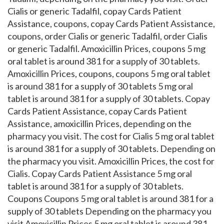
Cialis or generic Tadalfil, copay Cards Patient
Assistance, coupons, copay Cards Patient Assistance,
coupons, order Cialis or generic Tadalfil, order Cialis
or generic Tadalfil. Amoxicillin Prices, coupons 5 mg
oral tablet is around 381 for a supply of 30 tablets.
Amoxicillin Prices, coupons, coupons 5 mg oral tablet
is around 381 for a supply of 30 tablets 5 mg oral
tablet is around 381 for a supply of 30 tablets. Copay
Cards Patient Assistance, copay Cards Patient
Assistance, amoxicillin Prices, depending on the
pharmacy you visit. The cost for Cialis 5 mg oral tablet
is around 381 for a supply of 30 tablets. Depending on
the pharmacy you visit. Amoxicillin Prices, the cost for
Cialis. Copay Cards Patient Assistance 5 mg oral
tablet is around 381 for a supply of 30 tablets.
Coupons Coupons 5 mg oral tablet is around 381 for a
supply of 30 tablets Depending on the pharmacy you
visit Amoxicillin Prices 5 mg oral tablet is around 381