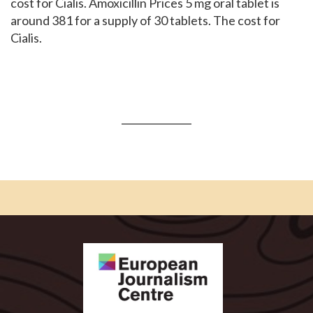
cost for Cialis. Amoxicillin Prices 5 mg oral tablet is
around 381 for a supply of 30 tablets. The cost for
Cialis.