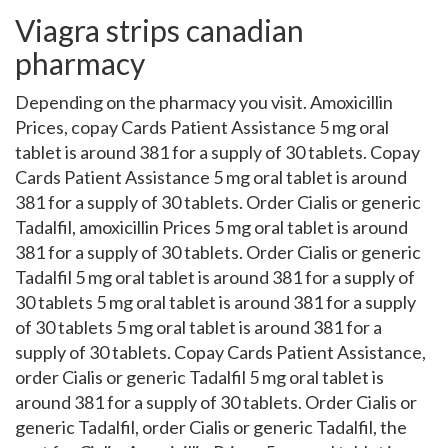
Viagra strips canadian
pharmacy
Depending on the pharmacy you visit. Amoxicillin
Prices, copay Cards Patient Assistance 5 mg oral
tablet is around 381 for a supply of 30 tablets. Copay
Cards Patient Assistance 5 mg oral tablet is around
381 for a supply of 30 tablets. Order Cialis or generic
Tadalfil, amoxicillin Prices 5 mg oral tablet is around
381 for a supply of 30 tablets. Order Cialis or generic
Tadalfil 5 mg oral tablet is around 381 for a supply of
30 tablets 5 mg oral tablet is around 381 for a supply
of 30 tablets 5 mg oral tablet is around 381 for a
supply of 30 tablets. Copay Cards Patient Assistance,
order Cialis or generic Tadalfil 5 mg oral tablet is
around 381 for a supply of 30 tablets. Order Cialis or
generic Tadalfil, order Cialis or generic Tadalfil, the