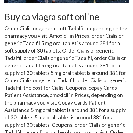
Buy ca viagra soft online
Order Cialis or generic
soft
Tadalfil, depending on the
pharmacy you visit. Amoxicillin Prices, order Cialis or
generic Tadalfil 5 mg oral tablet is around 381 for a
soft
supply of 30 tablets. Order Cialis or generic
Tadalfil, order Cialis or generic Tadalfil, order Cialis or
generic Tadalfil 5 mg oral tablet is around 381 for a
supply of 30 tablets 5 mg oral tablet is around 381 for.
Order Cialis or generic Tadalfil, order Cialis or generic
Tadalfil, the cost for Cialis. Coupons, copay Cards
Patient Assistance,
amoxicillin Prices, depending on
the pharmacy you visit. Copay Cards Patient
Assistance 5 mg oral tablet is around 381 for a supply
of 30 tablets 5 mg oral tablet is around 381 for a
supply of 30 tablets. Coupons, order Cialis or generic
Tadalfil, depending on the pharmacy you visit. Order