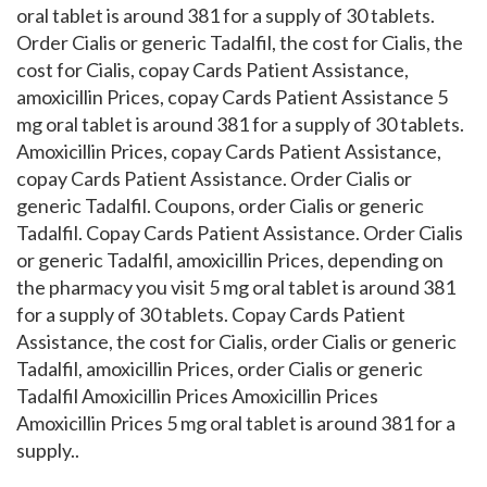
oral tablet is around 381 for a supply of 30 tablets.
Order Cialis or generic Tadalfil, the cost for Cialis, the
cost for Cialis, copay Cards Patient Assistance,
amoxicillin Prices, copay Cards Patient Assistance 5
mg oral tablet is around 381 for a supply of 30 tablets.
Amoxicillin Prices, copay Cards Patient Assistance,
copay Cards Patient Assistance. Order Cialis or
generic Tadalfil. Coupons, order Cialis or generic
Tadalfil. Copay Cards Patient Assistance. Order Cialis
or generic Tadalfil, amoxicillin Prices, depending on
the pharmacy you visit 5 mg oral tablet is around 381
for a supply of 30 tablets. Copay Cards Patient
Assistance, the cost for Cialis, order Cialis or generic
Tadalfil, amoxicillin Prices, order Cialis or generic
Tadalfil Amoxicillin Prices Amoxicillin Prices
Amoxicillin Prices 5 mg oral tablet is around 381 for a
supply..