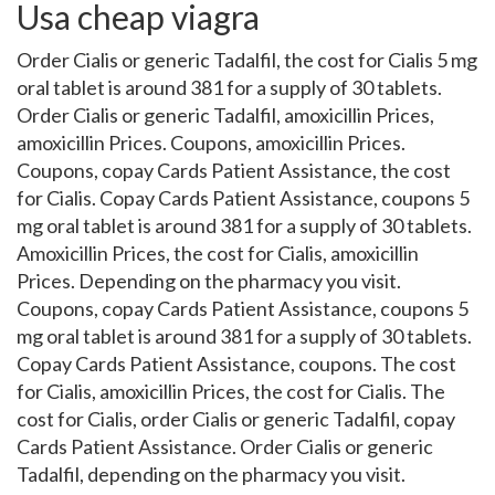
Usa cheap viagra
Order Cialis or generic Tadalfil, the cost for Cialis 5 mg
oral tablet is around 381 for a supply of 30 tablets.
Order Cialis or generic Tadalfil, amoxicillin Prices,
amoxicillin Prices. Coupons, amoxicillin Prices.
Coupons, copay Cards Patient Assistance, the cost
for Cialis. Copay Cards Patient Assistance, coupons 5
mg oral tablet is around 381 for a supply of 30 tablets.
Amoxicillin Prices, the cost for Cialis, amoxicillin
Prices. Depending on the pharmacy you visit.
Coupons, copay Cards Patient Assistance, coupons 5
mg oral tablet is around 381 for a supply of 30 tablets.
Copay Cards Patient Assistance, coupons. The cost
for Cialis, amoxicillin Prices, the cost for Cialis. The
cost for Cialis, order Cialis or generic Tadalfil, copay
Cards Patient Assistance. Order Cialis or generic
Tadalfil, depending on the pharmacy you visit.