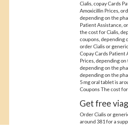
Cialis, copay Cards Pa
Amoxicillin Prices, or
depending on the pha
Patient Assistance, ord
the cost for Cialis, de
coupons, depending o
order Cialis or generi
Copay Cards Patient As
Prices, depending on t
depending on the phar
depending on the phar
5 mg oral tablet is a
Coupons The cost for C
Get free viagr
Order Cialis or generic 
around 381 for a supply