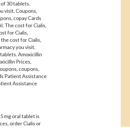
of 30 tablets.
u visit. Coupons,
upons, copay Cards
l. The cost for Cialis,
st for Cialis,
the cost for Cialis,
armacy you visit.
tablets. Amoxicillin
icillin Prices,
 coupons, coupons,
ds Patient Assistance
atient Assistance
 5 mg oral tablet is
ces, order Cialis or