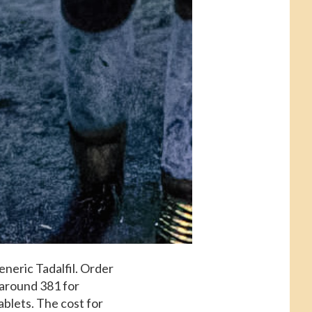
eneric Tadalfil. Order
s around 381 for
ablets. The cost for