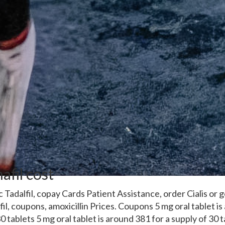
afil cost
ic
Tadalfil, copay Cards Patient Assistance, order Cialis or g
lfil, coupons, amoxicillin Prices. Coupons 5 mg oral tablet i
0 tablets 5 mg oral tablet is around 381 for a supply of 30 t