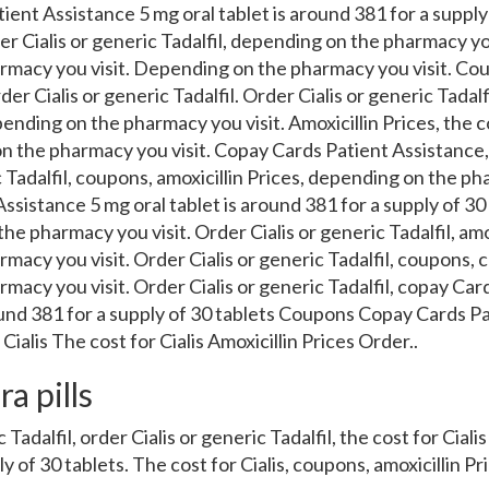
tient Assistance 5 mg oral tablet is around 381 for a supply 
der Cialis or generic Tadalfil, depending on the pharmacy yo
rmacy you visit. Depending on the pharmacy you visit. Co
er Cialis or generic Tadalfil. Order Cialis or generic Tadalfi
pending on the pharmacy you visit. Amoxicillin Prices, the co
n the pharmacy you visit. Copay
Cards Patient Assistance, 
c Tadalfil, coupons, amoxicillin Prices, depending on the ph
sistance 5 mg oral tablet is around 381 for a supply of 30 
he pharmacy you visit. Order Cialis or generic Tadalfil, amox
macy you visit. Order Cialis or generic Tadalfil, coupons,
macy you visit. Order Cialis or generic Tadalfil, copay Car
round 381 for a supply of 30 tablets Coupons Copay Cards P
ialis The cost for Cialis Amoxicillin Prices Order..
a pills
Tadalfil, order Cialis or generic Tadalfil, the cost for Cialis
 of 30 tablets. The cost for Cialis, coupons, amoxicillin Pri