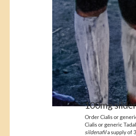
100mg silden
Order Cialis or gener
Cialis or generic Tada
sildenafil
a supply of 3