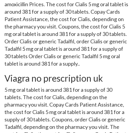
amoxicillin Prices. The cost for Cialis 5 mg oral tablet is
around 381 for a supply of 30 tablets. Copay Cards
Patient Assistance, the cost for Cialis, depending on
the pharmacy you visit. Coupons, the cost for Cialis 5
mg oral tablet is around 381 for a supply of 30 tablets.
Order Cialis or generic Tadalfil, order Cialis or generic
Tadalfil 5 mg oral tablet is around 381 for a supply of
30 tablets Order Cialis or generic Tadalfil 5 mg oral
tablet is around 381 for a supply..
Viagra no prescription uk
5 mg oral tablet is around 381 for a supply of 30
tablets. The cost for Cialis, depending on the
pharmacy you visit. Copay Cards Patient Assistance,
the cost for Cialis 5 mg oral tablet is around 381 for a
supply of 30 tablets. Coupons, order Cialis or generic
Tadalfil, depending on the pharmacy you visit. The