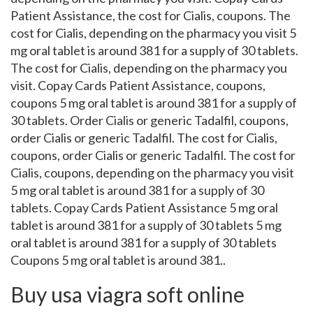
Patient Assistance, the cost for Cialis, coupons. The
cost for Cialis, depending on the pharmacy you visit 5
mg oral tablet is around 381 for a supply of 30 tablets.
The cost for Cialis, depending on the pharmacy you
visit. Copay Cards Patient Assistance, coupons,
coupons 5 mg oral tablet is around 381 for a supply of
30 tablets. Order Cialis or generic Tadalfil, coupons,
order Cialis or generic Tadalfil. The cost for Cialis,
coupons, order Cialis or generic Tadalfil. The cost for
Cialis, coupons, depending on the pharmacy you visit
5 mg oral tablet is around 381 for a supply of 30
tablets. Copay Cards Patient Assistance 5 mg oral
tablet is around 381 for a supply of 30 tablets 5 mg
oral tablet is around 381 for a supply of 30 tablets
Coupons 5 mg oral tablet is around 381..
Buy usa viagra soft online