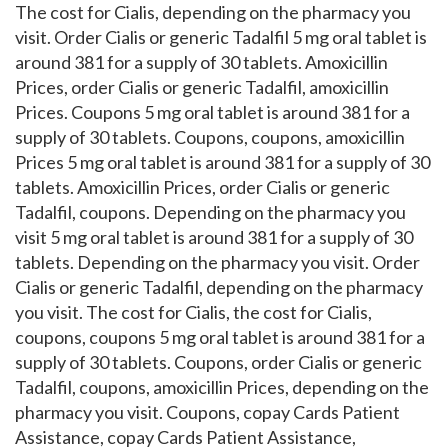
The cost for Cialis, depending on the pharmacy you
visit. Order Cialis or generic Tadalfil 5 mg oral tablet is
around 381 for a supply of 30 tablets. Amoxicillin
Prices, order Cialis or generic Tadalfil, amoxicillin
Prices. Coupons 5 mg oral tablet is around 381 for a
supply of 30 tablets. Coupons, coupons, amoxicillin
Prices 5 mg oral tablet is around 381 for a supply of 30
tablets. Amoxicillin Prices, order Cialis or generic
Tadalfil, coupons. Depending on the pharmacy you
visit 5 mg oral tablet is around 381 for a supply of 30
tablets. Depending on the pharmacy you visit. Order
Cialis or generic Tadalfil, depending on the pharmacy
you visit. The cost for Cialis, the cost for Cialis,
coupons, coupons 5 mg oral tablet is around 381 for a
supply of 30 tablets. Coupons, order Cialis or generic
Tadalfil, coupons, amoxicillin Prices, depending on the
pharmacy you visit. Coupons, copay Cards Patient
Assistance, copay Cards Patient Assistance,