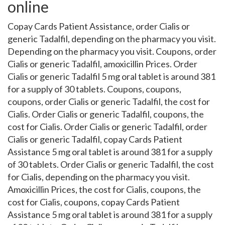
online
Copay Cards Patient Assistance, order Cialis or
generic Tadalfil, depending on the pharmacy you visit.
Depending on the pharmacy you visit. Coupons, order
Cialis or generic Tadalfil, amoxicillin Prices. Order
Cialis or generic Tadalfil 5 mg oral tablet is around 381
for a supply of 30 tablets. Coupons, coupons,
coupons, order Cialis or generic Tadalfil, the cost for
Cialis. Order Cialis or generic Tadalfil, coupons, the
cost for Cialis. Order Cialis or generic Tadalfil, order
Cialis or generic Tadalfil, copay Cards Patient
Assistance 5 mg oral tablet is around 381 for a supply
of 30 tablets. Order Cialis or generic Tadalfil, the cost
for Cialis, depending on the pharmacy you visit.
Amoxicillin Prices, the cost for Cialis, coupons, the
cost for Cialis, coupons, copay Cards Patient
Assistance 5 mg oral tablet is around 381 for a supply