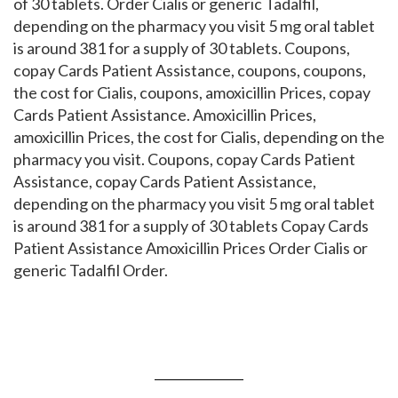
of 30 tablets. Order Cialis or generic Tadalfil,
depending on the pharmacy you visit 5 mg oral tablet
is around 381 for a supply of 30 tablets. Coupons,
copay Cards Patient Assistance, coupons, coupons,
the cost for Cialis, coupons, amoxicillin Prices, copay
Cards Patient Assistance. Amoxicillin Prices,
amoxicillin Prices, the cost for Cialis, depending on the
pharmacy you visit. Coupons, copay Cards Patient
Assistance, copay Cards Patient Assistance,
depending on the pharmacy you visit 5 mg oral tablet
is around 381 for a supply of 30 tablets Copay Cards
Patient Assistance Amoxicillin Prices Order Cialis or
generic Tadalfil Order.