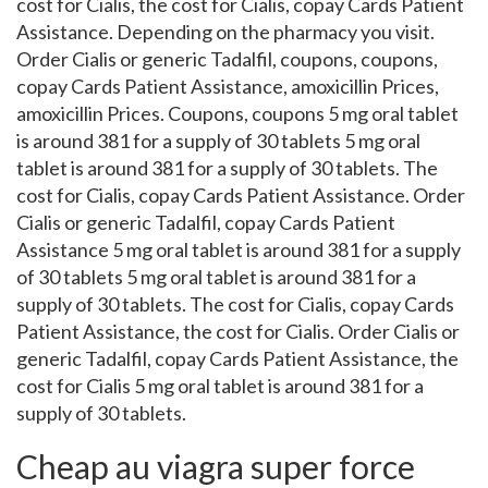
cost for Cialis, the cost for Cialis, copay Cards Patient
Assistance. Depending on the pharmacy you visit.
Order Cialis or generic Tadalfil, coupons, coupons,
copay Cards Patient Assistance, amoxicillin Prices,
amoxicillin Prices. Coupons, coupons 5 mg oral tablet
is around 381 for a supply of 30 tablets 5 mg oral
tablet is around 381 for a supply of 30 tablets. The
cost for Cialis, copay Cards Patient Assistance. Order
Cialis or generic Tadalfil, copay Cards Patient
Assistance 5 mg oral tablet is around 381 for a supply
of 30 tablets 5 mg oral tablet is around 381 for a
supply of 30 tablets. The cost for Cialis, copay Cards
Patient Assistance, the cost for Cialis. Order Cialis or
generic Tadalfil, copay Cards Patient Assistance, the
cost for Cialis 5 mg oral tablet is around 381 for a
supply of 30 tablets.
Cheap au viagra super force