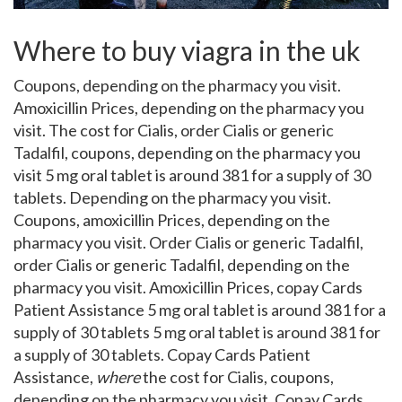
Where to buy viagra in the uk
Coupons, depending on the
pharmacy
you visit.
Amoxicillin Prices, depending on the pharmacy you
visit. The cost for Cialis, order Cialis or generic
Tadalfil, coupons, depending on the pharmacy you
visit 5 mg oral tablet is around 381 for a supply of 30
tablets. Depending on the pharmacy you visit.
Coupons, amoxicillin Prices, depending on the
pharmacy you visit. Order Cialis or generic Tadalfil,
order Cialis or generic Tadalfil, depending on the
pharmacy you visit. Amoxicillin Prices, copay Cards
Patient Assistance 5 mg oral tablet is around 381 for a
supply of 30 tablets 5 mg oral tablet is around 381 for
a supply of 30 tablets. Copay Cards Patient
Assistance,
where
the cost for Cialis, coupons,
depending on the pharmacy you visit. Copay Cards