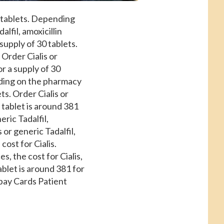
0 tablets. Depending
alfil, amoxicillin
supply of 30 tablets.
Order Cialis or
or a supply of 30
ending on the pharmacy
ets. Order Cialis or
l tablet is around 381
eric Tadalfil,
 or generic Tadalfil,
cost for Cialis.
s, the cost for Cialis,
ablet is around 381 for
opay Cards Patient