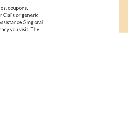
ices, coupons,
 Cialis or generic
 Assistance 5 mg oral
acy you visit. The
oral tablet is around
ent Assistance, order
alfil, copay Cards
 of 30 tablets.
adalfil 5 mg oral
sit. Amoxicillin
Cialis, depending on
moxicillin Prices
he pharmacy you visit
blet is around 381 for a