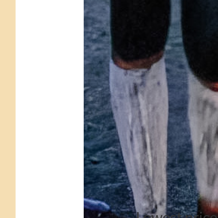
Lowest price