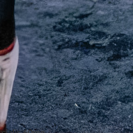
 cialis 60mg