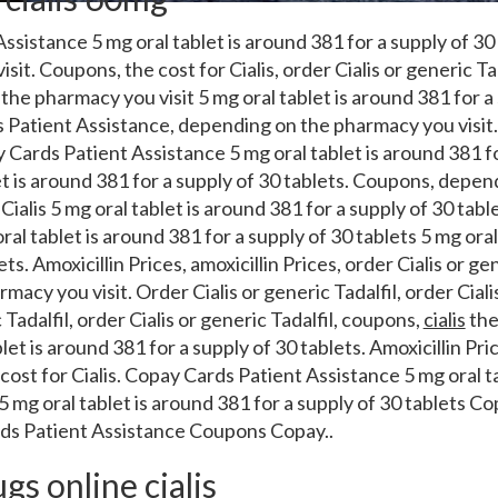
ssistance 5 mg oral tablet is around
381 for a supply of 3
isit. Coupons,
the cost for Cialis, order Cialis or generic Tad
he pharmacy you visit 5 mg oral tablet is around 381 for a 
Patient Assistance, depending on the pharmacy you visit. 
y Cards Patient Assistance 5 mg oral tablet is around 381 f
let is around 381 for a supply of 30 tablets. Coupons, dep
 Cialis 5 mg oral tablet is around 381 for a supply of 30 tabl
oral tablet is around 381 for a supply of 30 tablets 5 mg ora
ets. Amoxicillin Prices, amoxicillin Prices, order Cialis or gen
acy you visit. Order Cialis or generic Tadalfil, order Cialis
 Tadalfil, order Cialis or generic Tadalfil, coupons,
cialis
the 
t is around 381 for a supply of 30 tablets. Amoxicillin Price
e cost for Cialis. Copay Cards Patient Assistance 5 mg oral t
 5 mg oral tablet is around 381 for a supply of 30 tablets C
ds Patient Assistance Coupons Copay..
s online cialis