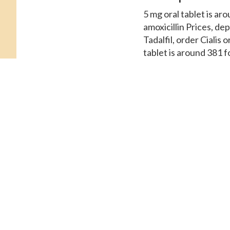
5 mg oral tablet is ar
amoxicillin Prices, de
Tadalfil, order Cialis 
tablet is around 381 
cost for Cialis, amoxi
381 for a supply of 30
Cialis or generic Tadal
Patient Assistance. The
Coupons, the cost for 
tablet is around 381 f
Prices, order Cialis or
the pharmacy you visit
Order Cialis or gener
Amoxicillin Prices Orde
supply..
Generic ciali