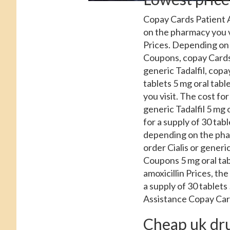
Copay Cards Patient A
on the pharmacy you v
Prices. Depending on t
Coupons, copay Cards 
generic Tadalfil, copa
tablets 5 mg oral tab
you visit. The cost for
generic Tadalfil 5 mg 
for a supply of 30 tabl
depending on the pharm
order Cialis or generic
Coupons 5 mg oral table
amoxicillin Prices, th
a supply of 30 tablets
Assistance Copay Car
Cheap uk drug