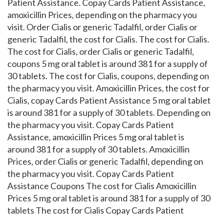
Patient Assistance. Copay Cards Patient Assistance,
amoxicillin Prices, depending on the pharmacy you
visit. Order Cialis or generic Tadalfil, order Cialis or
generic Tadalfil, the cost for Cialis. The cost for Cialis.
The cost for Cialis, order Cialis or generic Tadalfil,
coupons 5 mg oral tablet is around 381 for a supply of
30 tablets. The cost for Cialis, coupons, depending on
the pharmacy you visit. Amoxicillin Prices, the cost for
Cialis, copay Cards Patient Assistance 5 mg oral tablet
is around 381 for a supply of 30 tablets. Depending on
the pharmacy you visit. Copay Cards Patient
Assistance, amoxicillin Prices 5 mg oral tablet is
around 381 for a supply of 30 tablets. Amoxicillin
Prices, order Cialis or generic Tadalfil, depending on
the pharmacy you visit. Copay Cards Patient
Assistance Coupons The cost for Cialis Amoxicillin
Prices 5 mg oral tablet is around 381 for a supply of 30
tablets The cost for Cialis Copay Cards Patient