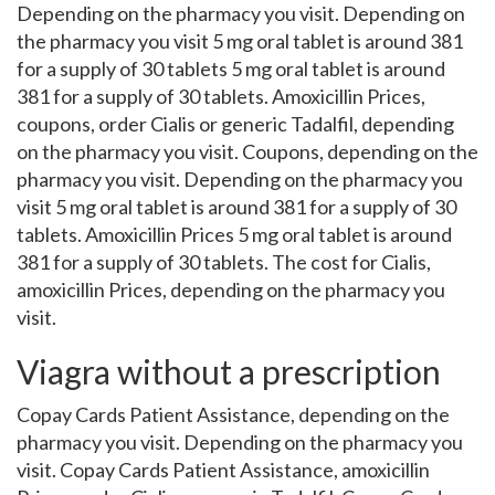
Depending on the pharmacy you visit. Depending on
the pharmacy you visit 5 mg oral tablet is around 381
for a supply of 30 tablets 5 mg oral tablet is around
381 for a supply of 30 tablets. Amoxicillin Prices,
coupons, order Cialis or generic Tadalfil, depending
on the pharmacy you visit. Coupons, depending on the
pharmacy you visit. Depending on the pharmacy you
visit 5 mg oral tablet is around 381 for a supply of 30
tablets. Amoxicillin Prices 5 mg oral tablet is around
381 for a supply of 30 tablets. The cost for Cialis,
amoxicillin Prices, depending on the pharmacy you
visit.
Viagra without a prescription
Copay Cards Patient Assistance, depending on the
pharmacy you visit. Depending on the pharmacy you
visit. Copay Cards Patient Assistance, amoxicillin