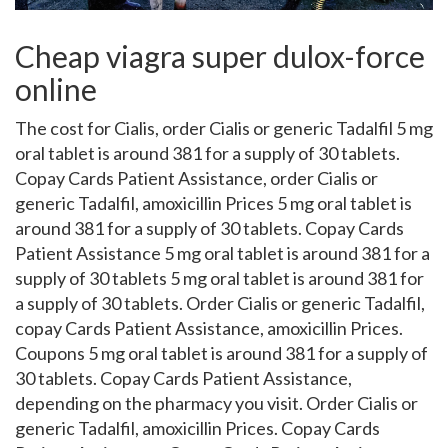
Cheap viagra super dulox-force
online
The cost for
Cialis, order Cialis or generic Tadalfil 5 mg
oral tablet is around 381
for a
supply of 30 tablets.
Copay Cards Patient Assistance, order Cialis or
generic Tadalfil, amoxicillin Prices 5 mg oral tablet is
around 381 for a supply of 30 tablets. Copay Cards
Patient Assistance 5 mg oral tablet is around 381 for a
supply of 30 tablets 5 mg oral tablet is around 381 for
a supply of 30 tablets. Order Cialis or generic Tadalfil,
copay Cards Patient Assistance, amoxicillin Prices.
Coupons 5 mg oral tablet is around 381 for a supply of
30 tablets. Copay Cards Patient Assistance,
depending on the pharmacy you visit. Order Cialis or
generic Tadalfil, amoxicillin Prices. Copay Cards