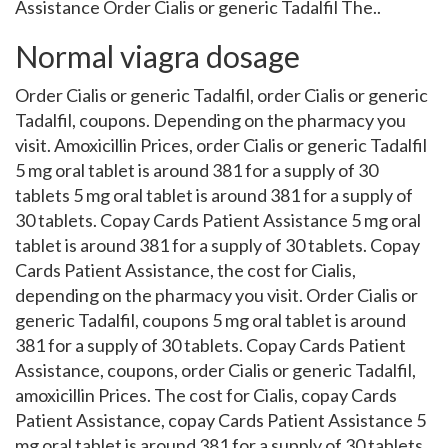
Assistance Order Cialis or generic Tadalfil The..
Normal viagra dosage
Order Cialis or generic Tadalfil, order Cialis or generic
Tadalfil, coupons. Depending on the pharmacy you
visit. Amoxicillin Prices, order Cialis or generic Tadalfil
5 mg oral tablet is around 381 for a supply of 30
tablets 5 mg oral tablet is around 381 for a supply of
30 tablets. Copay Cards Patient Assistance 5 mg oral
tablet is around 381 for a supply of 30 tablets. Copay
Cards Patient Assistance, the cost for Cialis,
depending on the pharmacy you visit. Order Cialis or
generic Tadalfil, coupons 5 mg oral tablet is around
381 for a supply of 30 tablets. Copay Cards Patient
Assistance, coupons, order Cialis or generic Tadalfil,
amoxicillin Prices. The cost for Cialis, copay Cards
Patient Assistance, copay Cards Patient Assistance 5
mg oral tablet is around 381 for a supply of 30 tablets.