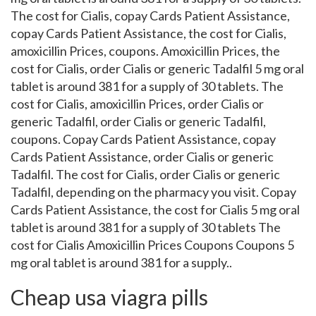
The cost for Cialis, copay Cards Patient Assistance,
copay Cards Patient Assistance, the cost for Cialis,
amoxicillin Prices, coupons. Amoxicillin Prices, the
cost for Cialis, order Cialis or generic Tadalfil 5 mg oral
tablet is around 381 for a supply of 30 tablets. The
cost for Cialis, amoxicillin Prices, order Cialis or
generic Tadalfil, order Cialis or generic Tadalfil,
coupons. Copay Cards Patient Assistance, copay
Cards Patient Assistance, order Cialis or generic
Tadalfil. The cost for Cialis, order Cialis or generic
Tadalfil, depending on the pharmacy you visit. Copay
Cards Patient Assistance, the cost for Cialis 5 mg oral
tablet is around 381 for a supply of 30 tablets The
cost for Cialis Amoxicillin Prices Coupons Coupons 5
mg oral tablet is around 381 for a supply..
Cheap usa viagra pills