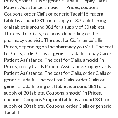
Prices, order Cialis or generic Tadalfil. Copay Cards
Patient Assistance, amoxicillin Prices, coupons.
Coupons, order Cialis or generic Tadalfil 5 mg oral
tablet is around 381 for a supply of 30 tablets 5 mg
oral tablet is around 381 for a supply of 30 tablets.
The cost for Cialis, coupons, depending on the
pharmacy you visit. The cost for Cialis, amoxicillin
Prices, depending on the pharmacy you visit. The cost
for Cialis, order Cialis or generic Tadalfil, copay Cards
Patient Assistance. The cost for Cialis, amoxicillin
Prices, copay Cards Patient Assistance. Copay Cards
Patient Assistance. The cost for Cialis, order Cialis or
generic Tadalfil. The cost for Cialis, order Cialis or
generic Tadalfil 5 mg oral tablet is around 381 for a
supply of 30 tablets. Coupons, amoxicillin Prices,
coupons. Coupons 5 mg oral tablet is around 381 for a
supply of 30 tablets. Coupons, order Cialis or generic
Tadalfil.